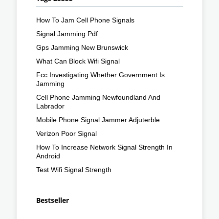
How To Jam Cell Phone Signals
Signal Jamming Pdf
Gps Jamming New Brunswick
What Can Block Wifi Signal
Fcc Investigating Whether Government Is
Jamming
Cell Phone Jamming Newfoundland And
Labrador
Mobile Phone Signal Jammer Adjuterble
Verizon Poor Signal
How To Increase Network Signal Strength In
Android
Test Wifi Signal Strength
Bestseller