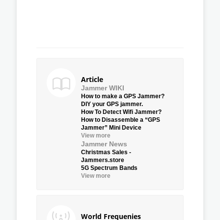
Article
Jammer WIKI
How to make a GPS Jammer?
DIY your GPS jammer.
How To Detect Wifi Jammer?
How to Disassemble a “GPS
Jammer” Mini Device
View more
Jammer News
Christmas Sales -
Jammers.store
5G Spectrum Bands
View more
World Frequenies