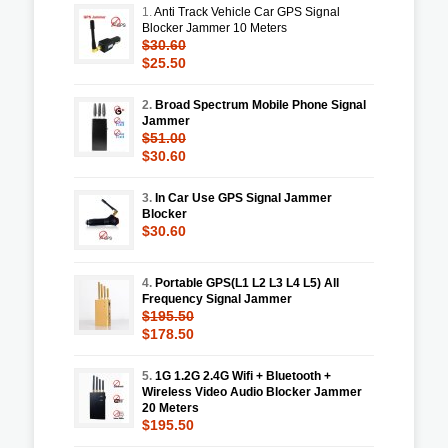
1.
Anti Track Vehicle Car GPS Signal
Blocker Jammer 10 Meters
$30.60
$25.50
2.
Broad Spectrum Mobile Phone Signal
Jammer
$51.00
$30.60
3.
In Car Use GPS Signal Jammer
Blocker
$30.60
4.
Portable GPS(L1 L2 L3 L4 L5) All
Frequency Signal Jammer
$195.50
$178.50
5.
1G 1.2G 2.4G Wifi + Bluetooth +
Wireless Video Audio Blocker Jammer
20 Meters
$195.50