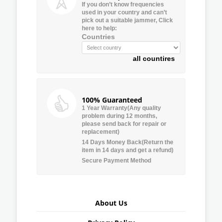
If you don’t know frequencies
used in your country and can’t
pick out a suitable jammer, Click
here to help:
Countries
all countires
100% Guaranteed
1 Year Warranty(Any quality
problem during 12 months,
please send back for repair or
replacement)
14 Days Money Back(Return the
item in 14 days and get a refund)
Secure Payment Method
About Us