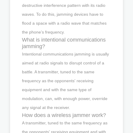
destructive interference pattern with its radio
waves. To do this, jamming devices have to
flood a space with a radio wave that matches
the phone’s frequency.
What is intentional communications
jamming?
Intentional communications jamming is usually
aimed at radio signals to disrupt control of a
battle. A transmitter, tuned to the same
frequency as the opponents' receiving
equipment and with the same type of
modulation, can, with enough power, override
any signal at the receiver.
How does a wireless jammer work?
A transmitter, tuned to the same frequency as
the opponents' receiving equipment and with