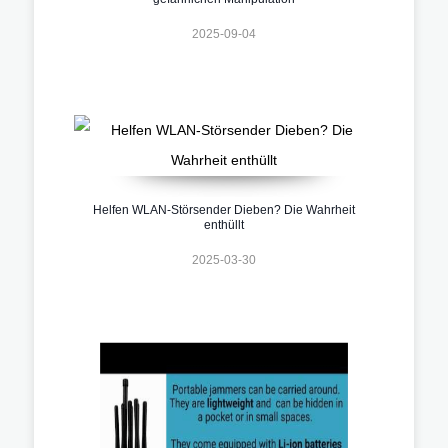
2025-09-04
Helfen WLAN-Störsender Dieben? Die Wahrheit
enthüllt
2025-03-30