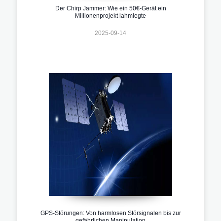
Der Chirp Jammer: Wie ein 50€-Gerät ein
Millionenprojekt lahmlegte
2025-09-14
GPS-Störungen: Von harmlosen Störsignalen bis zur
gefährlichen Manipulation