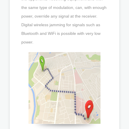
the same type of modulation, can, with enough
power, override any signal at the receiver.
Digital wireless jamming for signals such as
Bluetooth and WiFi is possible with very low
power.