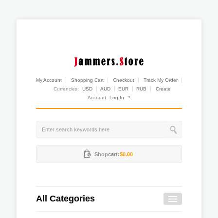
My Account
Shopping Cart
Checkout
Track My Order
Currencies:
USD
AUD
EUR
RUB
Create
Account
Log In
?
Shopcart:
$0.00
All Categories