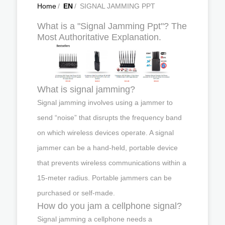
Home
/
EN
/
SIGNAL JAMMING PPT
What is a "Signal Jamming Ppt"? The
Most Authoritative Explanation.
What is signal jamming?
Signal jamming involves using a jammer to
send “noise” that disrupts the frequency band
on which wireless devices operate. A signal
jammer can be a hand-held, portable device
that prevents wireless communications within a
15-meter radius. Portable jammers can be
purchased or self-made.
How do you jam a cellphone signal?
Signal jamming a cellphone needs a