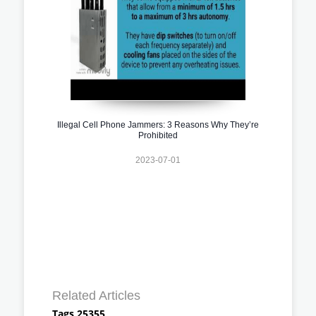
Illegal Cell Phone Jammers: 3 Reasons Why They’re
Prohibited
2023-07-01
Related Articles
Tags 25355