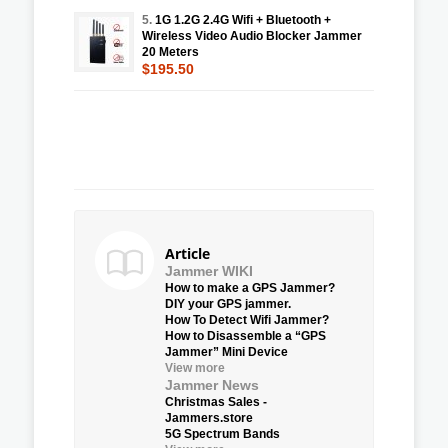
5.
1G 1.2G 2.4G Wifi + Bluetooth +
Wireless Video Audio Blocker Jammer
20 Meters
$195.50
Article
Jammer WIKI
How to make a GPS Jammer?
DIY your GPS jammer.
How To Detect Wifi Jammer?
How to Disassemble a “GPS
Jammer” Mini Device
View more
Jammer News
Christmas Sales -
Jammers.store
5G Spectrum Bands