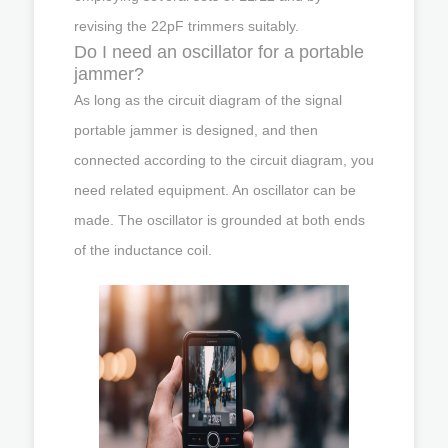
revising the 22pF trimmers suitably.
Do I need an oscillator for a portable
jammer?
As long as the circuit diagram of the signal
portable jammer is designed, and then
connected according to the circuit diagram, you
need related equipment. An oscillator can be
made. The oscillator is grounded at both ends
of the inductance coil.