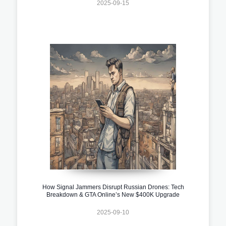
2025-09-15
How Signal Jammers Disrupt Russian Drones: Tech
Breakdown & GTA Online’s New $400K Upgrade
2025-09-10