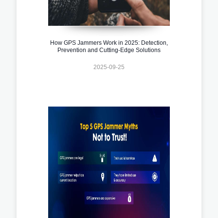
How GPS Jammers Work in 2025: Detection,
Prevention and Cutting-Edge Solutions
2025-09-25