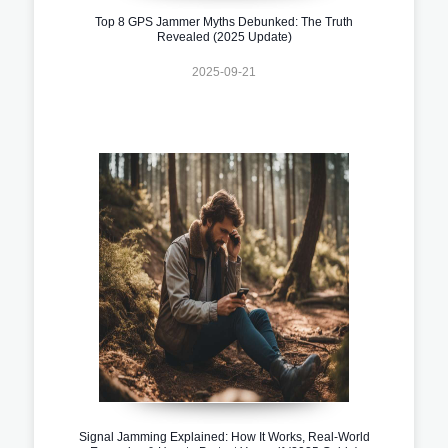
Top 8 GPS Jammer Myths Debunked: The Truth
Revealed (2025 Update)
2025-09-21
Signal Jamming Explained: How It Works, Real-World