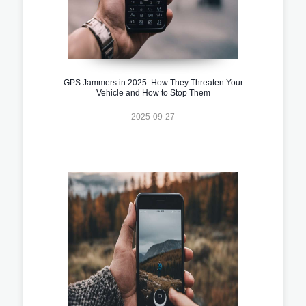
GPS Jammers in 2025: How They Threaten Your
Vehicle and How to Stop Them
2025-09-27