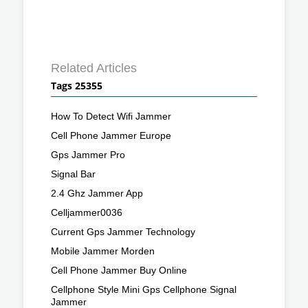
Related Articles
Tags 25355
How To Detect Wifi Jammer
Cell Phone Jammer Europe
Gps Jammer Pro
Signal Bar
2.4 Ghz Jammer App
Celljammer0036
Current Gps Jammer Technology
Mobile Jammer Morden
Cell Phone Jammer Buy Online
Cellphone Style Mini Gps Cellphone Signal
Jammer