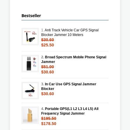
Bestseller
1.
Anti Track Vehicle Car GPS Signal
Blocker Jammer 10 Meters
$30.60
$25.50
2.
Broad Spectrum Mobile Phone Signal
Jammer
$51.00
$30.60
3.
In Car Use GPS Signal Jammer
Blocker
$30.60
4.
Portable GPS(L1 L2 L3 L4 L5) All
Frequency Signal Jammer
$195.50
$178.50