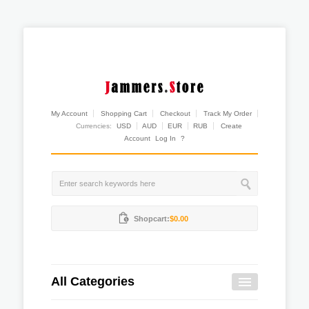
My Account
Shopping Cart
Checkout
Track My Order
Currencies:
USD
AUD
EUR
RUB
Create
Account
Log In
?
Shopcart:
$0.00
All Categories