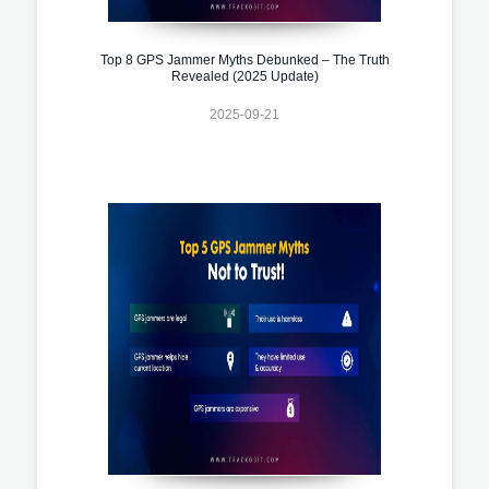
Top 8 GPS Jammer Myths Debunked – The Truth
Revealed (2025 Update)
2025-09-21