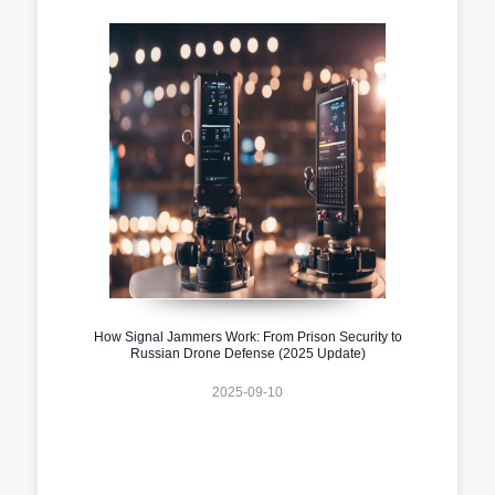
How Signal Jammers Work: From Prison Security to
Russian Drone Defense (2025 Update)
2025-09-10