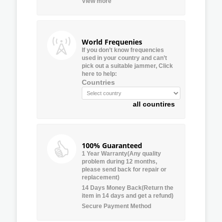
View more
World Frequenies
If you don’t know frequencies
used in your country and can’t
pick out a suitable jammer, Click
here to help:
Countries
all countires
100% Guaranteed
1 Year Warranty(Any quality
problem during 12 months,
please send back for repair or
replacement)
14 Days Money Back(Return the
item in 14 days and get a refund)
Secure Payment Method