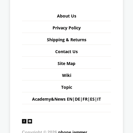
About Us
Privacy Policy
Shipping & Returns
Contact Us
Site Map
Wiki
Topic
Academy&News
EN
|
DE
|
FR
|
ES
|
IT
Copyright © 2026
phone jammer
.