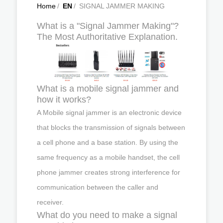
Home
/
EN
/
SIGNAL JAMMER MAKING
What is a "Signal Jammer Making"?
The Most Authoritative Explanation.
What is a mobile signal jammer and
how it works?
A Mobile signal jammer is an electronic device
that blocks the transmission of signals between
a cell phone and a base station. By using the
same frequency as a mobile handset, the cell
phone jammer creates strong interference for
communication between the caller and
receiver.
What do you need to make a signal