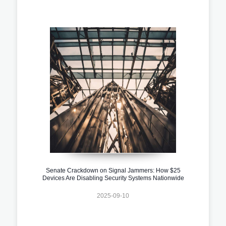
Senate Crackdown on Signal Jammers: How $25
Devices Are Disabling Security Systems Nationwide
2025-09-10