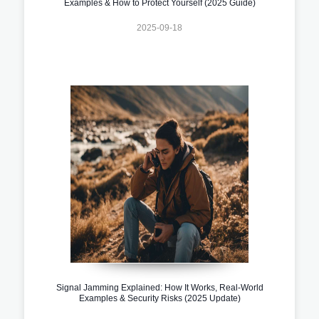
Examples & How to Protect Yourself (2025 Guide)
2025-09-18
Signal Jamming Explained: How It Works, Real-World
Examples & Security Risks (2025 Update)