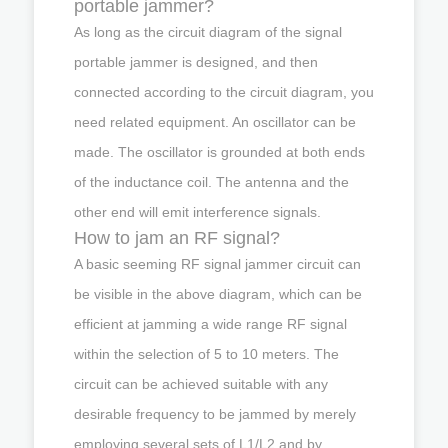
portable jammer?
As long as the circuit diagram of the signal
portable jammer is designed, and then
connected according to the circuit diagram, you
need related equipment. An oscillator can be
made. The oscillator is grounded at both ends
of the inductance coil. The antenna and the
other end will emit interference signals.
How to jam an RF signal?
A basic seeming RF signal jammer circuit can
be visible in the above diagram, which can be
efficient at jamming a wide range RF signal
within the selection of 5 to 10 meters. The
circuit can be achieved suitable with any
desirable frequency to be jammed by merely
employing several sets of L1/L2 and by