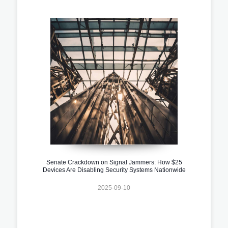
Senate Crackdown on Signal Jammers: How $25
Devices Are Disabling Security Systems Nationwide
2025-09-10