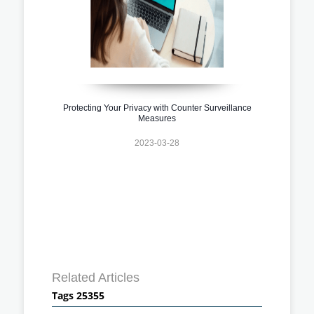
Protecting Your Privacy with Counter Surveillance
Measures
2023-03-28
Related Articles
Tags 25355