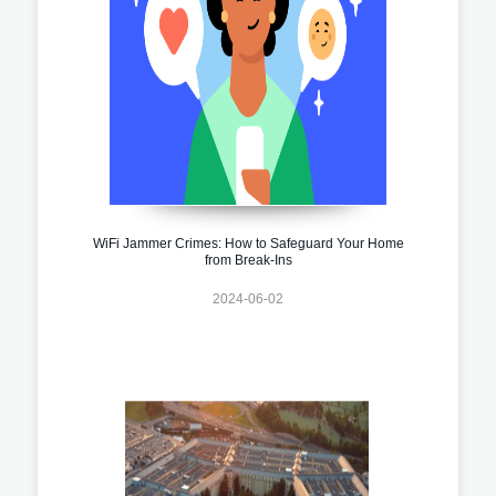
WiFi Jammer Crimes: How to Safeguard Your Home
from Break-Ins
2024-06-02