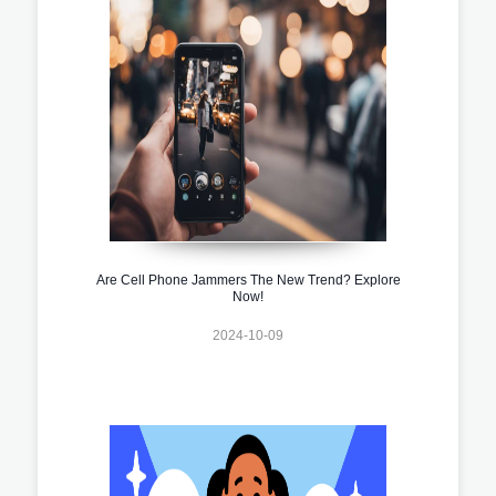
Are Cell Phone Jammers The New Trend? Explore
Now!
2024-10-09