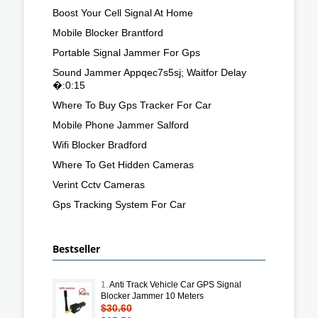
Boost Your Cell Signal At Home
Mobile Blocker Brantford
Portable Signal Jammer For Gps
Sound Jammer Appqec7s5sj; Waitfor Delay
�:0:15
Where To Buy Gps Tracker For Car
Mobile Phone Jammer Salford
Wifi Blocker Bradford
Where To Get Hidden Cameras
Verint Cctv Cameras
Gps Tracking System For Car
Bestseller
1.
Anti Track Vehicle Car GPS Signal
Blocker Jammer 10 Meters
$30.60