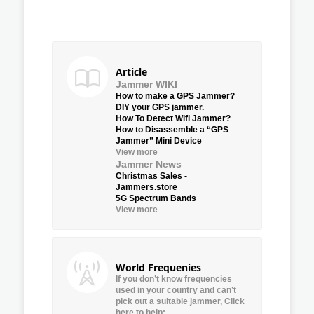
Article
Jammer WIKI
How to make a GPS Jammer?
DIY your GPS jammer.
How To Detect Wifi Jammer?
How to Disassemble a “GPS
Jammer” Mini Device
View more
Jammer News
Christmas Sales -
Jammers.store
5G Spectrum Bands
View more
World Frequenies
If you don’t know frequencies
used in your country and can’t
pick out a suitable jammer, Click
here to help: