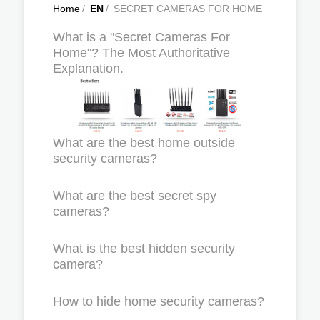
Home
/
EN
/
SECRET CAMERAS FOR HOME
What is a "Secret Cameras For
Home"? The Most Authoritative
Explanation.
What are the best home outside
security cameras?
What are the best secret spy
cameras?
What is the best hidden security
camera?
How to hide home security cameras?