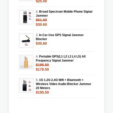
$25.50
2.
Broad Spectrum Mobile Phone Signal
Jammer
$51.00
$30.60
3.
In Car Use GPS Signal Jammer
Blocker
$30.60
4.
Portable GPS(L1 L2 L3 L4 L5) All
Frequency Signal Jammer
$195.50
$178.50
5.
1G 1.2G 2.4G Wifi + Bluetooth +
Wireless Video Audio Blocker Jammer
20 Meters
$195.50