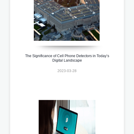
The Significance of Cell Phone Detectors in Today’s
Digital Landscape
2023-03-28