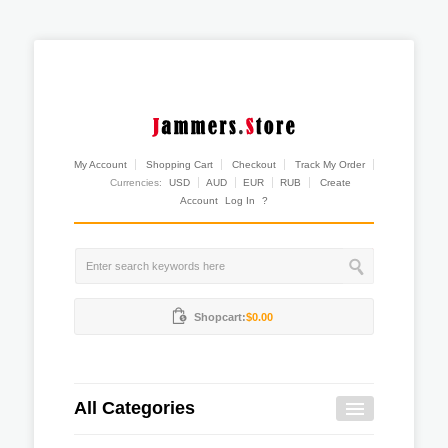
My Account
Shopping Cart
Checkout
Track My Order
Currencies:
USD
AUD
EUR
RUB
Create
Account
Log In
?
Shopcart:
$0.00
All Categories