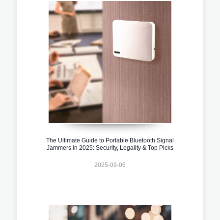
The Ultimate Guide to Portable Bluetooth Signal
Jammers in 2025: Security, Legality & Top Picks
2025-09-06