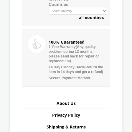
Countries
all countires
100% Guaranteed
1 Year Warranty(Any quality
problem during 12 months,
please send back for repair or
replacement)
14 Days Money Back(Return the
item in 14 days and get a refund)
Secure Payment Method
About Us
Privacy Policy
Shipping & Returns