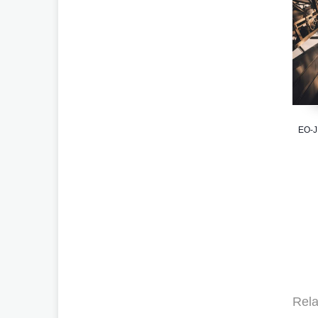
EO-J
Rela