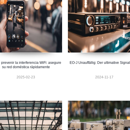
prevenir la interferencia WiFi: asegure
EO-J Unauffällig: Der ultimative Signal
su red doméstica rápidamente
2025-02-23
2024-11-17