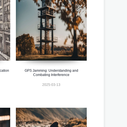
cation
GPS Jamming: Understanding and
Combating Interference
2025-03-13