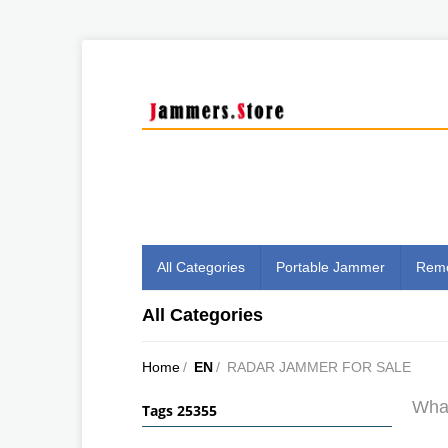
All Categories
Portable Jammer
Remo
All Categories
Home
/
EN
/
RADAR JAMMER FOR SALE
What
Tags 25355