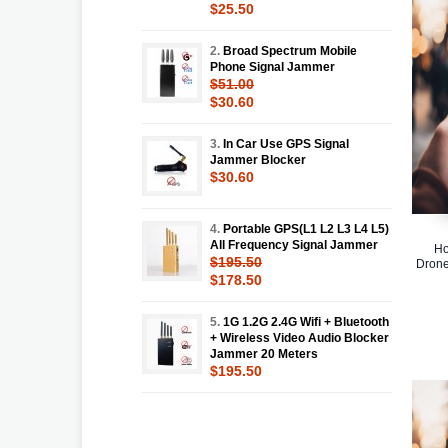
$25.50
2.
Broad Spectrum Mobile
Phone Signal Jammer
$51.00
$30.60
3.
In Car Use GPS Signal
Jammer Blocker
$30.60
4.
Portable GPS(L1 L2 L3 L4 L5)
All Frequency Signal Jammer
Ho
$195.50
Drone
$178.50
5.
1G 1.2G 2.4G Wifi + Bluetooth
+ Wireless Video Audio Blocker
Jammer 20 Meters
$195.50