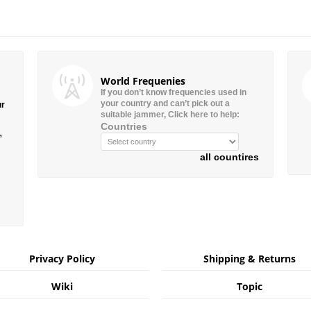
World Frequenies
If you don’t know frequencies used in
your country and can’t pick out a
ur
suitable jammer, Click here to help:
Countries
”
all countires
Privacy Policy
Shipping & Returns
Wiki
Topic