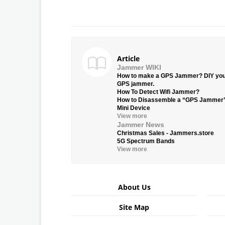
Article
Jammer WIKI
How to make a GPS Jammer? DIY yo
GPS jammer.
How To Detect Wifi Jammer?
How to Disassemble a “GPS Jammer
Mini Device
View more
Jammer News
Christmas Sales - Jammers.store
5G Spectrum Bands
View more
About Us
Site Map