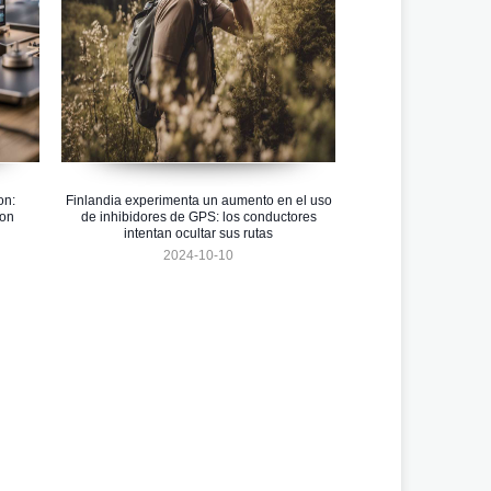
on:
Finlandia experimenta un aumento en el uso
ion
de inhibidores de GPS: los conductores
intentan ocultar sus rutas
2024-10-10