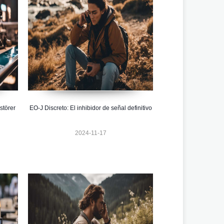
störer
EO-J Discreto: El inhibidor de señal definitivo
2024-11-17