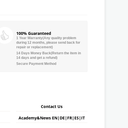
100% Guaranteed
1 Year Warranty(Any quality problem
during 12 months, please send back for
repair or replacement)
14 Days Money Back(Return the item in
14 days and get a refund)
Secure Payment Method
Contact Us
Academy&News
EN
|
DE
|
FR
|
ES
|
IT