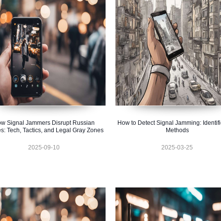
w Signal Jammers Disrupt Russian
How to Detect Signal Jamming: Identifi
s: Tech, Tactics, and Legal Gray Zones
Methods
2025-09-10
2025-03-25