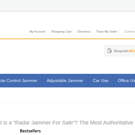
My Account
Shopping Cart
Checkout
Track My Order
Currenci
Shopcart:
$0.
te Control Jammer
Adjustable Jammer
Car Use
Office U
 is a "Radar Jammer For Sale"? The Most Authoritative 