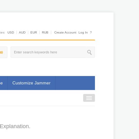
es:
USD
AUD
EUR
RUB
Create Account
Log In
?
00
se
Customize Jammer
Explanation.