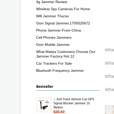
4g Jammer Review
Wireless Spy Cameras For Home
Wifi Jammer Thurso
Gsm Signal Jammer,1709325672
Phone Jammer From China
Cell Phones Jammers
Gsm Mobile Jammer
What
What Makes Customers Choose Our
Jammer Factory Hot 12
What
Car Trackers For Sale
Bluetooth Frequency Jammer
What
Bestseller
What
1.
Anti Track Vehicle Car GPS
Signal Blocker Jammer 10
Meters
$30.60