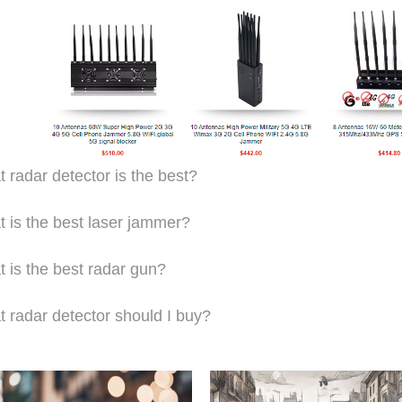
 radar detector is the best?
 is the best laser jammer?
 is the best radar gun?
 radar detector should I buy?