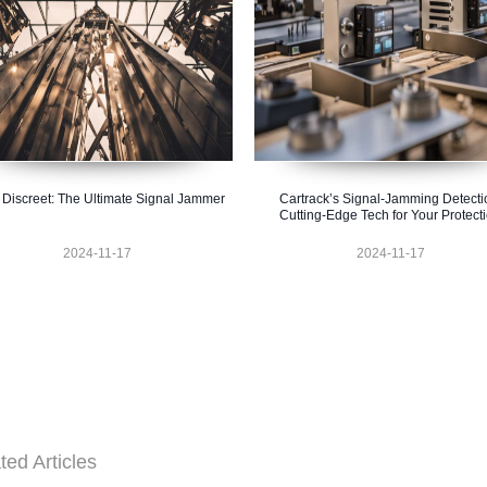
 Discreet: The Ultimate Signal Jammer
Cartrack’s Signal-Jamming Detecti
Cutting-Edge Tech for Your Protect
2024-11-17
2024-11-17
ted Articles