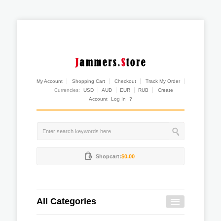
My Account
Shopping Cart
Checkout
Track My Order
Currencies:
USD
AUD
EUR
RUB
Create
Account
Log In
?
Shopcart:
$0.00
All Categories