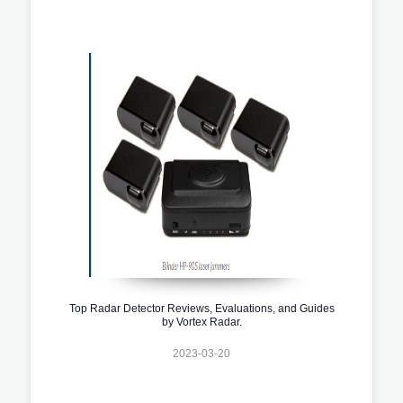
Top Radar Detector Reviews, Evaluations, and Guides
by Vortex Radar.
2023-03-20