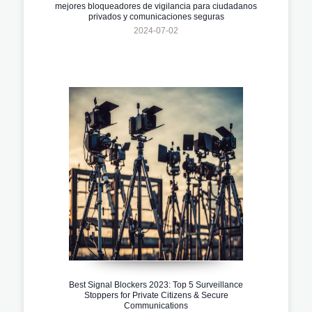
mejores bloqueadores de vigilancia para ciudadanos
privados y comunicaciones seguras
2024-07-02
Best Signal Blockers 2023: Top 5 Surveillance
Stoppers for Private Citizens & Secure
Communications