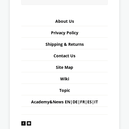
About Us
Privacy Policy
Shipping & Returns
Contact Us
Site Map
Wiki
Topic
Academy&News
EN
|
DE
|
FR
|
ES
|
IT