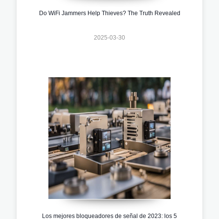
Do WiFi Jammers Help Thieves? The Truth Revealed
2025-03-30
Los mejores bloqueadores de señal de 2023: los 5