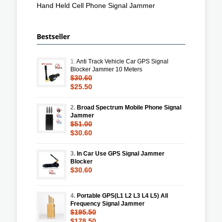
Hand Held Cell Phone Signal Jammer
Bestseller
1.
Anti Track Vehicle Car GPS Signal
Blocker Jammer 10 Meters
$30.60
$25.50
2.
Broad Spectrum Mobile Phone Signal
Jammer
$51.00
$30.60
3.
In Car Use GPS Signal Jammer
Blocker
$30.60
4.
Portable GPS(L1 L2 L3 L4 L5) All
Frequency Signal Jammer
$195.50
$178.50