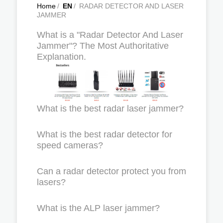
Home
/
EN
/
RADAR DETECTOR AND LASER
JAMMER
What is a "Radar Detector And Laser
Jammer"? The Most Authoritative
Explanation.
What is the best radar laser jammer?
What is the best radar detector for
speed cameras?
Can a radar detector protect you from
lasers?
What is the ALP laser jammer?