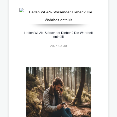
Helfen WLAN-Störsender Dieben? Die Wahrheit
enthüllt
2025-03-30