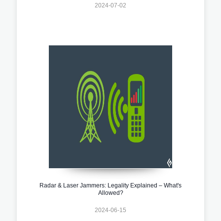
2024-07-02
Radar & Laser Jammers: Legality Explained – What's
Allowed?
2024-06-15