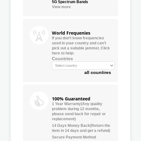
5G Spectrum Bands
View more
World Frequenies
If you don’t know frequencies
used in your country and can’t
pick out a suitable jammer, Click
here to help:
Countries
all countires
100% Guaranteed
1 Year Warranty(Any quality
problem during 12 months,
please send back for repair or
replacement)
14 Days Money Back(Return the
item in 14 days and get a refund)
Secure Payment Method