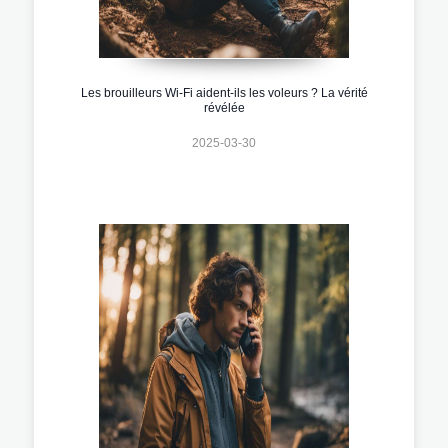
Les brouilleurs Wi-Fi aident-ils les voleurs ? La vérité
révélée
2025-03-30