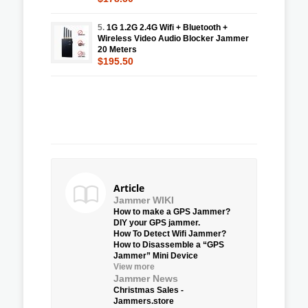
5.
1G 1.2G 2.4G Wifi + Bluetooth +
Wireless Video Audio Blocker Jammer
20 Meters
$195.50
Article
Jammer WIKI
How to make a GPS Jammer?
DIY your GPS jammer.
How To Detect Wifi Jammer?
How to Disassemble a “GPS
Jammer” Mini Device
View more
Jammer News
Christmas Sales -
Jammers.store