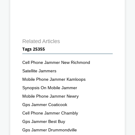
Related Articles
Tags 25355
Cell Phone Jammer New Richmond
Satellite Jammers
Mobile Phone Jammer Kamloops
Synopsis On Mobile Jammer
Mobile Phone Jammer Newry
Gps Jammer Coaticook
Cell Phone Jammer Chambly
Gps Jammer Best Buy
Gps Jammer Drummondville