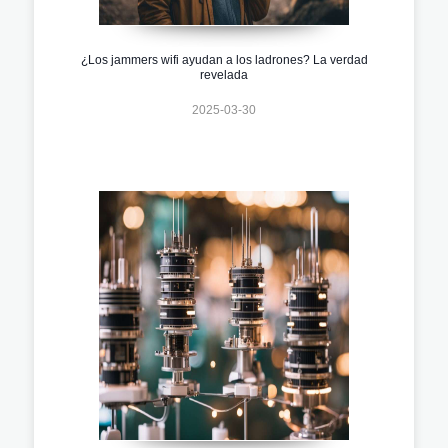
¿Los jammers wifi ayudan a los ladrones? La verdad
revelada
2025-03-30