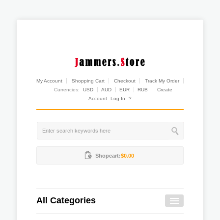
My Account
Shopping Cart
Checkout
Track My Order
Currencies:
USD
AUD
EUR
RUB
Create
Account
Log In
?
Shopcart:
$0.00
All Categories