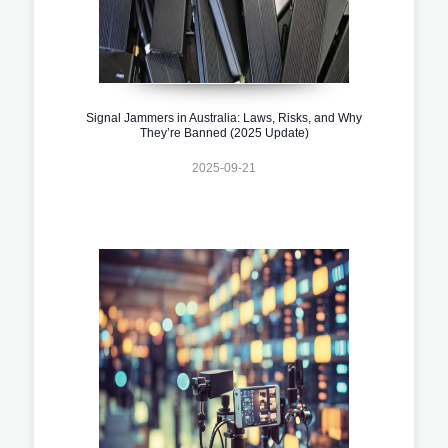
Signal Jammers in Australia: Laws, Risks, and Why
They’re Banned (2025 Update)
2025-09-21