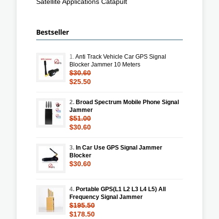
Satellite Applications Catapult
Bestseller
1.
Anti Track Vehicle Car GPS Signal
Blocker Jammer 10 Meters
$30.60
$25.50
2.
Broad Spectrum Mobile Phone Signal
Jammer
$51.00
$30.60
3.
In Car Use GPS Signal Jammer
Blocker
$30.60
4.
Portable GPS(L1 L2 L3 L4 L5) All
Frequency Signal Jammer
$195.50
$178.50