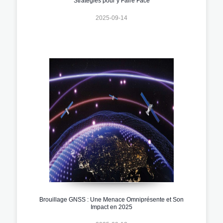
Stratégies pour y Faire Face
2025-09-14
Brouillage GNSS : Une Menace Omniprésente et Son
Impact en 2025