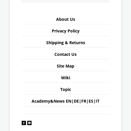
About Us
Privacy Policy
Shipping & Returns
Contact Us
Site Map
Wiki
Topic
Academy&News
EN
|
DE
|
FR
|
ES
|
IT