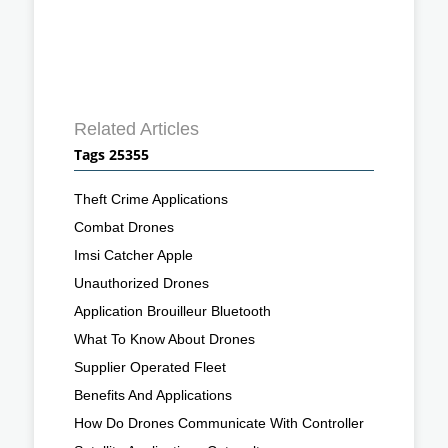
Related Articles
Tags 25355
Theft Crime Applications
Combat Drones
Imsi Catcher Apple
Unauthorized Drones
Application Brouilleur Bluetooth
What To Know About Drones
Supplier Operated Fleet
Benefits And Applications
How Do Drones Communicate With Controller