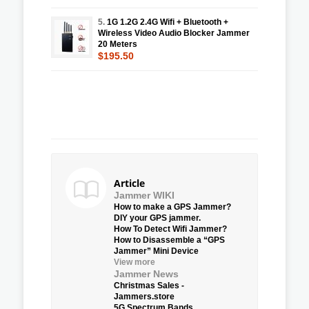
5.
1G 1.2G 2.4G Wifi + Bluetooth +
Wireless Video Audio Blocker Jammer
20 Meters
$195.50
Article
Jammer WIKI
How to make a GPS Jammer?
DIY your GPS jammer.
How To Detect Wifi Jammer?
How to Disassemble a “GPS
Jammer” Mini Device
View more
Jammer News
Christmas Sales -
Jammers.store
5G Spectrum Bands