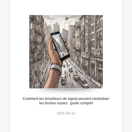
Comment les brouilleurs de signal peuvent neutraliser
les drones russes : guide complet
2025-09-10