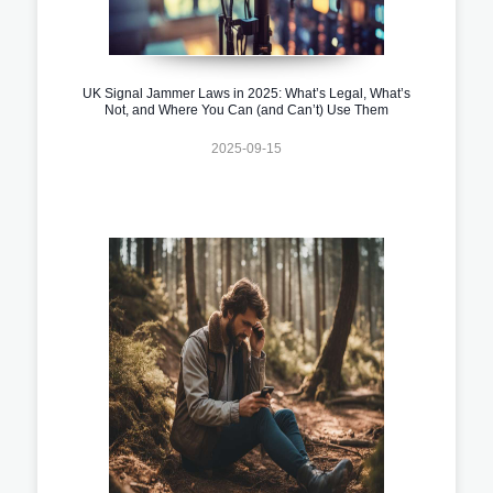
UK Signal Jammer Laws in 2025: What’s Legal, What’s
Not, and Where You Can (and Can’t) Use Them
2025-09-15