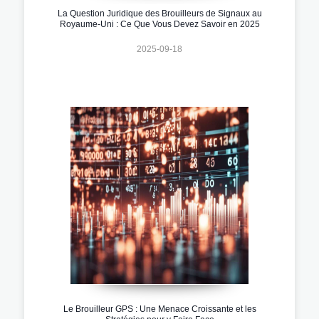
La Question Juridique des Brouilleurs de Signaux au
Royaume-Uni : Ce Que Vous Devez Savoir en 2025
2025-09-18
Le Brouilleur GPS : Une Menace Croissante et les