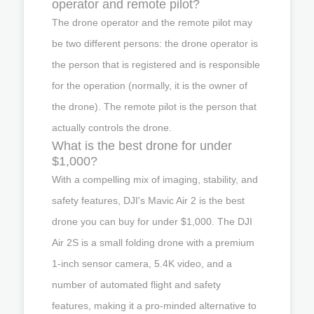
operator and remote pilot?
The drone operator and the remote pilot may
be two different persons: the drone operator is
the person that is registered and is responsible
for the operation (normally, it is the owner of
the drone). The remote pilot is the person that
actually controls the drone.
What is the best drone for under
$1,000?
With a compelling mix of imaging, stability, and
safety features, DJI's Mavic Air 2 is the best
drone you can buy for under $1,000. The DJI
Air 2S is a small folding drone with a premium
1-inch sensor camera, 5.4K video, and a
number of automated flight and safety
features, making it a pro-minded alternative to