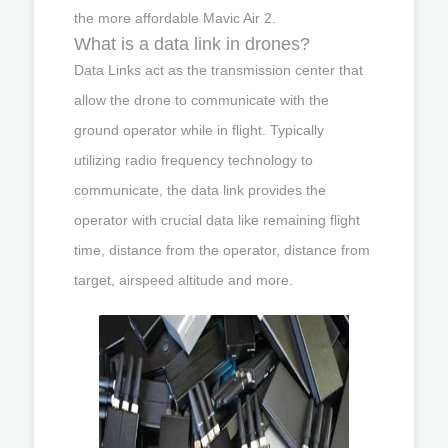
the more affordable Mavic Air 2.
What is a data link in drones?
Data Links act as the transmission center that
allow the drone to communicate with the
ground operator while in flight. Typically
utilizing radio frequency technology to
communicate, the data link provides the
operator with crucial data like remaining flight
time, distance from the operator, distance from
target, airspeed altitude and more.