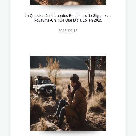
La Question Juridique des Brouilleurs de Signaux au
Royaume-Uni : Ce Que Dit la Loi en 2025
2025-09-15