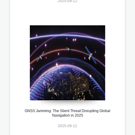
2025-09-12
GNSS Jamming: The Silent Threat Disrupting Global
Navigation in 2025
2025-09-12