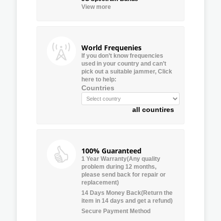
View more
World Frequenies
If you don’t know frequencies
used in your country and can’t
pick out a suitable jammer, Click
here to help:
Countries
all countires
100% Guaranteed
1 Year Warranty(Any quality
problem during 12 months,
please send back for repair or
replacement)
14 Days Money Back(Return the
item in 14 days and get a refund)
Secure Payment Method