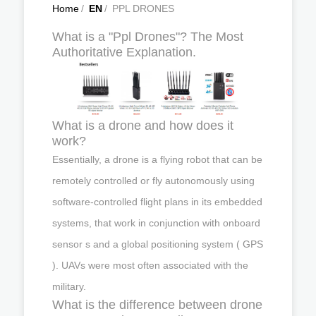
Home
/
EN
/
PPL DRONES
What is a "Ppl Drones"? The Most
Authoritative Explanation.
What is a drone and how does it
work?
Essentially, a drone is a flying robot that can be
remotely controlled or fly autonomously using
software-controlled flight plans in its embedded
systems, that work in conjunction with onboard
sensor s and a global positioning system ( GPS
). UAVs were most often associated with the
military.
What is the difference between drone