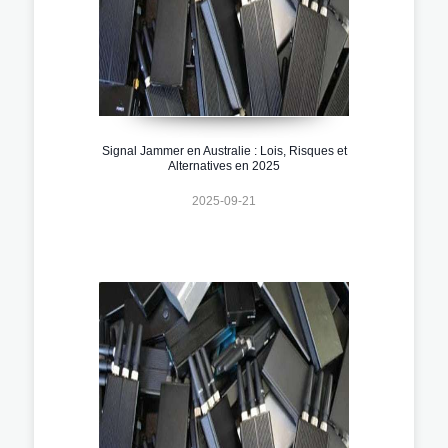
Signal Jammer en Australie : Lois, Risques et
Alternatives en 2025
2025-09-21