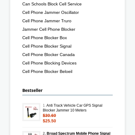
Can Schools Block Cell Service
Cell Phone Jammer Oscillator
Cell Phone Jammer Truro
Jammer Cell Phone Blocker
Cell Phone Blocker Box
Cell Phone Blocker Signal
Cell Phone Blocker Canada
Cell Phone Blocking Devices
Cell Phone Blocker Beloeil
Bestseller
1.
Anti Track Vehicle Car GPS Signal
Blocker Jammer 10 Meters
$30.60
$25.50
2.
Broad Spectrum Mobile Phone Signal