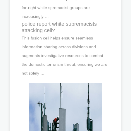
far-right white spremacist groups are
increasingly …
police report white supremacists
attacking cell?
This fusion cell helps ensure seamless
information sharing across divisions and
augments investigative resources to combat
the domestic terrorism threat, ensuring we are
not solely …