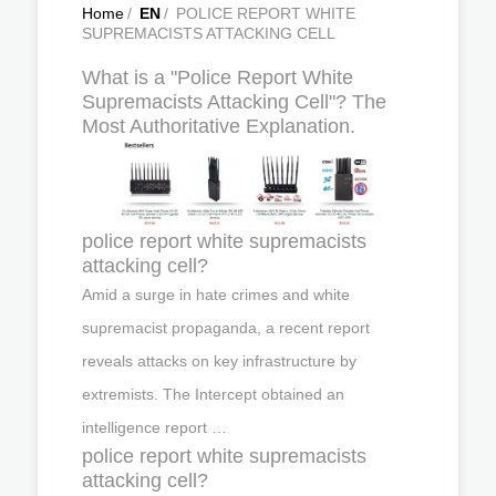
Home
/
EN
/
POLICE REPORT WHITE
SUPREMACISTS ATTACKING CELL
What is a "Police Report White
Supremacists Attacking Cell"? The
Most Authoritative Explanation.
police report white supremacists
attacking cell?
Amid a surge in hate crimes and white
supremacist propaganda, a recent report
reveals attacks on key infrastructure by
extremists. The Intercept obtained an
intelligence report …
police report white supremacists
attacking cell?