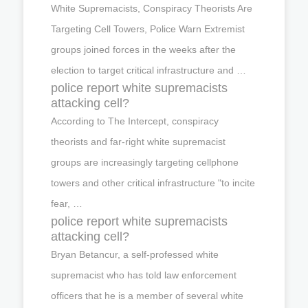
White Supremacists, Conspiracy Theorists Are
Targeting Cell Towers, Police Warn Extremist
groups joined forces in the weeks after the
election to target critical infrastructure and …
police report white supremacists
attacking cell?
According to The Intercept, conspiracy
theorists and far-right white supremacist
groups are increasingly targeting cellphone
towers and other critical infrastructure "to incite
fear, …
police report white supremacists
attacking cell?
Bryan Betancur, a self-professed white
supremacist who has told law enforcement
officers that he is a member of several white