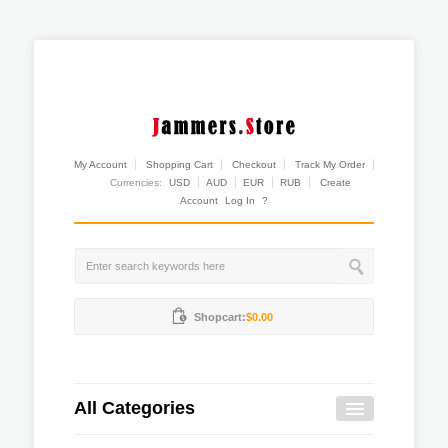
My Account
Shopping Cart
Checkout
Track My Order
Currencies:
USD
AUD
EUR
RUB
Create
Account
Log In
?
Shopcart:
$0.00
All Categories