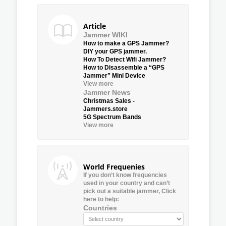
Article
Jammer WIKI
How to make a GPS Jammer?
DIY your GPS jammer.
How To Detect Wifi Jammer?
How to Disassemble a “GPS
Jammer” Mini Device
View more
Jammer News
Christmas Sales -
Jammers.store
5G Spectrum Bands
View more
World Frequenies
If you don’t know frequencies
used in your country and can’t
pick out a suitable jammer, Click
here to help:
Countries