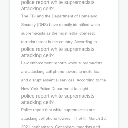
police report white supremacists
attacking cell?
The FBI and the Department of Homeland
Security (DHS) have directly identified white
supremacists as the most lethal domestic
terrorist threat in the country. According to …
police report white supremacists
attacking cell?
Law enforcement reports white supremacists
are attacking cell phone towers to incite fear
and disrupt essential services. According to the
New York Police Department far-right …
police report white supremacists
attacking cell?
Police report that white supremacists are
attacking cell phone towers | TheHill. March 18,
2021 nedhamson. Conspiracy theorists and