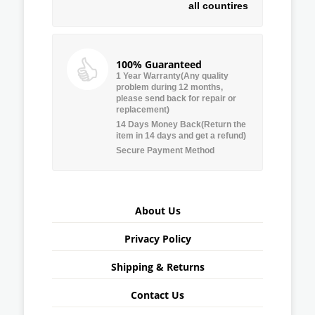
all countires
100% Guaranteed
1 Year Warranty(Any quality
problem during 12 months,
please send back for repair or
replacement)
14 Days Money Back(Return the
item in 14 days and get a refund)
Secure Payment Method
About Us
Privacy Policy
Shipping & Returns
Contact Us