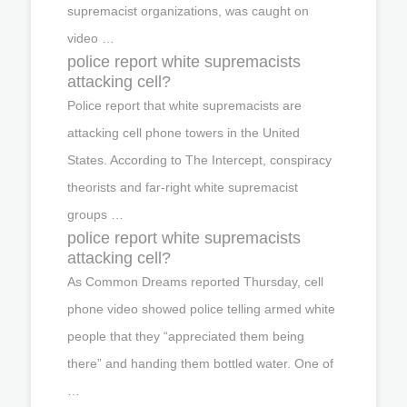
supremacist organizations, was caught on
video …
police report white supremacists
attacking cell?
Police report that white supremacists are
attacking cell phone towers in the United
States. According to The Intercept, conspiracy
theorists and far-right white supremacist
groups …
police report white supremacists
attacking cell?
As Common Dreams reported Thursday, cell
phone video showed police telling armed white
people that they “appreciated them being
there” and handing them bottled water. One of
…