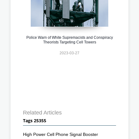
Police Warn of White Supremacists and Conspiracy
Theorists Targeting Cell Towers
2023-03-27
Related Articles
Tags 25355
High Power Cell Phone Signal Booster