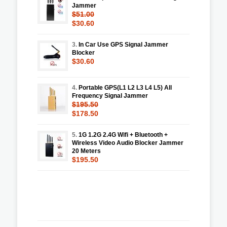
Jammer
$51.00
$30.60
3.
In Car Use GPS Signal Jammer
Blocker
$30.60
4.
Portable GPS(L1 L2 L3 L4 L5) All
Frequency Signal Jammer
$195.50
$178.50
5.
1G 1.2G 2.4G Wifi + Bluetooth +
Wireless Video Audio Blocker Jammer
20 Meters
$195.50