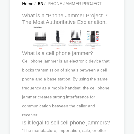
Home
/
EN
/
PHONE JAMMER PROJECT
What is a "Phone Jammer Project"?
The Most Authoritative Explanation.
What is a cell phone jammer?
Cell phone jammer is an electronic device that
blocks transmission of signals between a cell
phone and a base station. By using the same
frequency as a mobile handset, the cell phone
jammer creates strong interference for
communication between the caller and
receiver.
Is it legal to sell cell phone jammers?
“The manufacture, importation, sale, or offer