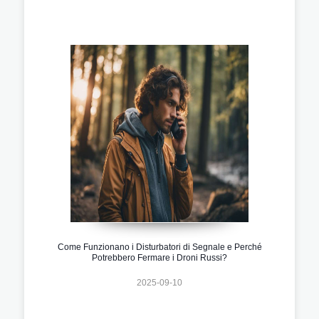
Come Funzionano i Disturbatori di Segnale e Perché
Potrebbero Fermare i Droni Russi?
2025-09-10