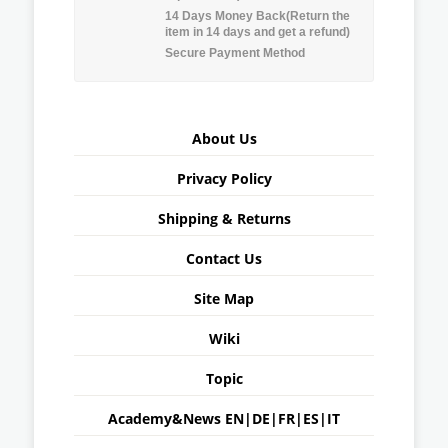
14 Days Money Back(Return the
item in 14 days and get a refund)
Secure Payment Method
About Us
Privacy Policy
Shipping & Returns
Contact Us
Site Map
Wiki
Topic
Academy&News
EN
|
DE
|
FR
|
ES
|
IT