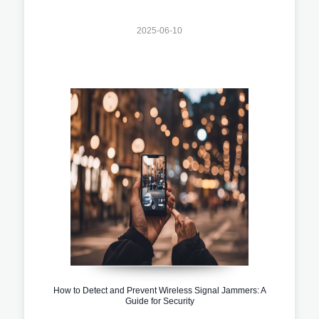
2025-06-10
How to Detect and Prevent Wireless Signal Jammers: A
Guide for Security