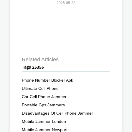
2025-05-28
Related Articles
Tags 25355
Phone Number Blocker Apk
Ultimate Cell Phone
Car Cell Phone Jammer
Portable Gps Jammers
Disadvantages Of Cell Phone Jammer
Mobile Jammer London
Mobile Jammer Newport