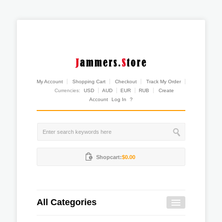
My Account
Shopping Cart
Checkout
Track My Order
Currencies:
USD
AUD
EUR
RUB
Create
Account
Log In
?
Shopcart:
$0.00
All Categories