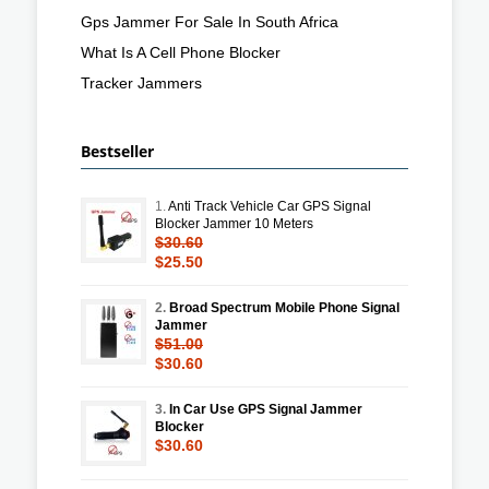
Gps Jammer For Sale In South Africa
What Is A Cell Phone Blocker
Tracker Jammers
Bestseller
1.
Anti Track Vehicle Car GPS Signal
Blocker Jammer 10 Meters
$30.60
$25.50
2.
Broad Spectrum Mobile Phone Signal
Jammer
$51.00
$30.60
3.
In Car Use GPS Signal Jammer
Blocker
$30.60