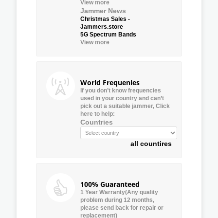
View more
Jammer News
Christmas Sales -
Jammers.store
5G Spectrum Bands
View more
World Frequenies
If you don’t know frequencies
used in your country and can’t
pick out a suitable jammer, Click
here to help:
Countries
all countires
100% Guaranteed
1 Year Warranty(Any quality
problem during 12 months,
please send back for repair or
replacement)