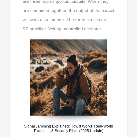
are three main important circuits. When they
are combined together, the output of that circuit
will work as a jammer. The three circuits are
RF amplifier. Voltage controlled oscillator.
Signal Jamming Explained: How It Works, Real-World
Examples & Security Risks (2025 Update)