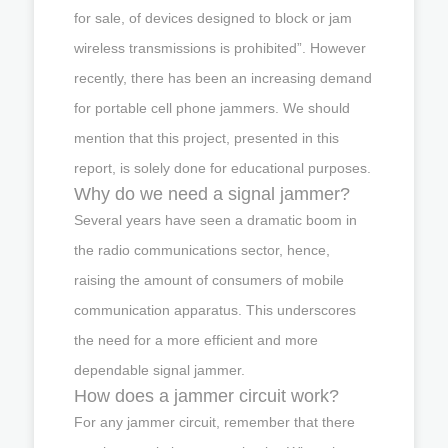
for sale, of devices designed to block or jam
wireless transmissions is prohibited”. However
recently, there has been an increasing demand
for portable cell phone jammers. We should
mention that this project, presented in this
report, is solely done for educational purposes.
Why do we need a signal jammer?
Several years have seen a dramatic boom in
the radio communications sector, hence,
raising the amount of consumers of mobile
communication apparatus. This underscores
the need for a more efficient and more
dependable signal jammer.
How does a jammer circuit work?
For any jammer circuit, remember that there