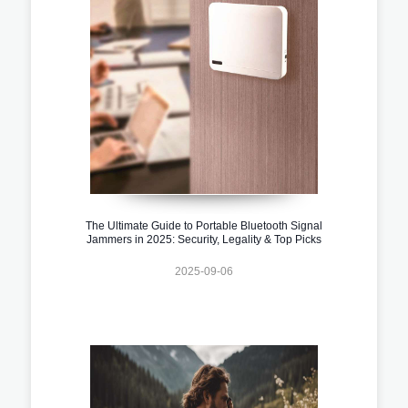
The Ultimate Guide to Portable Bluetooth Signal
Jammers in 2025: Security, Legality & Top Picks
2025-09-06