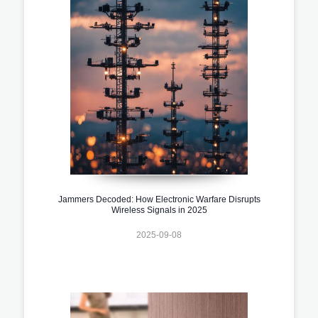
Jammers Decoded: How Electronic Warfare Disrupts
Wireless Signals in 2025
2025-09-08