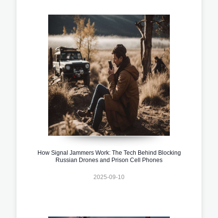
How Signal Jammers Work: The Tech Behind Blocking
Russian Drones and Prison Cell Phones
2025-09-10