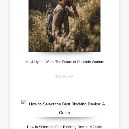
Hot & Hybrid Wars: The Future of Obsolete Warfare
2025-06-24
How to Select the Best Blocking Device: A Guide