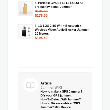
4.
Portable GPS(L1 L2 L3 L4 L5) All
Frequency Signal Jammer
$195.50
$178.50
5.
1G 1.2G 2.4G Wifi + Bluetooth +
Wireless Video Audio Blocker Jammer
20 Meters
$195.50
Article
Jammer WIKI
How to make a GPS Jammer?
DIY your GPS jammer.
How To Detect Wifi Jammer?
How to Disassemble a “GPS
Jammer” Mini Device