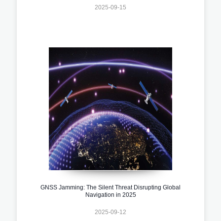
2025-09-15
GNSS Jamming: The Silent Threat Disrupting Global
Navigation in 2025
2025-09-12