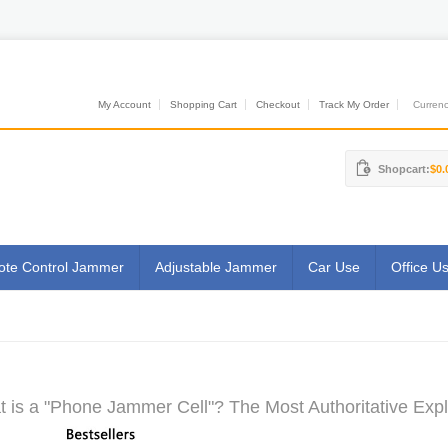
My Account
Shopping Cart
Checkout
Track My Order
Currenci
Shopcart:
$0.
te Control Jammer
Adjustable Jammer
Car Use
Office U
 is a "Phone Jammer Cell"? The Most Authoritative Expl