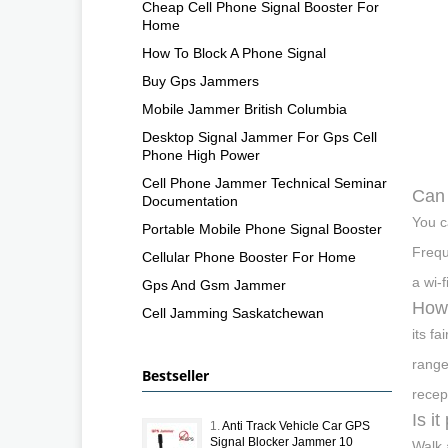
Cheap Cell Phone Signal Booster For
Home
How To Block A Phone Signal
Buy Gps Jammers
Mobile Jammer British Columbia
Desktop Signal Jammer For Gps Cell
Phone High Power
Cell Phone Jammer Technical Seminar
Can 
Documentation
You c
Portable Mobile Phone Signal Booster
Frequ
Cellular Phone Booster For Home
a wi-
Gps And Gsm Jammer
How 
Cell Jamming Saskatchewan
its f
range
Bestseller
recep
Is i
1.
Anti Track Vehicle Car GPS
Signal Blocker Jammer 10
Walk 