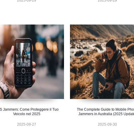
2025-09-29
2025-09-29
S Jammers: Come Proteggere il Tuo
The Complete Guide to Mobile Ph
Veicolo nel 2025
Jammers in Australia (2025 Updat
2025-09-27
2025-09-30