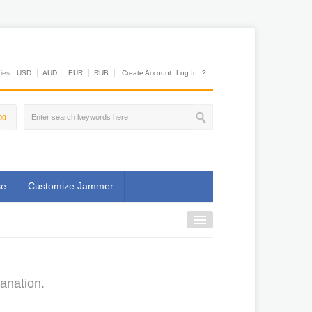
es:
USD
AUD
EUR
RUB
Create Account
Log In
?
00
se
Customize Jammer
anation.