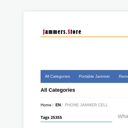
All Categories
Portable Jammer
Remo
All Categories
Home
/
EN
/
PHONE JAMMER CELL
What
Tags 25355