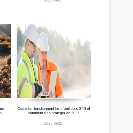
2025-09-27
one
Comment fonctionnent les brouilleurs GPS et
e)
comment s’en protéger en 2025
2025-09-25