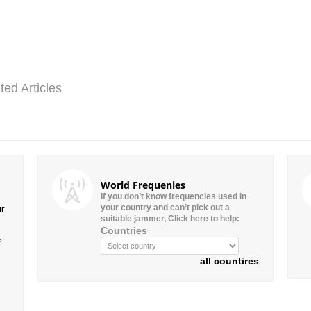
ted Articles
World Frequenies
If you don’t know frequencies used in
your country and can’t pick out a
ur
suitable jammer, Click here to help:
Countries
”
all countires