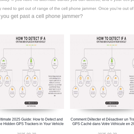
y need to get out of range of the cell phone jammer. Once you're out of
you get past a cell phone jammer?
ltimate 2025 Guide: How to Detect and
Comment Détecter et Désactiver un Tr
e Hidden GPS Trackers in Your Vehicle
GPS Caché dans Votre Véhicule en 2