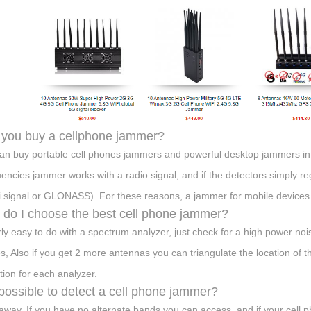
you buy a cellphone jammer?
an buy portable cell phones jammers and powerful desktop jammers in
encies jammer works with a radio signal, and if the detectors simply reg
fi signal or GLONASS). For these reasons, a jammer for mobile devices
do I choose the best cell phone jammer?
airly easy to do with a spectrum analyzer, just check for a high power n
s, Also if you get 2 more antennas you can triangulate the location of t
tion for each analyzer.
t possible to detect a cell phone jammer?
away. If you have no alternate bands you can access, and if your cell p