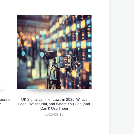
pionne
UK Signal Jammer Laws in 2025: What’s
e
Legal, What’s Not, and Where You Can (and
Can’t) Use Them
2025-09-15