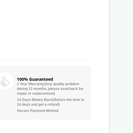
100% Guaranteed
1 Year Warranty(Any quality problem
during 12 months, please send back for
repair or replacement)
14 Days Money Back(Return the item in
14 days and get a refund)
Secure Payment Method