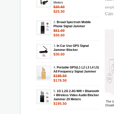
Meters
$30.60
simpl
$25.50
Can 
2.
Broad Spectrum Mobile
Phone Signal Jammer
$51.00
$30.60
3.
In Car Use GPS Signal
Jammer Blocker
$30.60
4.
Portable GPS(L1 L2 L3 L4 L5)
All Frequency Signal Jammer
$195.50
$178.50
5.
1G 1.2G 2.4G Wifi + Bluetooth
+ Wireless Video Audio Blocker
Jammer 20 Meters
The U
$195.50
Disabl