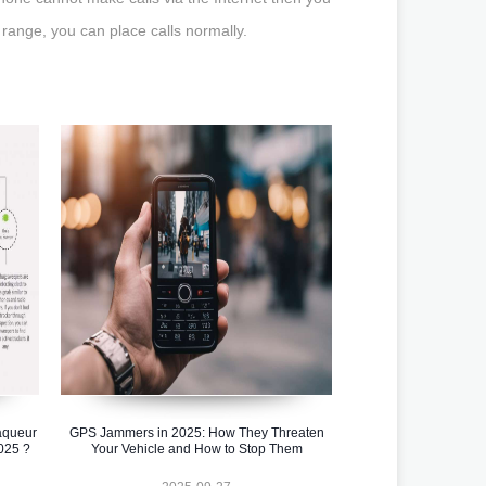
 range, you can place calls normally.
aqueur
GPS Jammers in 2025: How They Threaten
025 ?
Your Vehicle and How to Stop Them