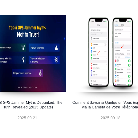
 8 GPS Jammer Myths Debunked: The
Comment Savoir si Quelqu’un Vous Es
Truth Revealed (2025 Update)
via la Caméra de Votre Téléphon
2025-09-21
2025-09-18