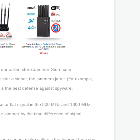
 our online store Jammer-Store.com.
ister a signal, the jammers jam it (for example,
 is the best defense against spyware.
oise or flat signal in the 800 MHz and 1800 MHz
he jammer by the time difference of signal
hone cannot make calls via the Internet then you