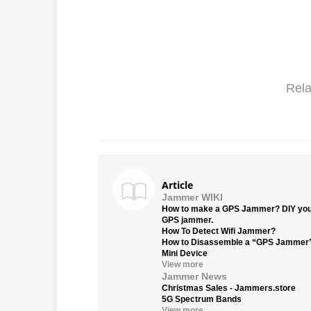
Rela
Article
Jammer WIKI
How to make a GPS Jammer? DIY yo
GPS jammer.
How To Detect Wifi Jammer?
How to Disassemble a “GPS Jammer
Mini Device
View more
Jammer News
Christmas Sales - Jammers.store
5G Spectrum Bands
View more