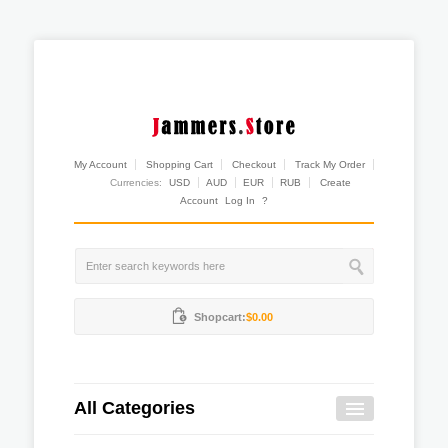
My Account
Shopping Cart
Checkout
Track My Order
Currencies:
USD
AUD
EUR
RUB
Create
Account
Log In
?
Shopcart:
$0.00
All Categories