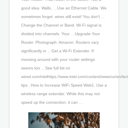
good idea. Walls, …Use an Ethernet Cable. We
sometimes forget: wires still exist! You don't …
Change the Channel or Band. Wi-Fi signal is
divided into channels. Your …Upgrade Your
Router. Photograph: Amazon. Routers vary
significantly in …Get a Wi-Fi Extender. If
messing around with your router settings
seems too …See full list on
wired.comIntelhttps://www.intel.com/content/www/us/en/tec
tips...How to Increase WiFi Speed Web1. Use a
wireless range extender. While this may not
speed up the connection, it can …