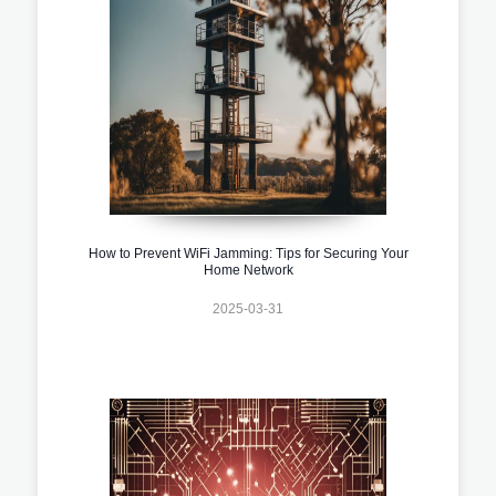
How to Prevent WiFi Jamming: Tips for Securing Your
Home Network
2025-03-31