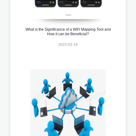
What is the Significance of a WiFi Mapping Tool and
How it can be Beneficial?
2023-03-14