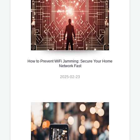
How to Prevent WiFi Jamming: Secure Your Home
Network Fast
2025-02-23