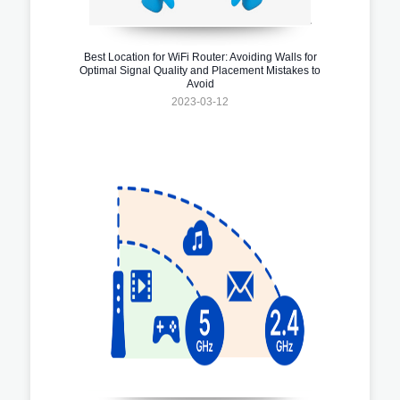
Best Location for WiFi Router: Avoiding Walls for
Optimal Signal Quality and Placement Mistakes to
Avoid
2023-03-12