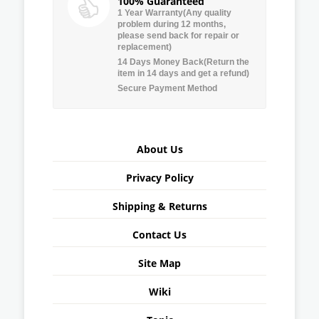
100% Guaranteed
1 Year Warranty(Any quality
problem during 12 months,
please send back for repair or
replacement)
14 Days Money Back(Return the
item in 14 days and get a refund)
Secure Payment Method
About Us
Privacy Policy
Shipping & Returns
Contact Us
Site Map
Wiki