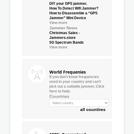
DIY your GPS jammer.
How To Detect Wifi Jammer?
How to Disassemble a “GPS
Jammer” Mini Device
View more
Jammer News
Christmas Sales -
Jammers.store
5G Spectrum Bands
View more
World Frequenies
If you don’t know frequencies
used in your country and can’t
pick out a suitable jammer, Click
here to help:
Countries
all countires