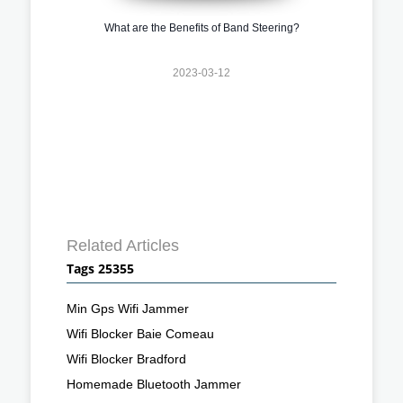
What are the Benefits of Band Steering?
2023-03-12
Related Articles
Tags 25355
Min Gps Wifi Jammer
Wifi Blocker Baie Comeau
Wifi Blocker Bradford
Homemade Bluetooth Jammer