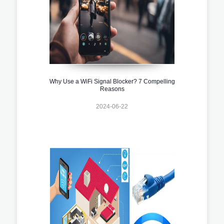
Why Use a WiFi Signal Blocker? 7 Compelling
Reasons
2024-06-22