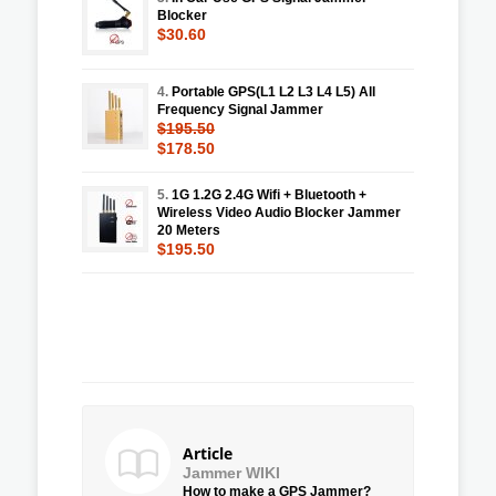
Blocker
$30.60
4.
Portable GPS(L1 L2 L3 L4 L5) All
Frequency Signal Jammer
$195.50
$178.50
5.
1G 1.2G 2.4G Wifi + Bluetooth +
Wireless Video Audio Blocker Jammer
20 Meters
$195.50
Article
Jammer WIKI
How to make a GPS Jammer?