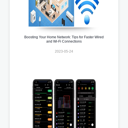
Boosting Your Home Network: Tips for Faster Wired
and Wi-Fi Connections
2023-05-24