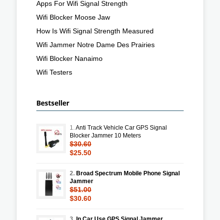
Apps For Wifi Signal Strength
Wifi Blocker Moose Jaw
How Is Wifi Signal Strength Measured
Wifi Jammer Notre Dame Des Prairies
Wifi Blocker Nanaimo
Wifi Testers
Bestseller
1.
Anti Track Vehicle Car GPS Signal
Blocker Jammer 10 Meters
$30.60
$25.50
2.
Broad Spectrum Mobile Phone Signal
Jammer
$51.00
$30.60
3.
In Car Use GPS Signal Jammer