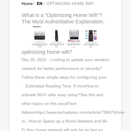
Home
/
EN
/
OPTIMIZING HOME WIFI
What is a "Optimizing Home Wifi"?
The Most Authoritative Explanation.
optimizing home wifi?
Dec 30, 2022 · Looking to update your wireless
network for better performance or security?
Follow these simple steps for configuring your
…Estimated Reading Time: 9 minsHow to
activate Wi-Fi after easy setup?See this and
other topics on this resultTech
Advisorhttps://www.techadvisor.com/article/738475/how-
to...How to Speed up a Home Network and Wi-
Fi Your home network will only be as fast as