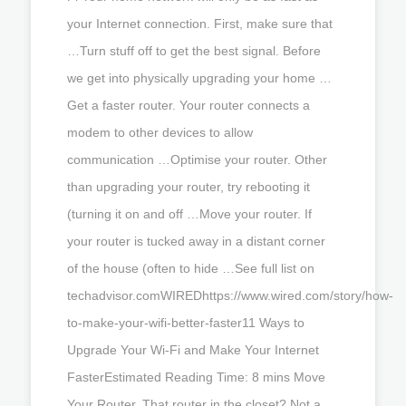
your Internet connection. First, make sure that
…Turn stuff off to get the best signal. Before
we get into physically upgrading your home …
Get a faster router. Your router connects a
modem to other devices to allow
communication …Optimise your router. Other
than upgrading your router, try rebooting it
(turning it on and off …Move your router. If
your router is tucked away in a distant corner
of the house (often to hide …See full list on
techadvisor.comWIREDhttps://www.wired.com/story/how-
to-make-your-wifi-better-faster11 Ways to
Upgrade Your Wi-Fi and Make Your Internet
FasterEstimated Reading Time: 8 mins Move
Your Router. That router in the closet? Not a