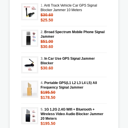
1.
Anti Track Vehicle Car GPS Signal
Blocker Jammer 10 Meters
$30.60
$25.50
2.
Broad Spectrum Mobile Phone Signal
Jammer
$51.00
$30.60
3.
In Car Use GPS Signal Jammer
Blocker
$30.60
4.
Portable GPS(L1 L2 L3 L4 L5) All
Frequency Signal Jammer
$195.50
$178.50
5.
1G 1.2G 2.4G Wifi + Bluetooth +
Wireless Video Audio Blocker Jammer
20 Meters
$195.50