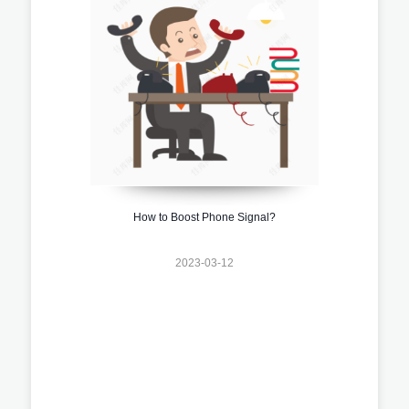
How to Boost Phone Signal?
2023-03-12