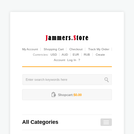
My Account
Shopping Cart
Checkout
Track My Order
Currencies:
USD
AUD
EUR
RUB
Create
Account
Log In
?
Shopcart:
$0.00
All Categories