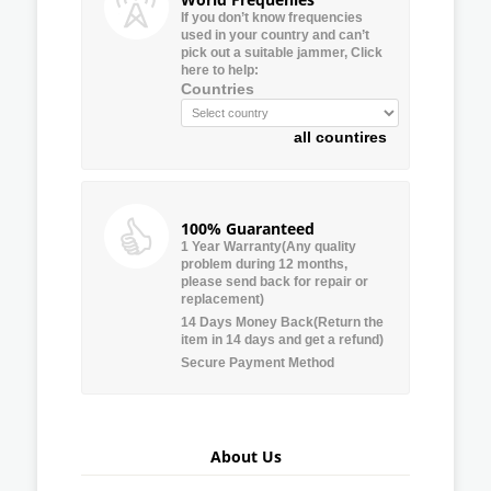
If you don’t know frequencies
used in your country and can’t
pick out a suitable jammer, Click
here to help:
Countries
all countires
100% Guaranteed
1 Year Warranty(Any quality
problem during 12 months,
please send back for repair or
replacement)
14 Days Money Back(Return the
item in 14 days and get a refund)
Secure Payment Method
About Us