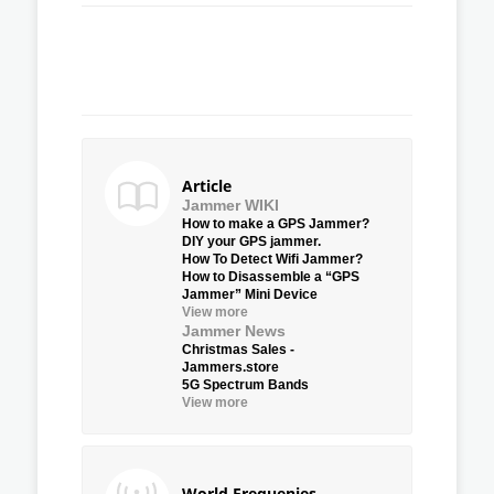
Article
Jammer WIKI
How to make a GPS Jammer?
DIY your GPS jammer.
How To Detect Wifi Jammer?
How to Disassemble a “GPS
Jammer” Mini Device
View more
Jammer News
Christmas Sales -
Jammers.store
5G Spectrum Bands
View more
World Frequenies