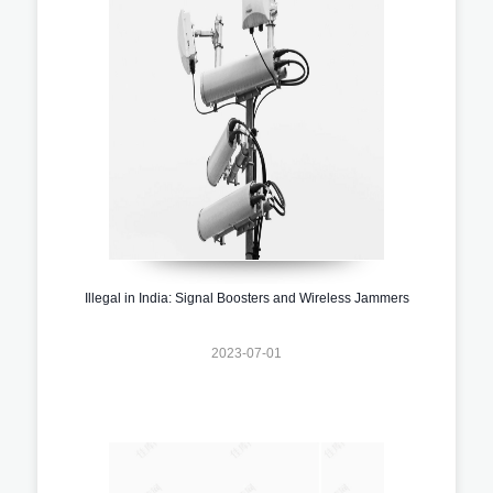
Illegal in India: Signal Boosters and Wireless Jammers
2023-07-01