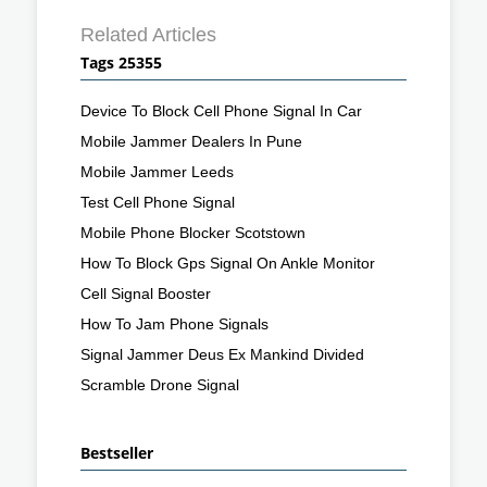
Related Articles
Tags 25355
Device To Block Cell Phone Signal In Car
Mobile Jammer Dealers In Pune
Mobile Jammer Leeds
Test Cell Phone Signal
Mobile Phone Blocker Scotstown
How To Block Gps Signal On Ankle Monitor
Cell Signal Booster
How To Jam Phone Signals
Signal Jammer Deus Ex Mankind Divided
Scramble Drone Signal
Bestseller