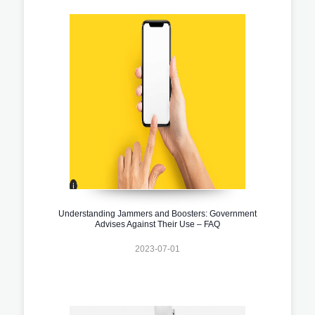
Understanding Jammers and Boosters: Government
Advises Against Their Use – FAQ
2023-07-01