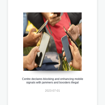
Centre declares blocking and enhancing mobile
signals with jammers and boosters illegal
2023-07-01