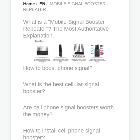
Home
/
EN
/
MOBILE SIGNAL BOOSTER
REPEATER
What is a "Mobile Signal Booster
Repeater"? The Most Authoritative
Explanation.
How to boost phone signal?
What is the best cellular signal
booster?
Are cell phone signal boosters worth
the money?
How to install cell phone signal
booster?