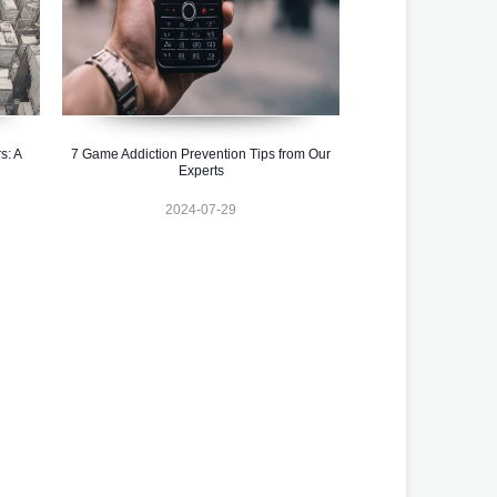
s: A
7 Game Addiction Prevention Tips from Our
Experts
2024-07-29