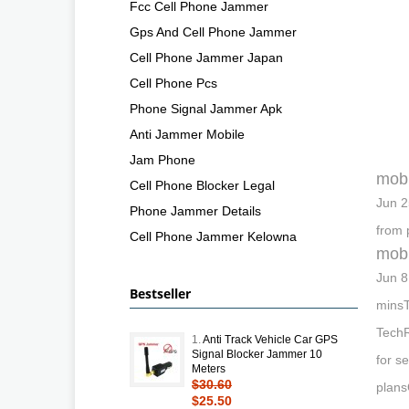
Fcc Cell Phone Jammer
Gps And Cell Phone Jammer
Cell Phone Jammer Japan
Cell Phone Pcs
Phone Signal Jammer Apk
Anti Jammer Mobile
Jam Phone
mobi
Cell Phone Blocker Legal
Jun 2
Phone Jammer Details
from 
Cell Phone Jammer Kelowna
mobi
Jun 8
Bestseller
minsT
TechR
1.
Anti Track Vehicle Car GPS
Signal Blocker Jammer 10
for s
Meters
$30.60
plans
$25.50