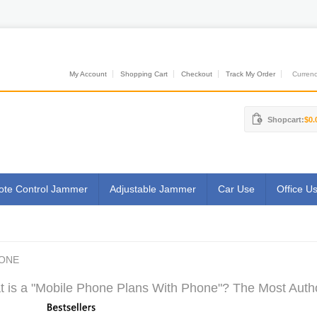
My Account
Shopping Cart
Checkout
Track My Order
Currenci
Shopcart:
$0.
te Control Jammer
Adjustable Jammer
Car Use
Office U
HONE
 is a "Mobile Phone Plans With Phone"? The Most Author