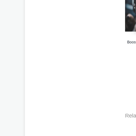
Boost
Rela