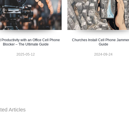
 Productivity with an Office Cell Phone
Churches Install Cell Phone Jammer
Blocker – The Ultimate Guide
Guide
2025-05-12
2024-09-24
ted Articles