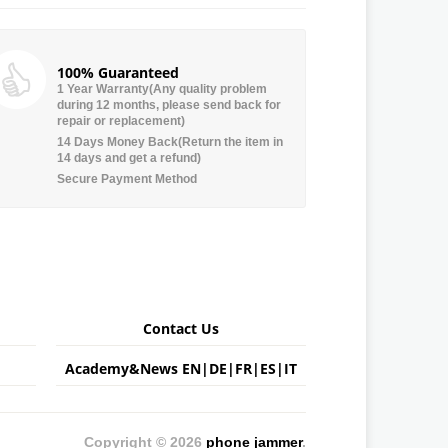
100% Guaranteed
1 Year Warranty(Any quality problem
during 12 months, please send back for
repair or replacement)
14 Days Money Back(Return the item in
14 days and get a refund)
Secure Payment Method
Contact Us
Academy&News
EN
|
DE
|
FR
|
ES
|
IT
Copyright © 2026
phone jammer
.