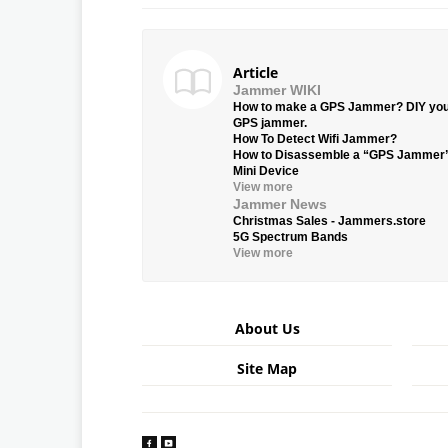
Article
Jammer WIKI
How to make a GPS Jammer? DIY yo
GPS jammer.
How To Detect Wifi Jammer?
How to Disassemble a “GPS Jammer
Mini Device
View more
Jammer News
Christmas Sales - Jammers.store
5G Spectrum Bands
View more
About Us
Site Map