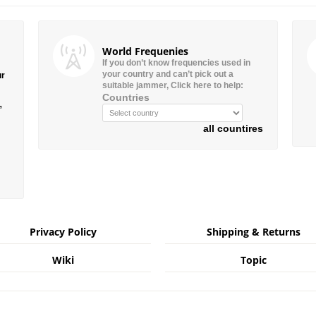
World Frequenies
If you don’t know frequencies used in
your country and can’t pick out a
ur
suitable jammer, Click here to help:
Countries
”
all countires
Privacy Policy
Shipping & Returns
Wiki
Topic