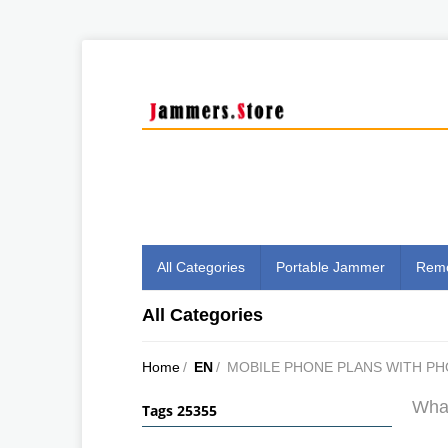
All Categories
Portable Jammer
Remo
All Categories
Home
/
EN
/
MOBILE PHONE PLANS WITH P
What
Tags 25355