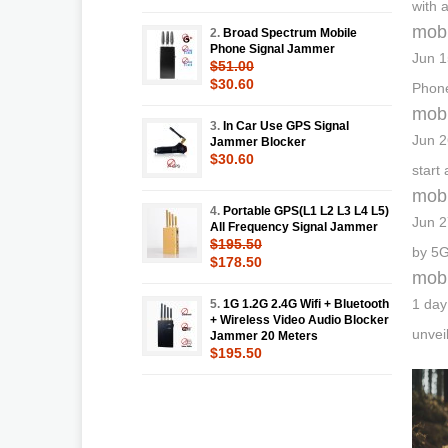
with 
mobi
2.
Broad Spectrum Mobile
Phone Signal Jammer
Jun 1
$51.00
$30.60
Phone
mobi
3.
In Car Use GPS Signal
Jun 2
Jammer Blocker
$30.60
start
mobi
4.
Portable GPS(L1 L2 L3 L4 L5)
Jun 2
All Frequency Signal Jammer
$195.50
by 5G
$178.50
mobi
1 day
5.
1G 1.2G 2.4G Wifi + Bluetooth
+ Wireless Video Audio Blocker
unvei
Jammer 20 Meters
$195.50