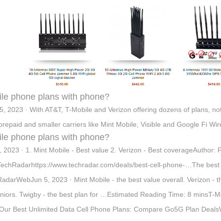
le phone plans with phone?
5, 2023 · With AT&T, T-Mobile and Verizon offering dozens of plans, no
prepaid and smaller carriers like Mint Mobile, Visible and Google Fi Wirel
le phone plans with phone?
, 2023 · 1. Mint Mobile - Best value 2. Verizon - Best coverageAuthor:
echRadarhttps://www.techradar.com/deals/best-cell-phone-…The best ce
adarWebJun 5, 2023 · Mint Mobile - the best value overall. Verizon - the
eniors. Twigby - the best plan for …Estimated Reading Time: 8 minsT-M
Our Best Unlimited Data Cell Phone Plans: Compare Go5G Plan DealsWebI