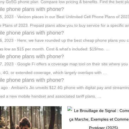
any Go5G phone plan. Compare low pricing & benefits. Find the best pla
le phone plans with phone?
5, 2023 · Verizon places in our Best Unlimited Cell Phone Plans of 2023
 Plans of 2023. Prepaid plans allow you to buy service for a specific a
le phone plans with phone?
6, 2023 · Here, we have rounded up the best cheap phone plans you can 
 as low as $15 per month. Cost & what’s included: $19/mo. …
le phone plans with phone?
7, 2023 · Google Fi offers a coverage map tool on their site where you 
, 4G, or extended coverage, which largely overlaps with …
le phone plans with phone?
 ago · Ambani’s Jio unveils $12 4G phone with digital pay and streaming.
led a new mobile handset and associated tariff plans, …