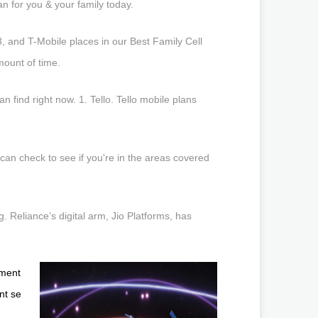
n for you & your family today.
, and T-Mobile places in our Best Family Cell
mount of time.
find right now. 1. Tello. Tello mobile plans
can check to see if you're in the areas covered
 Reliance’s digital arm, Jio Platforms, has