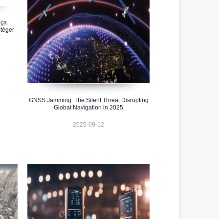
 ça
téger
GNSS Jamming: The Silent Threat Disrupting
Global Navigation in 2025
2025-09-12