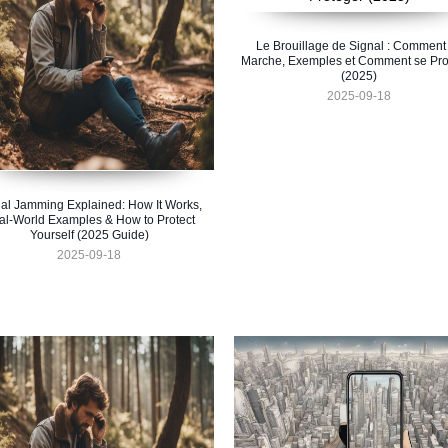
Le Brouillage de Signal : Comment
Marche, Exemples et Comment se Pro
(2025)
2025-09-18
al Jamming Explained: How It Works,
al-World Examples & How to Protect
Yourself (2025 Guide)
2025-09-18