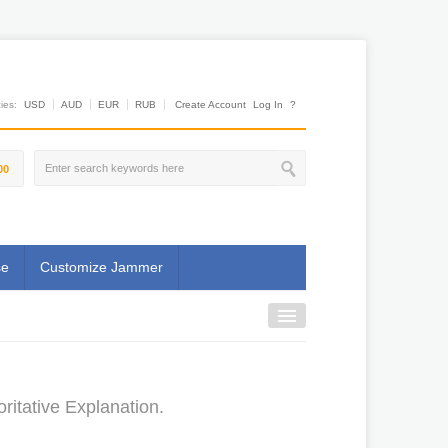
es:
USD
AUD
EUR
RUB
Create Account
Log In
?
00
se
Customize Jammer
itative Explanation.