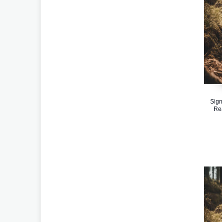
Sign
Re