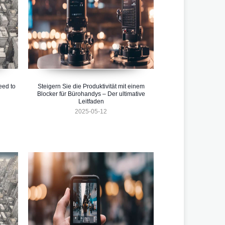
eed to
Steigern Sie die Produktivität mit einem
Blocker für Bürohandys – Der ultimative
Leitfaden
2025-05-12