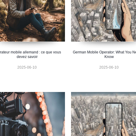
ateur mobile allemand : ce que vous
German Mobile Operator: What You N
devez savoir
Know
2025-06-10
2025-06-10