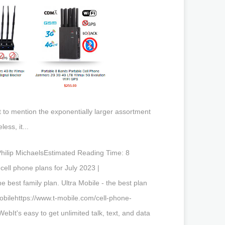
t to mention the exponentially larger assortment
ess, it...
 Philip MichaelsEstimated Reading Time: 8
ll phone plans for July 2023 |
 best family plan. Ultra Mobile - the best plan
obilehttps://www.t-mobile.com/cell-phone-
t's easy to get unlimited talk, text, and data