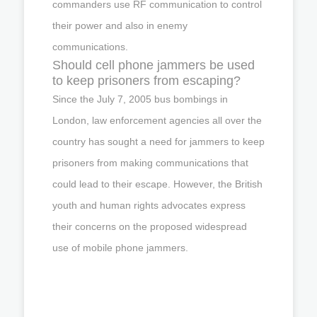
commanders use RF communication to control
their power and also in enemy
communications.
Should cell phone jammers be used
to keep prisoners from escaping?
Since the July 7, 2005 bus bombings in
London, law enforcement agencies all over the
country has sought a need for jammers to keep
prisoners from making communications that
could lead to their escape. However, the British
youth and human rights advocates express
their concerns on the proposed widespread
use of mobile phone jammers.