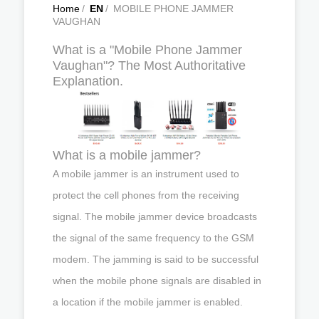
Home
/
EN
/
MOBILE PHONE JAMMER
VAUGHAN
What is a "Mobile Phone Jammer
Vaughan"? The Most Authoritative
Explanation.
What is a mobile jammer?
A mobile jammer is an instrument used to
protect the cell phones from the receiving
signal. The mobile jammer device broadcasts
the signal of the same frequency to the GSM
modem. The jamming is said to be successful
when the mobile phone signals are disabled in
a location if the mobile jammer is enabled.