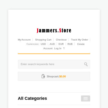
My Account
Shopping Cart
Checkout
Track My Order
Currencies:
USD
AUD
EUR
RUB
Create
Account
Log In
?
Shopcart:
$0.00
All Categories