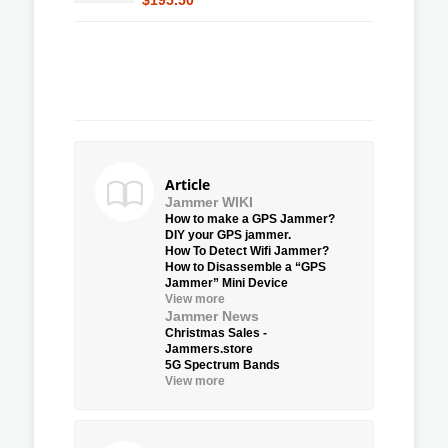
Article
Jammer WIKI
How to make a GPS Jammer?
DIY your GPS jammer.
How To Detect Wifi Jammer?
How to Disassemble a “GPS
Jammer” Mini Device
View more
Jammer News
Christmas Sales -
Jammers.store
5G Spectrum Bands
View more