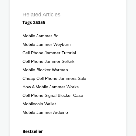
Related Articles
Tags 25355
Mobile Jammer Bd
Mobile Jammer Weyburn
Cell Phone Jammer Tutorial
Cell Phone Jammer Selkirk
Mobile Blocker Warman
Cheap Cell Phone Jammers Sale
How A Mobile Jammer Works
Cell Phone Signal Blocker Case
Mobilecoin Wallet
Mobile Jammer Arduino
Bestseller