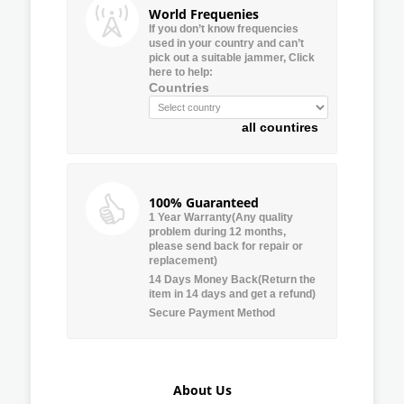
World Frequenies
If you don’t know frequencies
used in your country and can’t
pick out a suitable jammer, Click
here to help:
Countries
all countires
100% Guaranteed
1 Year Warranty(Any quality
problem during 12 months,
please send back for repair or
replacement)
14 Days Money Back(Return the
item in 14 days and get a refund)
Secure Payment Method
About Us