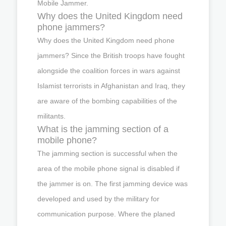
Mobile Jammer.
Why does the United Kingdom need
phone jammers?
Why does the United Kingdom need phone
jammers? Since the British troops have fought
alongside the coalition forces in wars against
Islamist terrorists in Afghanistan and Iraq, they
are aware of the bombing capabilities of the
militants.
What is the jamming section of a
mobile phone?
The jamming section is successful when the
area of the mobile phone signal is disabled if
the jammer is on. The first jamming device was
developed and used by the military for
communication purpose. Where the planed