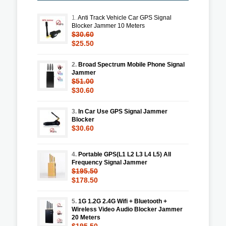
1.
Anti Track Vehicle Car GPS Signal
Blocker Jammer 10 Meters
$30.60
$25.50
2.
Broad Spectrum Mobile Phone Signal
Jammer
$51.00
$30.60
3.
In Car Use GPS Signal Jammer
Blocker
$30.60
4.
Portable GPS(L1 L2 L3 L4 L5) All
Frequency Signal Jammer
$195.50
$178.50
5.
1G 1.2G 2.4G Wifi + Bluetooth +
Wireless Video Audio Blocker Jammer
20 Meters
$195.50