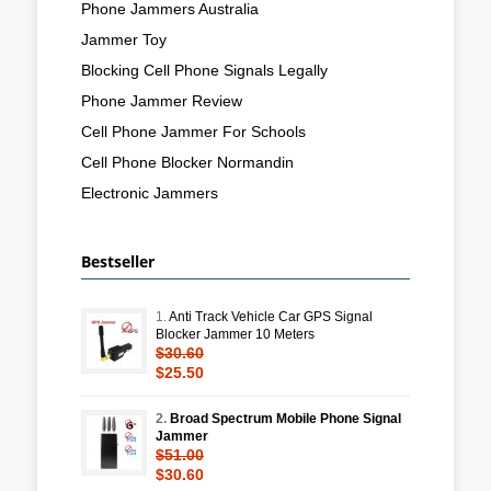
Phone Jammers Australia
Jammer Toy
Blocking Cell Phone Signals Legally
Phone Jammer Review
Cell Phone Jammer For Schools
Cell Phone Blocker Normandin
Electronic Jammers
Bestseller
1.
Anti Track Vehicle Car GPS Signal
Blocker Jammer 10 Meters
$30.60
$25.50
2.
Broad Spectrum Mobile Phone Signal
Jammer
$51.00
$30.60