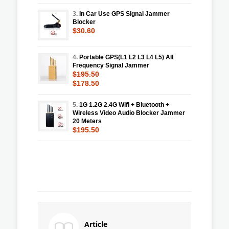
3.
In Car Use GPS Signal Jammer
Blocker
$30.60
4.
Portable GPS(L1 L2 L3 L4 L5) All
Frequency Signal Jammer
$195.50
$178.50
5.
1G 1.2G 2.4G Wifi + Bluetooth +
Wireless Video Audio Blocker Jammer
20 Meters
$195.50
Article