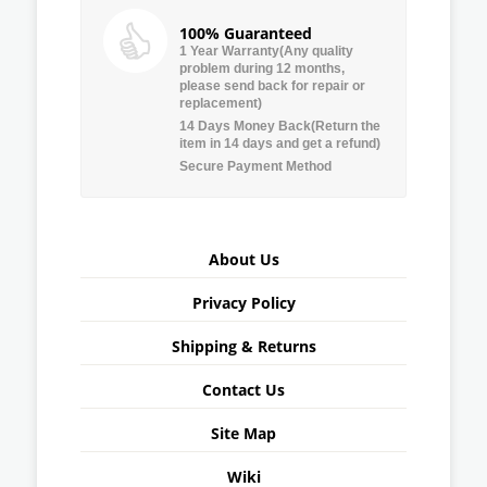
100% Guaranteed
1 Year Warranty(Any quality
problem during 12 months,
please send back for repair or
replacement)
14 Days Money Back(Return the
item in 14 days and get a refund)
Secure Payment Method
About Us
Privacy Policy
Shipping & Returns
Contact Us
Site Map
Wiki