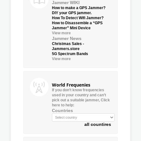
Jammer WIKI
How to make a GPS Jammer?
DIY your GPS jammer.
How To Detect Wifi Jammer?
How to Disassemble a “GPS
Jammer” Mini Device
View more
Jammer News
Christmas Sales -
Jammers.store
5G Spectrum Bands
View more
World Frequenies
If you don’t know frequencies
used in your country and can’t
pick out a suitable jammer, Click
here to help:
Countries
all countires