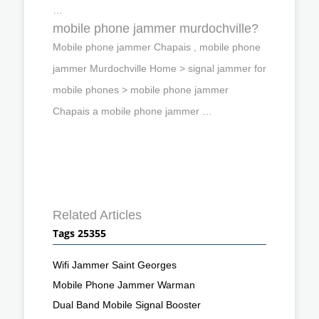
…
mobile phone jammer murdochville?
Mobile phone jammer Chapais , mobile phone
jammer Murdochville Home > signal jammer for
mobile phones > mobile phone jammer
Chapais a mobile phone jammer …
Related Articles
Tags 25355
Wifi Jammer Saint Georges
Mobile Phone Jammer Warman
Dual Band Mobile Signal Booster