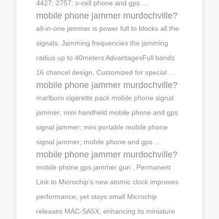
4427: 2757: s-cell phone and gps …
mobile phone jammer murdochville?
all-in-one jammer is power full to blocks all the
signals, Jamming frequencies the jamming
radius up to 40meters AdvantagesFull bands
16 chancel design, Customized for special …
mobile phone jammer murdochville?
marlboro cigarette pack mobile phone signal
jammer; mini handheld mobile phone and gps
signal jammer; mini portable mobile phone
signal jammer; mobile phone and gps …
mobile phone jammer murdochville?
mobile phone gps jammer gun , Permanent
Link to Microchip’s new atomic clock improves
performance, yet stays small Microchip
releases MAC-SA5X, enhancing its miniature