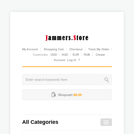
My Account
Shopping Cart
Checkout
Track My Order
Currencies:
USD
AUD
EUR
RUB
Create
Account
Log In
?
Shopcart:
$0.00
All Categories