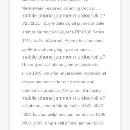
MetersMain Features: Jamming Device: …
mobile phone jammer murdochville?
6/25/2021 · Buy mobile signal jammer,mobile
jammer Murdochville,Averna RP-6100 Series
(PRNewsFoto/Averna). Averna has launched
an RF tool offering high-performance …
mobile phone jammer murdochville?
The original cell phone jammer specialists
since 1999, we offer unparalleled professional
service and advice for our personal and
commercial products. 20+ years of industry …
mobile phone jammer murdochville?
cell phone jammer Murdochville: 4341: 4042:
4290: kaidaer cellphone jammer device: 8206:
3863: 1993: simple cell phone jammer: 6863: