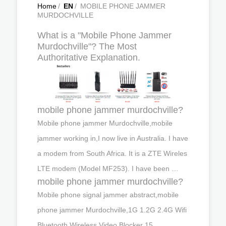
Home
/
EN
/
MOBILE PHONE JAMMER
MURDOCHVILLE
What is a "Mobile Phone Jammer
Murdochville"? The Most
Authoritative Explanation.
mobile phone jammer murdochville?
Mobile phone jammer Murdochville,mobile
jammer working in,I now live in Australia. I have
a modem from South Africa. It is a ZTE Wireles
LTE modem (Model MF253). I have been …
mobile phone jammer murdochville?
Mobile phone signal jammer abstract,mobile
phone jammer Murdochville,1G 1.2G 2.4G Wifi
Bluetooth Wireless Video Blocker 15