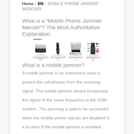
Home
/
EN
/
MOBILE PHONE JAMMER
MERCIER
What is a "Mobile Phone Jammer
Mercier"? The Most Authoritative
Explanation.
What is a mobile jammer?
A mobile jammer is an instrument used to
protect the cell phones from the receiving
signal. The mobile jammer device broadcasts
the signal of the same frequency to the GSM
modem. The jamming is said to be successful
when the mobile phone signals are disabled in
a location if the mobile jammer is enabled.