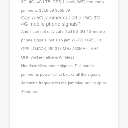
3G, 4G, 4G LTE, GPS, Lojack, WiFi frequency
jammers. $316.69 $565.89
Can a 5G jammer cut off all 5G 3G
4G mobile phone signals?
And it can not only cut off all 5G 3G 4G mobile
phone signals, but also jam Wi-Fi2.4G/5GHz
GPS LOJACK, RF 315 MHz 433MHz , VHF
UHF Walkie-Talkie & Wireless
Headset/Microphone signals. Full bands
jammer is power full to blocks all the signals,
Jamming frequencies the jamming radius up to
40meters.