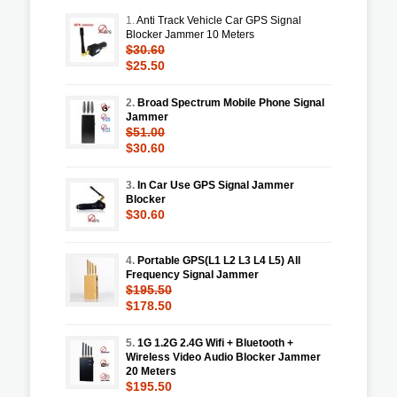
1.
Anti Track Vehicle Car GPS Signal
Blocker Jammer 10 Meters
$30.60
$25.50
2.
Broad Spectrum Mobile Phone Signal
Jammer
$51.00
$30.60
3.
In Car Use GPS Signal Jammer
Blocker
$30.60
4.
Portable GPS(L1 L2 L3 L4 L5) All
Frequency Signal Jammer
$195.50
$178.50
5.
1G 1.2G 2.4G Wifi + Bluetooth +
Wireless Video Audio Blocker Jammer
20 Meters
$195.50