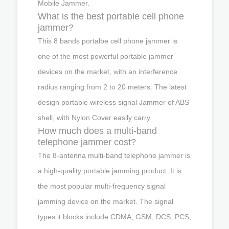
Mobile Jammer.
What is the best portable cell phone
jammer?
This 8 bands portalbe cell phone jammer is
one of the most powerful portable jammer
devices on the market, with an interference
radius ranging from 2 to 20 meters. The latest
design portable wireless signal Jammer of ABS
shell, with Nylon Cover easily carry.
How much does a multi-band
telephone jammer cost?
The 8-antenna multi-band telephone jammer is
a high-quality portable jamming product. It is
the most popular multi-frequency signal
jamming device on the market. The signal
types it blocks include CDMA, GSM, DCS, PCS,