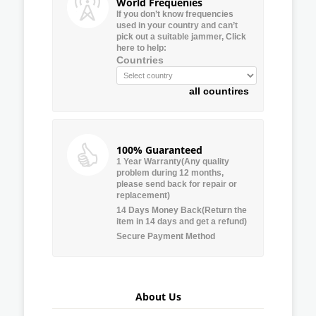
World Frequenies
If you don’t know frequencies
used in your country and can’t
pick out a suitable jammer, Click
here to help:
Countries
all countires
100% Guaranteed
1 Year Warranty(Any quality
problem during 12 months,
please send back for repair or
replacement)
14 Days Money Back(Return the
item in 14 days and get a refund)
Secure Payment Method
About Us