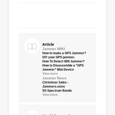
Article
Jammer WIKI
How to make a GPS Jammer?
DIY your GPS jammer.
How To Detect Wifi Jammer?
How to Disassemble a “GPS
Jammer” Mini Device
View more
Jammer News
Christmas Sales -
Jammers.store
5G Spectrum Bands
View more