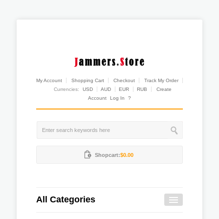
My Account
Shopping Cart
Checkout
Track My Order
Currencies:
USD
AUD
EUR
RUB
Create
Account
Log In
?
Shopcart:
$0.00
All Categories