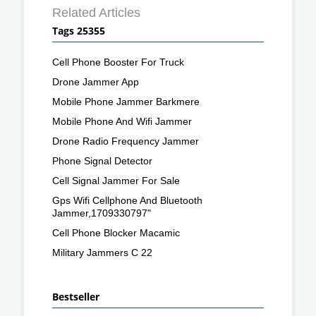
Related Articles
Tags 25355
Cell Phone Booster For Truck
Drone Jammer App
Mobile Phone Jammer Barkmere
Mobile Phone And Wifi Jammer
Drone Radio Frequency Jammer
Phone Signal Detector
Cell Signal Jammer For Sale
Gps Wifi Cellphone And Bluetooth
Jammer,1709330797"
Cell Phone Blocker Macamic
Military Jammers C 22
Bestseller