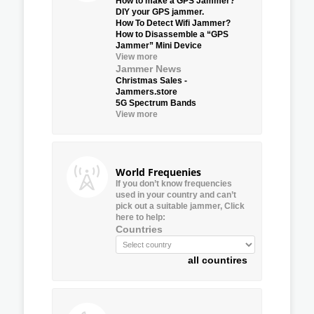
How to make a GPS Jammer?
DIY your GPS jammer.
How To Detect Wifi Jammer?
How to Disassemble a “GPS
Jammer” Mini Device
View more
Jammer News
Christmas Sales -
Jammers.store
5G Spectrum Bands
View more
World Frequenies
If you don’t know frequencies
used in your country and can’t
pick out a suitable jammer, Click
here to help:
Countries
all countires