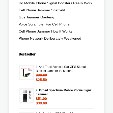
Do Mobile Phone Signal Boosters Really Work
Cell Phone Jammer Sheffield
Gps Jammer Gauteng
Voice Scrambler For Cell Phone
Cell Phone Jammer How It Works
Phone Network Deliberately Weakened
Bestseller
1.
Anti Track Vehicle Car GPS Signal
Blocker Jammer 10 Meters
$30.60
$25.50
2.
Broad Spectrum Mobile Phone Signal
Jammer
$51.00
$30.60