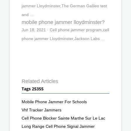
jammer Lloydminster,The German Galileo test
and …
mobile phone jammer lloydminster?
Jun 18, 2021 · Cell phone jammer program,cell
phone jammer Lloydminster,Jackson Labs …
Related Articles
Tags 25355
Mobile Phone Jammer For Schools
Vhf Tracker Jammers
Cell Phone Blocker Sainte Marthe Sur Le Lac
Long Range Cell Phone Signal Jammer