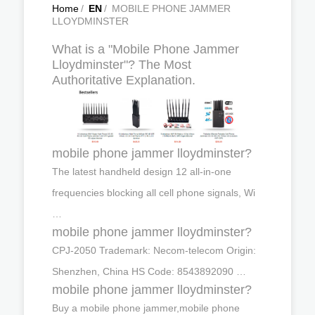
Home
/
EN
/
MOBILE PHONE JAMMER
LLOYDMINSTER
What is a "Mobile Phone Jammer
Lloydminster"? The Most
Authoritative Explanation.
mobile phone jammer lloydminster?
The latest handheld design 12 all-in-one
frequencies blocking all cell phone signals, Wi
…
mobile phone jammer lloydminster?
CPJ-2050 Trademark: Necom-telecom Origin:
Shenzhen, China HS Code: 8543892090 …
mobile phone jammer lloydminster?
Buy a mobile phone jammer,mobile phone