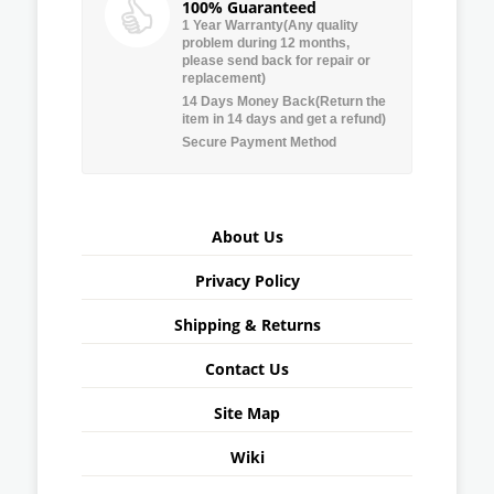
100% Guaranteed
1 Year Warranty(Any quality
problem during 12 months,
please send back for repair or
replacement)
14 Days Money Back(Return the
item in 14 days and get a refund)
Secure Payment Method
About Us
Privacy Policy
Shipping & Returns
Contact Us
Site Map
Wiki