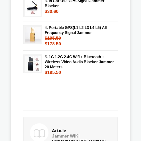
3.
In Car Use GPS Signal Jammer
Blocker
$30.60
4.
Portable GPS(L1 L2 L3 L4 L5) All
Frequency Signal Jammer
$195.50
$178.50
5.
1G 1.2G 2.4G Wifi + Bluetooth +
Wireless Video Audio Blocker Jammer
20 Meters
$195.50
Article
Jammer WIKI