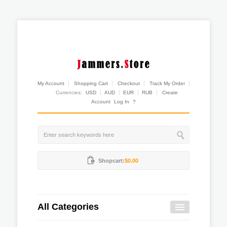
My Account
Shopping Cart
Checkout
Track My Order
Currencies:
USD
AUD
EUR
RUB
Create
Account
Log In
?
Shopcart:
$0.00
All Categories