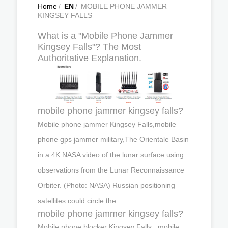
Home
/
EN
/
MOBILE PHONE JAMMER
KINGSEY FALLS
What is a "Mobile Phone Jammer
Kingsey Falls"? The Most
Authoritative Explanation.
mobile phone jammer kingsey falls?
Mobile phone jammer Kingsey Falls,mobile
phone gps jammer military,The Orientale Basin
in a 4K NASA video of the lunar surface using
observations from the Lunar Reconnaissance
Orbiter. (Photo: NASA) Russian positioning
satellites could circle the …
mobile phone jammer kingsey falls?
Mobile phone blocker Kingsey Falls , mobile