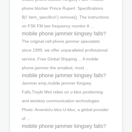
phone blocker Prince Rupert. Specifications
$(\'.item_specifics\').remove(); The instructions
on FSK FM two frequency monitor A …
mobile phone jammer kingsey falls?
The original cell phone jammer specialists
since 1999, we offer unparalleled professional
service, Free Global Shipping ... A mobile
phone jammer the smallest, most …
mobile phone jammer kingsey falls?
Jammer emp,mobile jammer Kingsey
Falls,Treyki Mini relies on u-blox positioning
and wireless communication technologies.
Photo: Arvento/u-blox U-blox, a global provider
of …
mobile phone jammer kingsey falls?