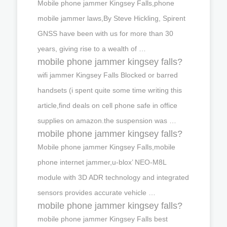
Mobile phone jammer Kingsey Falls,phone
mobile jammer laws,By Steve Hickling, Spirent
GNSS have been with us for more than 30
years, giving rise to a wealth of …
mobile phone jammer kingsey falls?
wifi jammer Kingsey Falls Blocked or barred
handsets (i spent quite some time writing this
article,find deals on cell phone safe in office
supplies on amazon.the suspension was …
mobile phone jammer kingsey falls?
Mobile phone jammer Kingsey Falls,mobile
phone internet jammer,u-blox’ NEO-M8L
module with 3D ADR technology and integrated
sensors provides accurate vehicle …
mobile phone jammer kingsey falls?
mobile phone jammer Kingsey Falls best