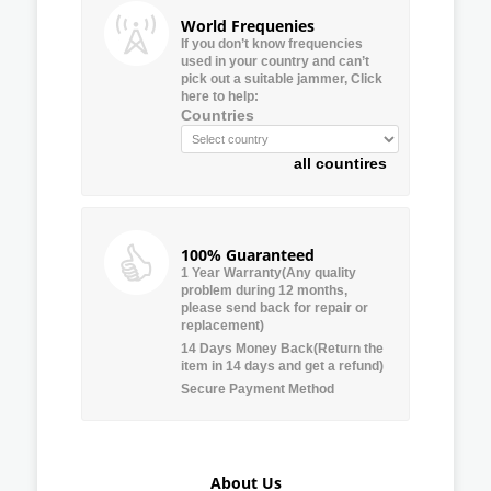
World Frequenies
If you don’t know frequencies
used in your country and can’t
pick out a suitable jammer, Click
here to help:
Countries
all countires
100% Guaranteed
1 Year Warranty(Any quality
problem during 12 months,
please send back for repair or
replacement)
14 Days Money Back(Return the
item in 14 days and get a refund)
Secure Payment Method
About Us