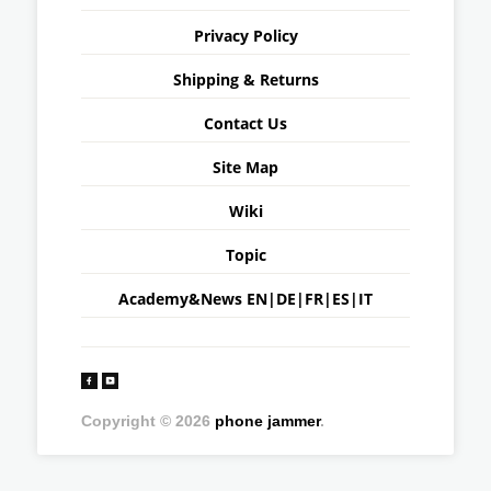
Privacy Policy
Shipping & Returns
Contact Us
Site Map
Wiki
Topic
Academy&News
EN
|
DE
|
FR
|
ES
|
IT
Copyright © 2026
phone jammer
.