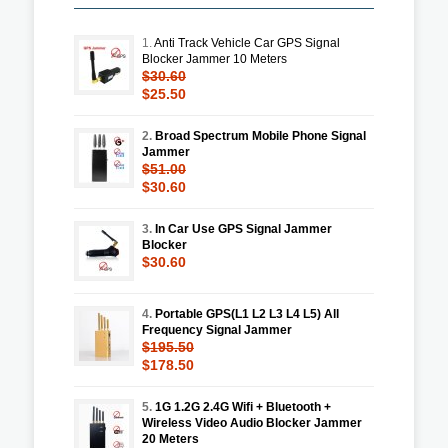
1.
Anti Track Vehicle Car GPS Signal
Blocker Jammer 10 Meters
$30.60
$25.50
2.
Broad Spectrum Mobile Phone Signal
Jammer
$51.00
$30.60
3.
In Car Use GPS Signal Jammer
Blocker
$30.60
4.
Portable GPS(L1 L2 L3 L4 L5) All
Frequency Signal Jammer
$195.50
$178.50
5.
1G 1.2G 2.4G Wifi + Bluetooth +
Wireless Video Audio Blocker Jammer
20 Meters