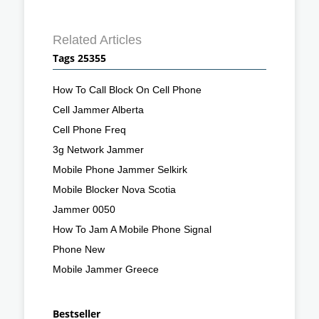
Related Articles
Tags 25355
How To Call Block On Cell Phone
Cell Jammer Alberta
Cell Phone Freq
3g Network Jammer
Mobile Phone Jammer Selkirk
Mobile Blocker Nova Scotia
Jammer 0050
How To Jam A Mobile Phone Signal
Phone New
Mobile Jammer Greece
Bestseller