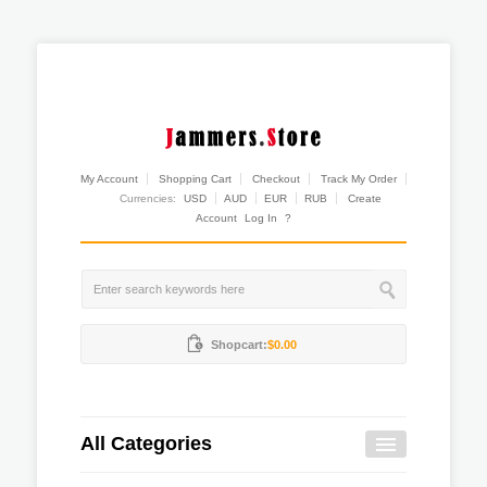
My Account
Shopping Cart
Checkout
Track My Order
Currencies:
USD
AUD
EUR
RUB
Create
Account
Log In
?
Shopcart:
$0.00
All Categories