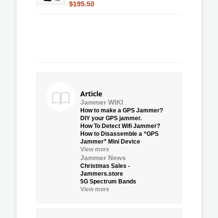
$195.50
Article
Jammer WIKI
How to make a GPS Jammer?
DIY your GPS jammer.
How To Detect Wifi Jammer?
How to Disassemble a “GPS
Jammer” Mini Device
View more
Jammer News
Christmas Sales -
Jammers.store
5G Spectrum Bands
View more