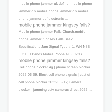
mobile phone jammer uk define :mobile phone
jammer diy mobile phone jammer diy mobile
phone jammer pdf electronic …
mobile phone jammer kingsey falls?
Mobile phone jammer Falls Church,mobile
phone jammer Kingsey Falls,Basic
Specifications Jam Signal Type： 1: WH-N8B-
LG: Full Bands Mobile Phone 4G/3G/2G …
mobile phone jammer kingsey falls?
Cell phone blocker 4g | phone screen blocker
2022-06-09; Block cell phone signals | cost of
cell phone blocker 2022-06-05; Camera
blocker - jamming cctv cameras direct 2022 …