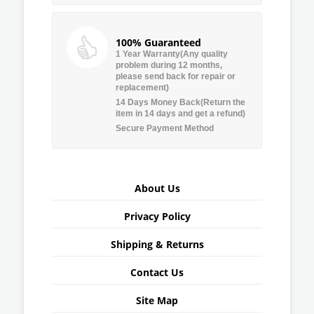
100% Guaranteed
1 Year Warranty(Any quality
problem during 12 months,
please send back for repair or
replacement)
14 Days Money Back(Return the
item in 14 days and get a refund)
Secure Payment Method
About Us
Privacy Policy
Shipping & Returns
Contact Us
Site Map