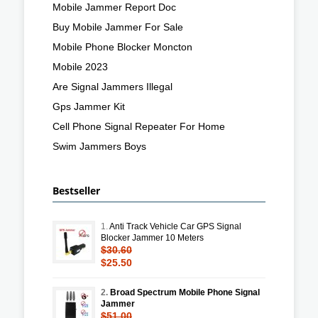
Mobile Jammer Report Doc
Buy Mobile Jammer For Sale
Mobile Phone Blocker Moncton
Mobile 2023
Are Signal Jammers Illegal
Gps Jammer Kit
Cell Phone Signal Repeater For Home
Swim Jammers Boys
Bestseller
1.
Anti Track Vehicle Car GPS Signal
Blocker Jammer 10 Meters
$30.60
$25.50
2.
Broad Spectrum Mobile Phone Signal
Jammer
$51.00