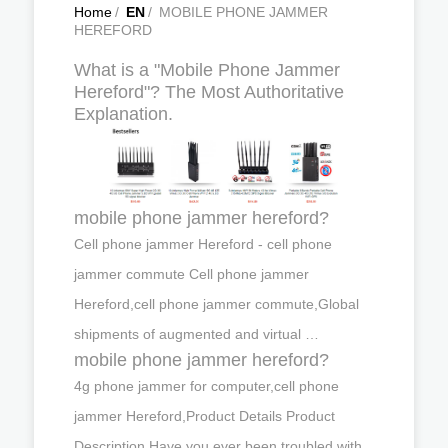
Home
/
EN
/
MOBILE PHONE JAMMER
HEREFORD
What is a "Mobile Phone Jammer
Hereford"? The Most Authoritative
Explanation.
mobile phone jammer hereford?
Cell phone jammer Hereford - cell phone
jammer commute Cell phone jammer
Hereford,cell phone jammer commute,Global
shipments of augmented and virtual …
mobile phone jammer hereford?
4g phone jammer for computer,cell phone
jammer Hereford,Product Details Product
Description Have you ever been troubled with