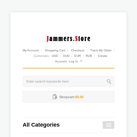
My Account
Shopping Cart
Checkout
Track My Order
Currencies:
USD
AUD
EUR
RUB
Create
Account
Log In
?
Shopcart:
$0.00
All Categories