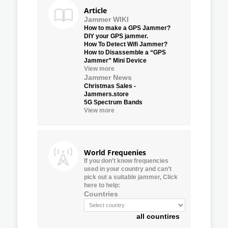
Article
Jammer WIKI
How to make a GPS Jammer?
DIY your GPS jammer.
How To Detect Wifi Jammer?
How to Disassemble a “GPS
Jammer” Mini Device
View more
Jammer News
Christmas Sales -
Jammers.store
5G Spectrum Bands
View more
World Frequenies
If you don’t know frequencies
used in your country and can’t
pick out a suitable jammer, Click
here to help:
Countries
all countires