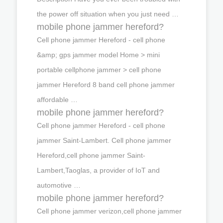
the power off situation when you just need …
mobile phone jammer hereford?
Cell phone jammer Hereford - cell phone
&amp; gps jammer model Home > mini
portable cellphone jammer > cell phone
jammer Hereford 8 band cell phone jammer
affordable …
mobile phone jammer hereford?
Cell phone jammer Hereford - cell phone
jammer Saint-Lambert. Cell phone jammer
Hereford,cell phone jammer Saint-
Lambert,Taoglas, a provider of IoT and
automotive …
mobile phone jammer hereford?
Cell phone jammer verizon,cell phone jammer