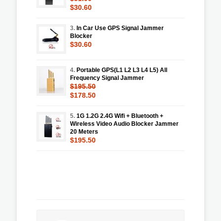
$30.60
3.
In Car Use GPS Signal Jammer
Blocker
$30.60
4.
Portable GPS(L1 L2 L3 L4 L5) All
Frequency Signal Jammer
$195.50
$178.50
5.
1G 1.2G 2.4G Wifi + Bluetooth +
Wireless Video Audio Blocker Jammer
20 Meters
$195.50