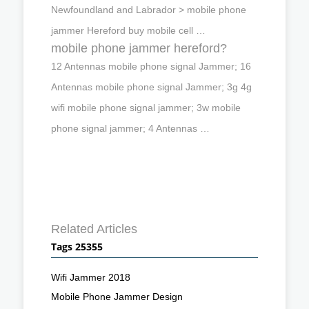
Newfoundland and Labrador > mobile phone
jammer Hereford buy mobile cell …
mobile phone jammer hereford?
12 Antennas mobile phone signal Jammer; 16
Antennas mobile phone signal Jammer; 3g 4g
wifi mobile phone signal jammer; 3w mobile
phone signal jammer; 4 Antennas …
Related Articles
Tags 25355
Wifi Jammer 2018
Mobile Phone Jammer Design