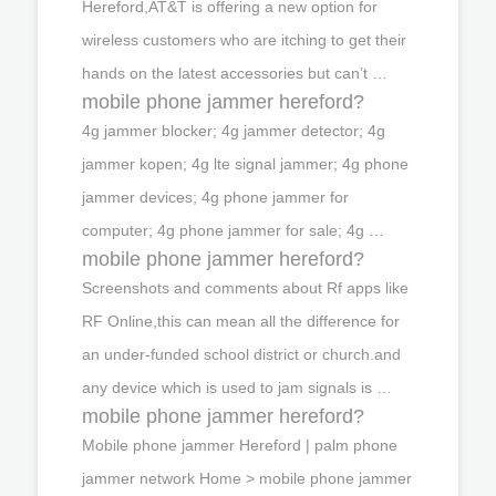
Hereford,AT&T is offering a new option for
wireless customers who are itching to get their
hands on the latest accessories but can’t …
mobile phone jammer hereford?
4g jammer blocker; 4g jammer detector; 4g
jammer kopen; 4g lte signal jammer; 4g phone
jammer devices; 4g phone jammer for
computer; 4g phone jammer for sale; 4g …
mobile phone jammer hereford?
Screenshots and comments about Rf apps like
RF Online,this can mean all the difference for
an under-funded school district or church.and
any device which is used to jam signals is …
mobile phone jammer hereford?
Mobile phone jammer Hereford | palm phone
jammer network Home > mobile phone jammer