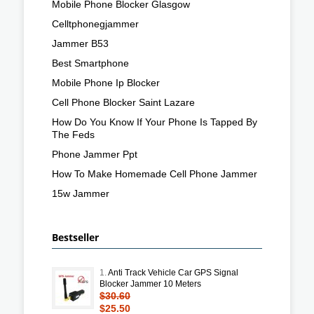
Mobile Phone Blocker Glasgow
Celltphonegjammer
Jammer B53
Best Smartphone
Mobile Phone Ip Blocker
Cell Phone Blocker Saint Lazare
How Do You Know If Your Phone Is Tapped By
The Feds
Phone Jammer Ppt
How To Make Homemade Cell Phone Jammer
15w Jammer
Bestseller
1.
Anti Track Vehicle Car GPS Signal
Blocker Jammer 10 Meters
$30.60
$25.50