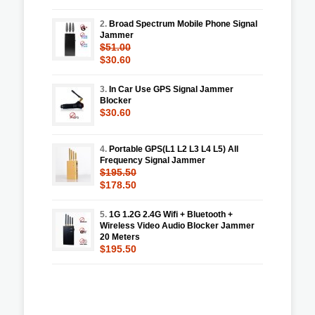
2.
Broad Spectrum Mobile Phone Signal
Jammer
$51.00
$30.60
3.
In Car Use GPS Signal Jammer
Blocker
$30.60
4.
Portable GPS(L1 L2 L3 L4 L5) All
Frequency Signal Jammer
$195.50
$178.50
5.
1G 1.2G 2.4G Wifi + Bluetooth +
Wireless Video Audio Blocker Jammer
20 Meters
$195.50