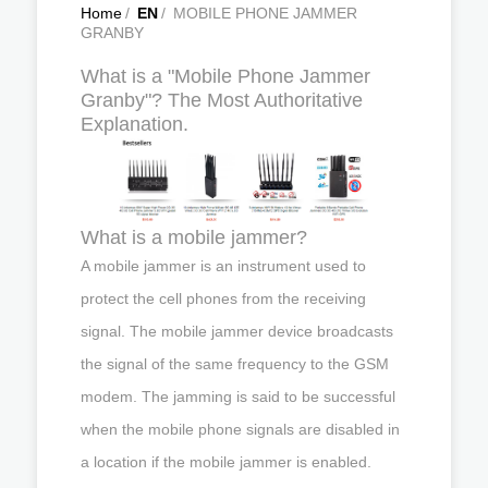
Home
/
EN
/
MOBILE PHONE JAMMER
GRANBY
What is a "Mobile Phone Jammer
Granby"? The Most Authoritative
Explanation.
What is a mobile jammer?
A mobile jammer is an instrument used to
protect the cell phones from the receiving
signal. The mobile jammer device broadcasts
the signal of the same frequency to the GSM
modem. The jamming is said to be successful
when the mobile phone signals are disabled in
a location if the mobile jammer is enabled.