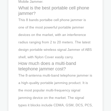
Mobile Jammer.
What is the best portable cell phone
jammer?
This 8 bands portalbe cell phone jammer is
one of the most powerful portable jammer
devices on the market, with an interference
radius ranging from 2 to 20 meters. The latest
design portable wireless signal Jammer of ABS
shell, with Nylon Cover easily carry.
How much does a multi-band
telephone jammer cost?
The 8-antenna multi-band telephone jammer is
a high-quality portable jamming product. It is
the most popular multi-frequency signal
jamming device on the market. The signal
types it blocks include CDMA, GSM, DCS, PCS,