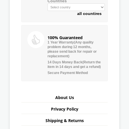
Countries
all countires
100% Guaranteed
1 Year Warranty(Any quality
problem during 12 months,
please send back for repair or
replacement)
14 Days Money Back(Return the
item in 14 days and get a refund)
Secure Payment Method
About Us
Privacy Policy
Shipping & Returns