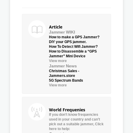
Article
Jammer WIKI
How to make a GPS Jammer?
DIY your GPS jammer.
How To Detect Wifi Jammer?
How to Disassemble a “GPS
Jammer” Mini Device
View more
Jammer News
Christmas Sales -
Jammers.store
5G Spectrum Bands
View more
World Frequenies
If you don’t know frequencies
used in your country and can’t
pick out a suitable jammer, Click
here to help: