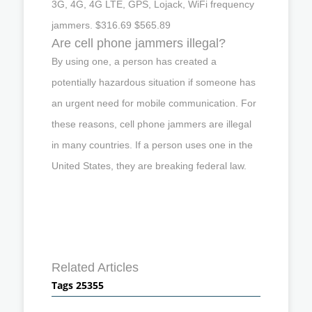
3G, 4G, 4G LTE, GPS, Lojack, WiFi frequency
jammers. $316.69 $565.89
Are cell phone jammers illegal?
By using one, a person has created a
potentially hazardous situation if someone has
an urgent need for mobile communication. For
these reasons, cell phone jammers are illegal
in many countries. If a person uses one in the
United States, they are breaking federal law.
Related Articles
Tags 25355