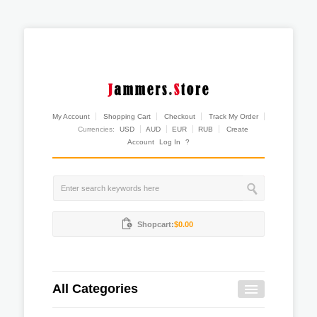
My Account
Shopping Cart
Checkout
Track My Order
Currencies:
USD
AUD
EUR
RUB
Create
Account
Log In
?
Shopcart:
$0.00
All Categories