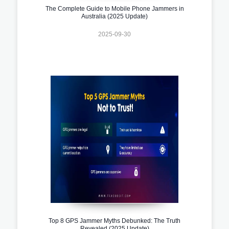
The Complete Guide to Mobile Phone Jammers in
Australia (2025 Update)
2025-09-30
Top 8 GPS Jammer Myths Debunked: The Truth
Revealed (2025 Update)