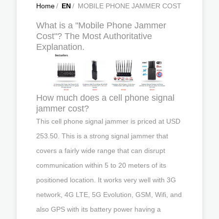
Home
/
EN
/
MOBILE PHONE JAMMER COST
What is a "Mobile Phone Jammer
Cost"? The Most Authoritative
Explanation.
How much does a cell phone signal
jammer cost?
This cell phone signal jammer is priced at USD
253.50. This is a strong signal jammer that
covers a fairly wide range that can disrupt
communication within 5 to 20 meters of its
positioned location. It works very well with 3G
network, 4G LTE, 5G Evolution, GSM, Wifi, and
also GPS with its battery power having a