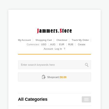
My Account
Shopping Cart
Checkout
Track My Order
Currencies:
USD
AUD
EUR
RUB
Create
Account
Log In
?
Shopcart:
$0.00
All Categories