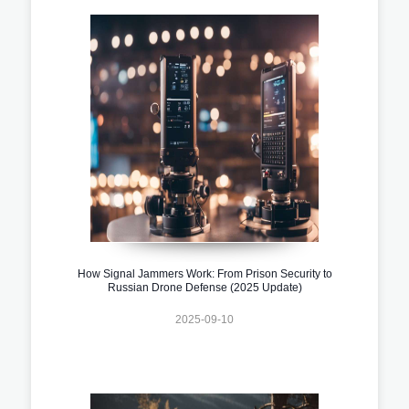
How Signal Jammers Work: From Prison Security to
Russian Drone Defense (2025 Update)
2025-09-10