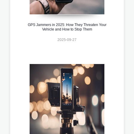
GPS Jammers in 2025: How They Threaten Your
Vehicle and How to Stop Them
2025-09-27