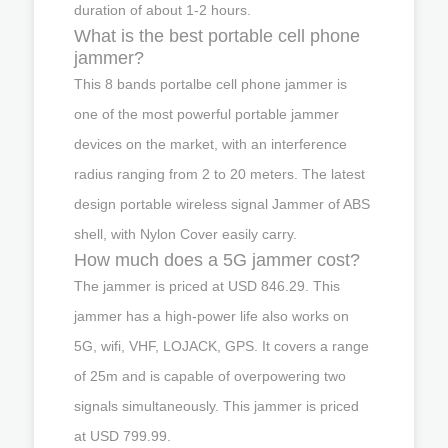
duration of about 1-2 hours.
What is the best portable cell phone
jammer?
This 8 bands portalbe cell phone jammer is
one of the most powerful portable jammer
devices on the market, with an interference
radius ranging from 2 to 20 meters. The latest
design portable wireless signal Jammer of ABS
shell, with Nylon Cover easily carry.
How much does a 5G jammer cost?
The jammer is priced at USD 846.29. This
jammer has a high-power life also works on
5G, wifi, VHF, LOJACK, GPS. It covers a range
of 25m and is capable of overpowering two
signals simultaneously. This jammer is priced
at USD 799.99.