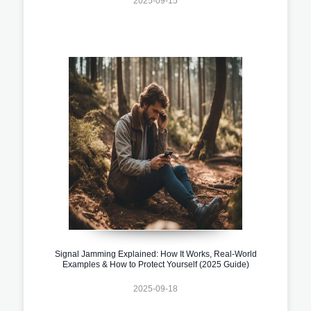
2025-09-15
Signal Jamming Explained: How It Works, Real-World
Examples & How to Protect Yourself (2025 Guide)
2025-09-18