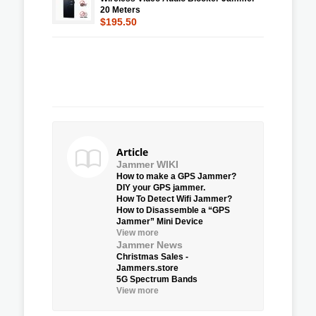
20 Meters
$195.50
Article
Jammer WIKI
How to make a GPS Jammer?
DIY your GPS jammer.
How To Detect Wifi Jammer?
How to Disassemble a “GPS
Jammer” Mini Device
View more
Jammer News
Christmas Sales -
Jammers.store
5G Spectrum Bands
View more