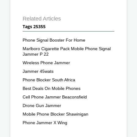
Related Articles
Tags 25355
Phone Signal Booster For Home
Marlboro Cigarette Pack Mobile Phone Signal
Jammer P 22
Wireless Phone Jammer
Jammer 45wats
Phone Blocker South Africa
Best Deals On Mobile Phones
Cell Phone Jammer Beaconsfield
Drone Gun Jammer
Mobile Phone Blocker Shawinigan
Phone Jammer X Wing