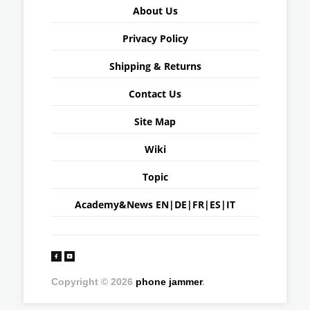
About Us
Privacy Policy
Shipping & Returns
Contact Us
Site Map
Wiki
Topic
Academy&News
EN
|
DE
|
FR
|
ES
|
IT
Copyright © 2026
phone jammer
.