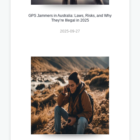
GPS Jammers in Australia: Laws, Risks, and Why
They’re Illegal in 2025
2025-09-27