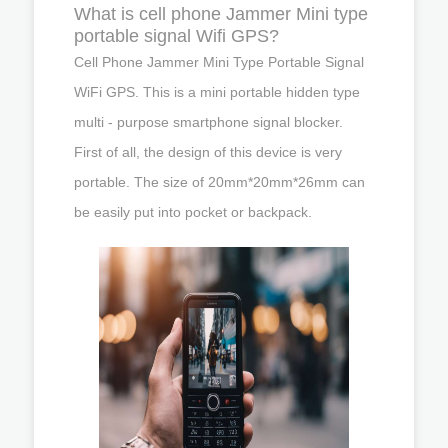
What is cell phone Jammer Mini type
portable signal Wifi GPS?
Cell Phone Jammer Mini Type Portable Signal
WiFi GPS. This is a mini portable hidden type
multi - purpose smartphone signal blocker.
First of all, the design of this device is very
portable. The size of 20mm*20mm*26mm can
be easily put into pocket or backpack.