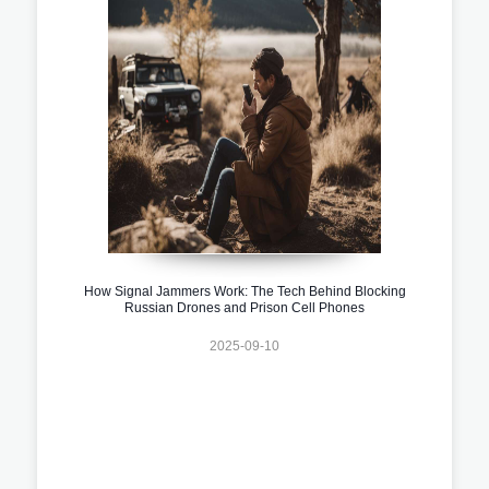
How Signal Jammers Work: The Tech Behind Blocking
Russian Drones and Prison Cell Phones
2025-09-10