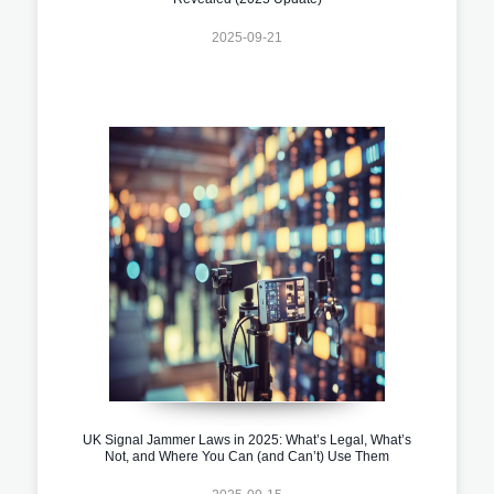
2025-09-21
UK Signal Jammer Laws in 2025: What’s Legal, What’s
Not, and Where You Can (and Can’t) Use Them