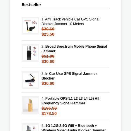
Bestseller
1.
Anti Track Vehicle Car GPS Signal
Blocker Jammer 10 Meters
$30.60
$25.50
2.
Broad Spectrum Mobile Phone Signal
Jammer
$51.00
$30.60
3.
In Car Use GPS Signal Jammer
Blocker
$30.60
4.
Portable GPS(L1 L2 L3 L4 L5) All
Frequency Signal Jammer
$195.50
$178.50
5.
1G 1.2G 2.4G Wifi + Bluetooth +
Wireless Video Audio Blocker Jammer