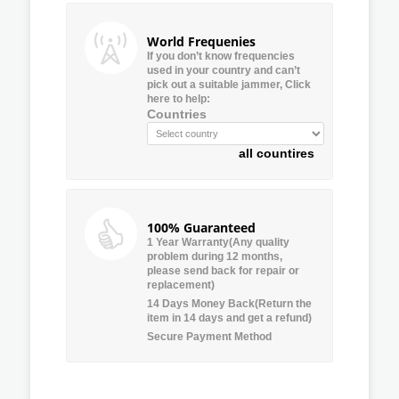
World Frequenies
If you don’t know frequencies
used in your country and can’t
pick out a suitable jammer, Click
here to help:
Countries
all countires
100% Guaranteed
1 Year Warranty(Any quality
problem during 12 months,
please send back for repair or
replacement)
14 Days Money Back(Return the
item in 14 days and get a refund)
Secure Payment Method