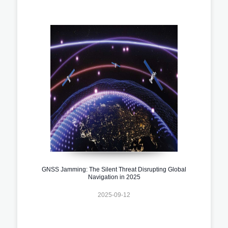
GNSS Jamming: The Silent Threat Disrupting Global
Navigation in 2025
2025-09-12