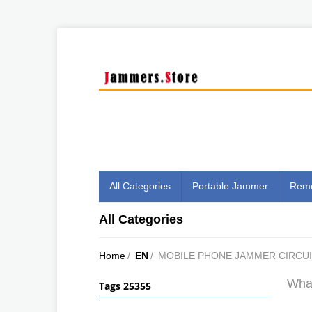
All Categories
Portable Jammer
Remo
All Categories
Home
/
EN
/
MOBILE PHONE JAMMER CIRCUI
What
Tags 25355