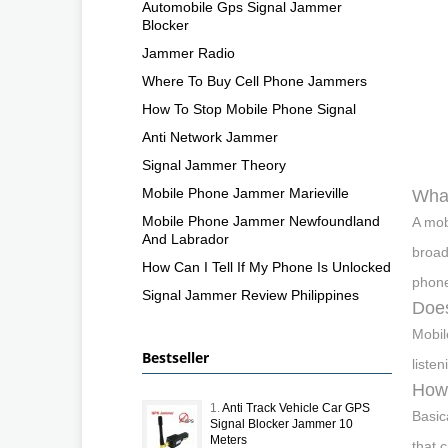
Automobile Gps Signal Jammer
Blocker
Jammer Radio
Where To Buy Cell Phone Jammers
How To Stop Mobile Phone Signal
Anti Network Jammer
Signal Jammer Theory
Mobile Phone Jammer Marieville
What
Mobile Phone Jammer Newfoundland
A mob
And Labrador
broad
How Can I Tell If My Phone Is Unlocked
phone
Signal Jammer Review Philippines
Does
Mobil
Bestseller
liste
How 
1.
Anti Track Vehicle Car GPS
Basic
Signal Blocker Jammer 10
Meters
that 