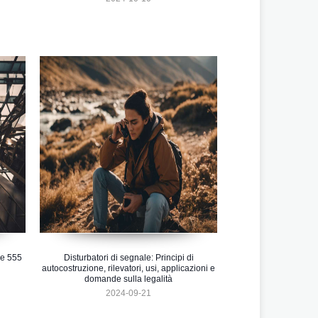
se 555
Disturbatori di segnale: Principi di
autocostruzione, rilevatori, usi, applicazioni e
domande sulla legalità
2024-09-21