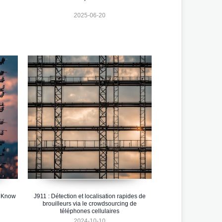
2025-06-20
o Know
J911 : Détection et localisation rapides de
brouilleurs via le crowdsourcing de
téléphones cellulaires
2024-10-10