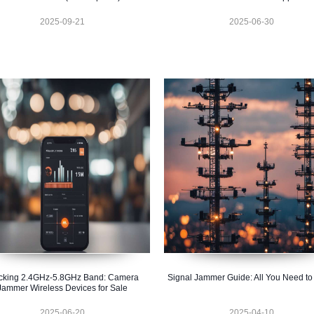
2025-09-21
2025-06-30
cking 2.4GHz-5.8GHz Band: Camera
Signal Jammer Guide: All You Need t
Jammer Wireless Devices for Sale
2025-06-20
2025-04-10