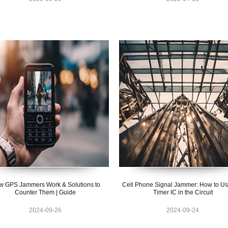
 GPS Jammers Work & Solutions to
Cell Phone Signal Jammer: How to U
Counter Them | Guide
Timer IC in the Circuit
2024-09-26
2024-09-24