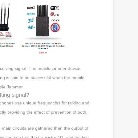
eceiving signal. The mobile jammer device
g is said to be successful when the mobile
obile Jammer.
ting signal?
phones use unique frequencies for talking and
tly providing the effect of prevention of both.
ee main circuits are gathered then the output of
 we can see that the transistor Q1, and the two