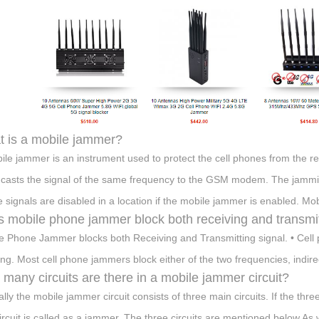
 is a mobile jammer?
ile jammer is an instrument used to protect the cell phones from the r
casts the signal of the same frequency to the GSM modem. The jammin
 signals are disabled in a location if the mobile jammer is enabled. M
 mobile phone jammer block both receiving and transmit
e Phone Jammer blocks both Receiving and Transmitting signal. • Cell 
ning. Most cell phone jammers block either of the two frequencies, indirec
many circuits are there in a mobile jammer circuit?
ally the mobile jammer circuit consists of three main circuits. If the thr
circuit is called as a jammer. The three circuits are mentioned below As