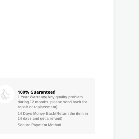
100% Guaranteed
1 Year Warranty(Any quality problem
during 12 months, please send back for
repair or replacement)
14 Days Money Back(Return the item in
14 days and get a refund)
Secure Payment Method