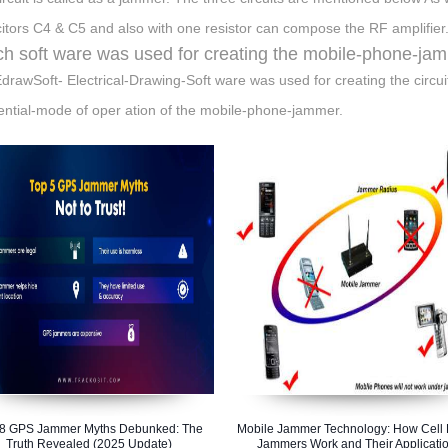
itors C4 & C5 and also with one resistor can compose the RF amplifier
h soft ware was used for creating the mobile-phone-jam
drawSoft- Electrical-Drawing-Soft ware was used for creating the circu
ntial-mode of oper ation of the mobile-phone-jammer.
 8 GPS Jammer Myths Debunked: The
Mobile Jammer Technology: How Cell
Truth Revealed (2025 Update)
Jammers Work and Their Applicati