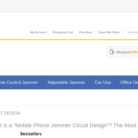
My Account
Shopping Cart
Checkout
Track My Order
Currenci
Shopcart:
$0.
te Control Jammer
Adjustable Jammer
Car Use
Office U
T DESIGN
 is a "Mobile Phone Jammer Circuit Design"? The Most A