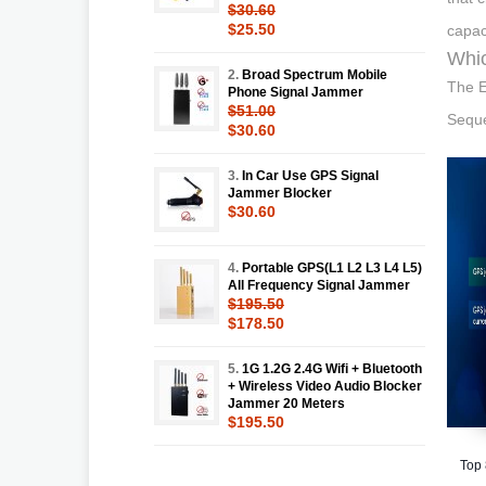
$30.60
$25.50
capac
Whic
2.
Broad Spectrum Mobile
The E
Phone Signal Jammer
$51.00
Seque
$30.60
3.
In Car Use GPS Signal
Jammer Blocker
$30.60
4.
Portable GPS(L1 L2 L3 L4 L5)
All Frequency Signal Jammer
$195.50
$178.50
5.
1G 1.2G 2.4G Wifi + Bluetooth
+ Wireless Video Audio Blocker
Jammer 20 Meters
$195.50
Top