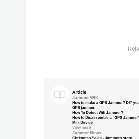
Rela
Article
Jammer WIKI
How to make a GPS Jammer? DIY yo
GPS jammer.
How To Detect Wifi Jammer?
How to Disassemble a “GPS Jammer
Mini Device
View more
Jammer News
Christmas Sales - Jammers.store