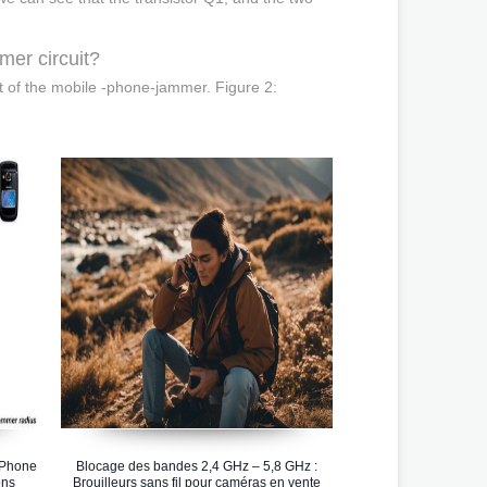
.
mer circuit?
it of the mobile -phone-jammer. Figure 2:
 Phone
Blocage des bandes 2,4 GHz – 5,8 GHz :
ons
Brouilleurs sans fil pour caméras en vente