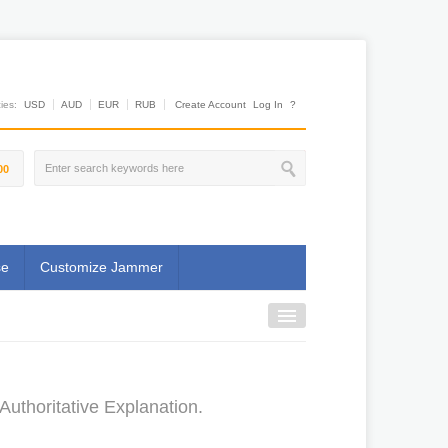
es:
USD
AUD
EUR
RUB
Create Account
Log In
?
00
se
Customize Jammer
uthoritative Explanation.