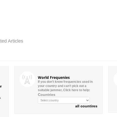
ted Articles
World Frequenies
If you don’t know frequencies used in
your country and can’t pick out a
ur
suitable jammer, Click here to help:
Countries
”
all countires