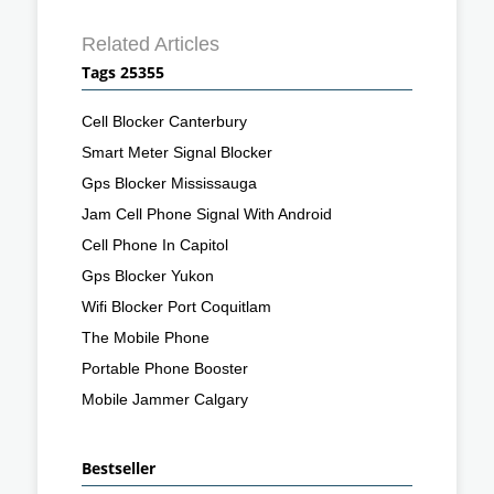
Related Articles
Tags 25355
Cell Blocker Canterbury
Smart Meter Signal Blocker
Gps Blocker Mississauga
Jam Cell Phone Signal With Android
Cell Phone In Capitol
Gps Blocker Yukon
Wifi Blocker Port Coquitlam
The Mobile Phone
Portable Phone Booster
Mobile Jammer Calgary
Bestseller