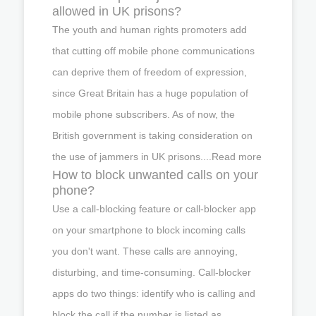
allowed in UK prisons?
The youth and human rights promoters add
that cutting off mobile phone communications
can deprive them of freedom of expression,
since Great Britain has a huge population of
mobile phone subscribers. As of now, the
British government is taking consideration on
the use of jammers in UK prisons....Read more
How to block unwanted calls on your
phone?
Use a call-blocking feature or call-blocker app
on your smartphone to block incoming calls
you don't want. These calls are annoying,
disturbing, and time-consuming. Call-blocker
apps do two things: identify who is calling and
block the call if the number is listed as