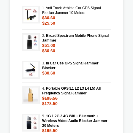
1.
Anti Track Vehicle Car GPS Signal
Blocker Jammer 10 Meters
$30.60
$25.50
2.
Broad Spectrum Mobile Phone Signal
Jammer
$51.00
$30.60
3.
In Car Use GPS Signal Jammer
Blocker
$30.60
4.
Portable GPS(L1 L2 L3 L4 L5) All
Frequency Signal Jammer
$195.50
$178.50
5.
1G 1.2G 2.4G Wifi + Bluetooth +
Wireless Video Audio Blocker Jammer
20 Meters
$195.50