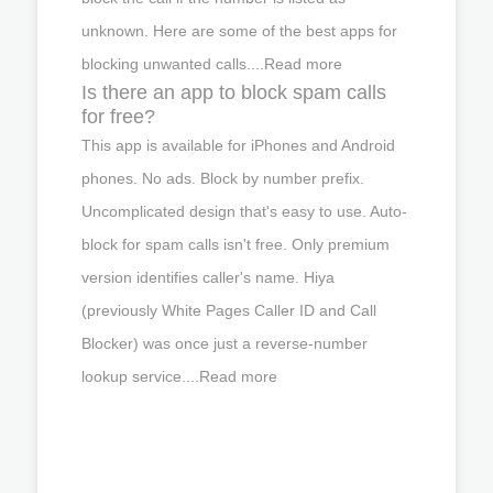
unknown. Here are some of the best apps for
blocking unwanted calls....Read more
Is there an app to block spam calls
for free?
This app is available for iPhones and Android
phones. No ads. Block by number prefix.
Uncomplicated design that's easy to use. Auto-
block for spam calls isn't free. Only premium
version identifies caller's name. Hiya
(previously White Pages Caller ID and Call
Blocker) was once just a reverse-number
lookup service....Read more