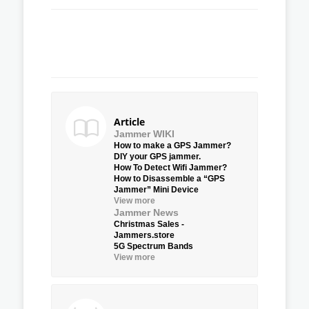
Article
Jammer WIKI
How to make a GPS Jammer?
DIY your GPS jammer.
How To Detect Wifi Jammer?
How to Disassemble a “GPS
Jammer” Mini Device
View more
Jammer News
Christmas Sales -
Jammers.store
5G Spectrum Bands
View more