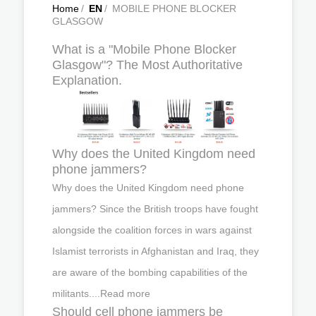
Home
/
EN
/
MOBILE PHONE BLOCKER
GLASGOW
What is a "Mobile Phone Blocker
Glasgow"? The Most Authoritative
Explanation.
Why does the United Kingdom need
phone jammers?
Why does the United Kingdom need phone
jammers? Since the British troops have fought
alongside the coalition forces in wars against
Islamist terrorists in Afghanistan and Iraq, they
are aware of the bombing capabilities of the
militants....Read more
Should cell phone jammers be