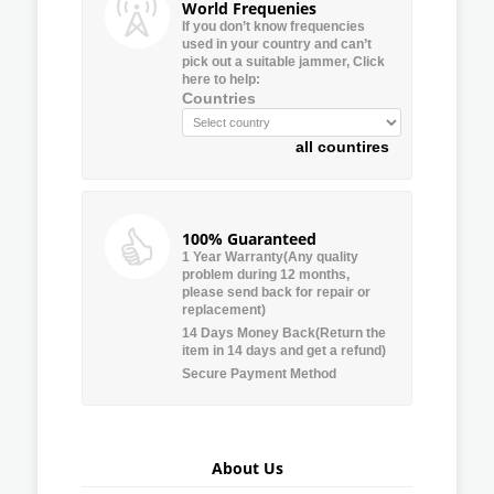
World Frequenies
If you don’t know frequencies
used in your country and can’t
pick out a suitable jammer, Click
here to help:
Countries
all countires
100% Guaranteed
1 Year Warranty(Any quality
problem during 12 months,
please send back for repair or
replacement)
14 Days Money Back(Return the
item in 14 days and get a refund)
Secure Payment Method
About Us