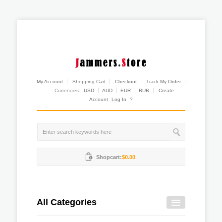
My Account
Shopping Cart
Checkout
Track My Order
Currencies:
USD
AUD
EUR
RUB
Create
Account
Log In
?
Shopcart:
$0.00
All Categories