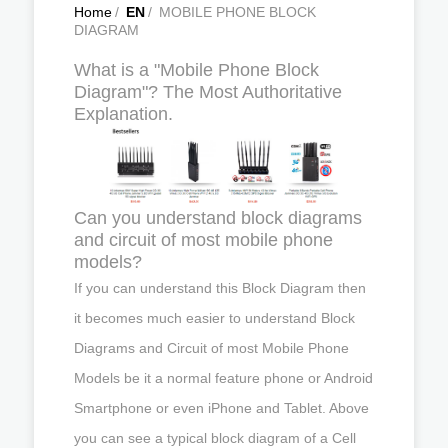
Home
/
EN
/
MOBILE PHONE BLOCK
DIAGRAM
What is a "Mobile Phone Block
Diagram"? The Most Authoritative
Explanation.
Can you understand block diagrams
and circuit of most mobile phone
models?
If you can understand this Block Diagram then
it becomes much easier to understand Block
Diagrams and Circuit of most Mobile Phone
Models be it a normal feature phone or Android
Smartphone or even iPhone and Tablet. Above
you can see a typical block diagram of a Cell