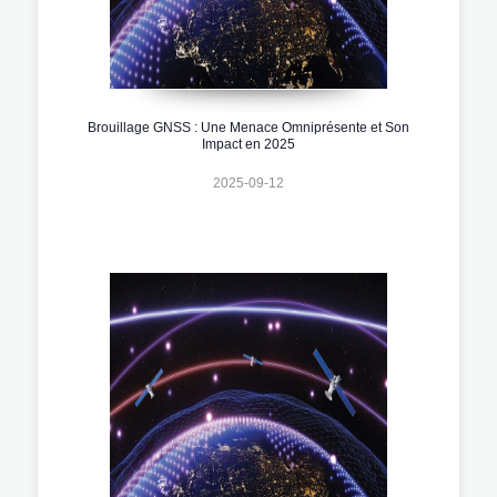
Brouillage GNSS : Une Menace Omniprésente et Son
Impact en 2025
2025-09-12