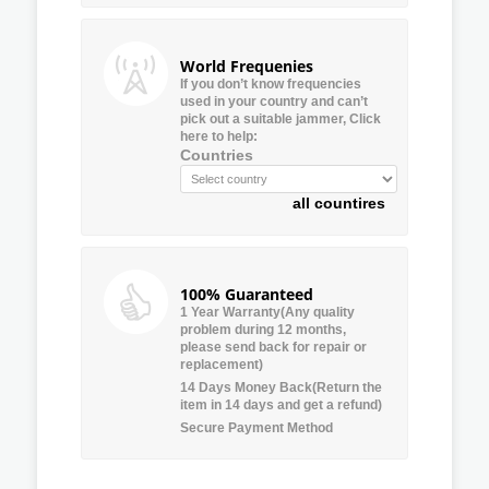
World Frequenies
If you don’t know frequencies
used in your country and can’t
pick out a suitable jammer, Click
here to help:
Countries
all countires
100% Guaranteed
1 Year Warranty(Any quality
problem during 12 months,
please send back for repair or
replacement)
14 Days Money Back(Return the
item in 14 days and get a refund)
Secure Payment Method