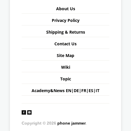
About Us
Privacy Policy
Shipping & Returns
Contact Us
Site Map
Wiki
Topic
Academy&News
EN
|
DE
|
FR
|
ES
|
IT
Copyright © 2026
phone jammer
.