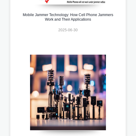
Mobile Jammer Technology: How Cell Phone Jammers
Work and Their Applications
2025-06-30