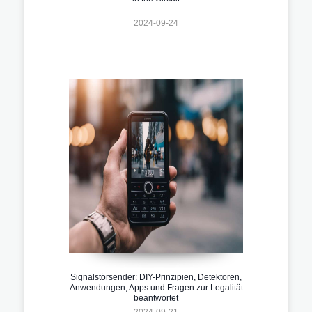
2024-09-24
Signalstörsender: DIY-Prinzipien, Detektoren,
Anwendungen, Apps und Fragen zur Legalität
beantwortet
2024-09-21