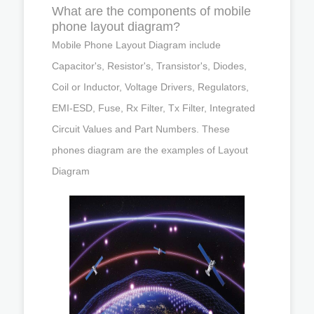
What are the components of mobile
phone layout diagram?
Mobile Phone Layout Diagram include
Capacitor's, Resistor's, Transistor's, Diodes,
Coil or Inductor, Voltage Drivers, Regulators,
EMI-ESD, Fuse, Rx Filter, Tx Filter, Integrated
Circuit Values and Part Numbers. These
phones diagram are the examples of Layout
Diagram