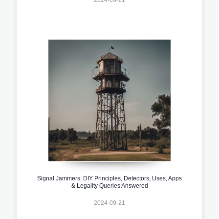
Signal Jammers: DIY Principles, Detectors, Uses, Apps
& Legality Queries Answered
2024-09-21