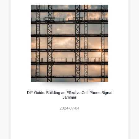
DIY Guide: Building an Effective Cell Phone Signal
Jammer
2024-07-04