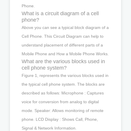
Phone.
What is a circuit diagram of a cell
phone?
Above you can see a typical block diagram of a
Cell Phone. This Circuit Diagram can help to
understand placement of different parts of a
Mobile Phone and How a Mobile Phone Works.
What are the various blocks used in
cell phone system?
Figure 1, represents the various blocks used in
the typical cell phone system. The blocks are
described as follows: Microphone : Captures
voice for conversion from analog to digital
mode. Speaker: Allows monitoring of remote
phone. LCD Display : Shows Call, Phone,
Signal & Network Information.