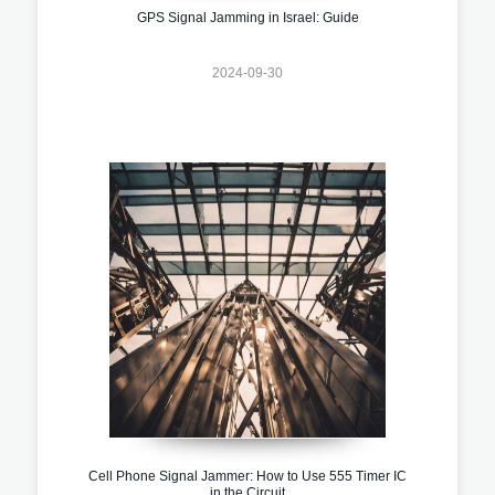
GPS Signal Jamming in Israel: Guide
2024-09-30
Cell Phone Signal Jammer: How to Use 555 Timer IC
in the Circuit