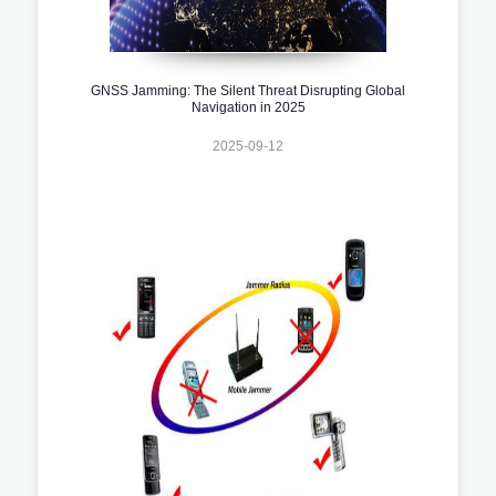
GNSS Jamming: The Silent Threat Disrupting Global
Navigation in 2025
2025-09-12