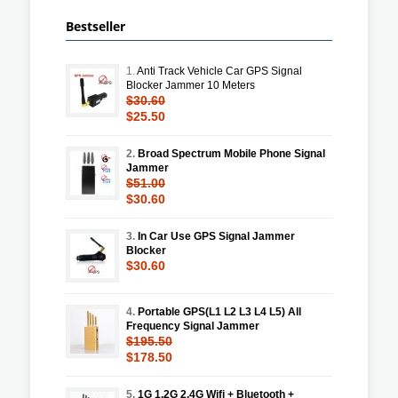
Bestseller
1.
Anti Track Vehicle Car GPS Signal
Blocker Jammer 10 Meters
$30.60
$25.50
2.
Broad Spectrum Mobile Phone Signal
Jammer
$51.00
$30.60
3.
In Car Use GPS Signal Jammer
Blocker
$30.60
4.
Portable GPS(L1 L2 L3 L4 L5) All
Frequency Signal Jammer
$195.50
$178.50
5.
1G 1.2G 2.4G Wifi + Bluetooth +