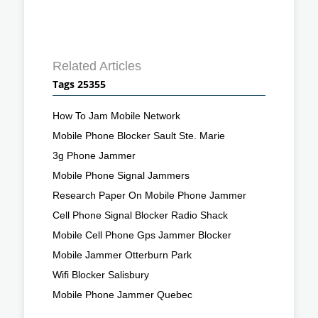
Related Articles
Tags 25355
How To Jam Mobile Network
Mobile Phone Blocker Sault Ste. Marie
3g Phone Jammer
Mobile Phone Signal Jammers
Research Paper On Mobile Phone Jammer
Cell Phone Signal Blocker Radio Shack
Mobile Cell Phone Gps Jammer Blocker
Mobile Jammer Otterburn Park
Wifi Blocker Salisbury
Mobile Phone Jammer Quebec