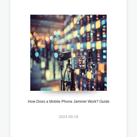
How Does a Mobile Phone Jammer Work? Guide
2024-09-19