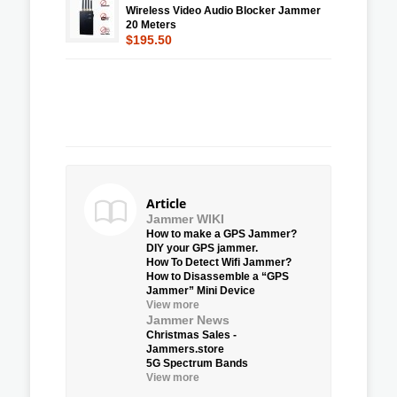
Wireless Video Audio Blocker Jammer
20 Meters
$195.50
Article
Jammer WIKI
How to make a GPS Jammer?
DIY your GPS jammer.
How To Detect Wifi Jammer?
How to Disassemble a “GPS
Jammer” Mini Device
View more
Jammer News
Christmas Sales -
Jammers.store
5G Spectrum Bands
View more