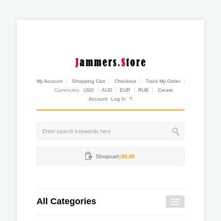
My Account
Shopping Cart
Checkout
Track My Order
Currencies:
USD
AUD
EUR
RUB
Create
Account
Log In
?
Shopcart:
$0.00
All Categories