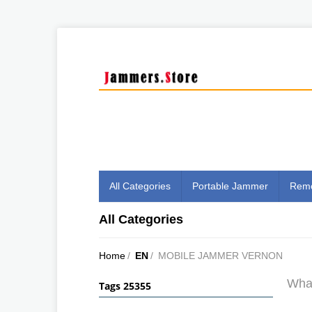
All Categories
Portable Jammer
Remo
All Categories
Home
/
EN
/
MOBILE JAMMER VERNON
What
Tags 25355