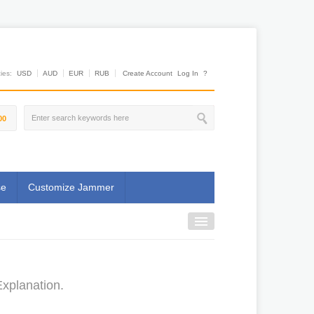
es:
USD
AUD
EUR
RUB
Create Account
Log In
?
00
se
Customize Jammer
xplanation.