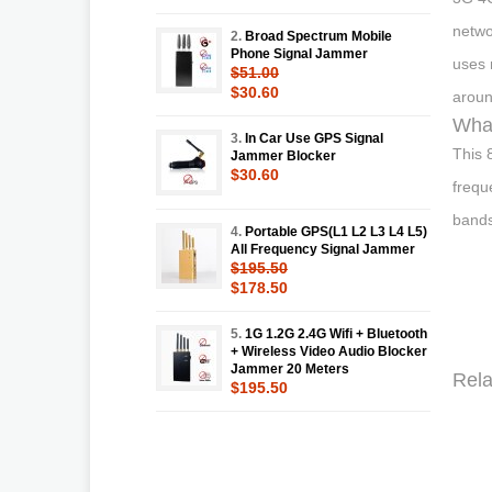
netwo
2.
Broad Spectrum Mobile
Phone Signal Jammer
uses 
$51.00
$30.60
aroun
What
3.
In Car Use GPS Signal
This 
Jammer Blocker
$30.60
frequ
bands
4.
Portable GPS(L1 L2 L3 L4 L5)
All Frequency Signal Jammer
$195.50
$178.50
5.
1G 1.2G 2.4G Wifi + Bluetooth
+ Wireless Video Audio Blocker
Jammer 20 Meters
Rela
$195.50