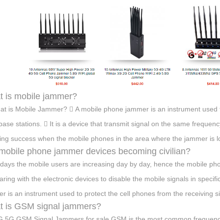
 is mobile jammer?
at is Mobile Jammer?  A mobile phone jammer is an instrument used to
base stations.  It is a device that transmit signal on the same freque
ng success when the mobile phones in the area where the jammer is lo
mobile phone jammer devices becoming civilian?
ays the mobile users are increasing day by day, hence the mobile pho
ring with the electronic devices to disable the mobile signals in speci
r is an instrument used to protect the cell phones from the receiving si
 is GSM signal jammers?
 5G GSM Signal Jammers for sale GSM is the most common frequency 