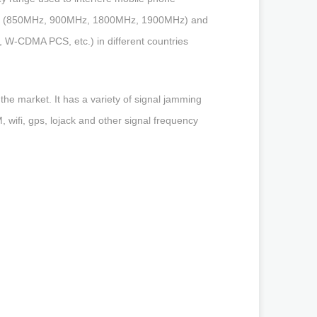
ands (850MHz, 900MHz, 1800MHz, 1900MHz) and
W-CDMA PCS, etc.) in different countries
he market. It has a variety of signal jamming
wifi, gps, lojack and other signal frequency