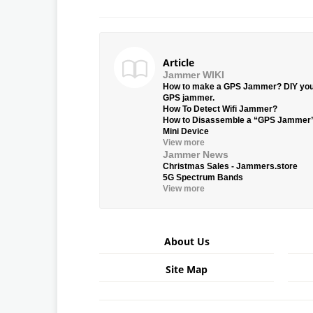
Article
Jammer WIKI
How to make a GPS Jammer? DIY yo
GPS jammer.
How To Detect Wifi Jammer?
How to Disassemble a “GPS Jammer
Mini Device
View more
Jammer News
Christmas Sales - Jammers.store
5G Spectrum Bands
View more
About Us
Site Map