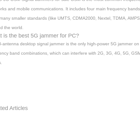
rks and mobile communications. It includes four main frequency b
many smaller standards (like UMTS, CDMA2000, Nextel, TDMA, AMPS, 
d the world.
 is the best 5G jammer for PC?
8-antenna desktop signal jammer is the only high-power 5G jammer on t
ency band combinations, which can interfere with 2G, 3G, 4G, 5G, GSM, 
.
ted Articles