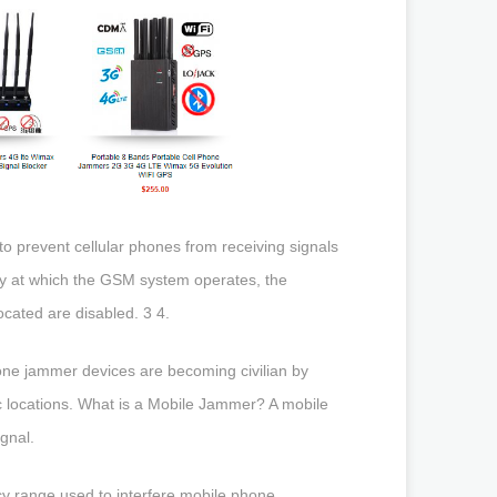
 prevent cellular phones from receiving signals
ncy at which the GSM system operates, the
cated are disabled. 3 4.
ne jammer devices are becoming civilian by
fic locations. What is a Mobile Jammer? A mobile
gnal.
range used to interfere mobile phone