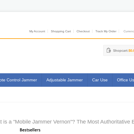
My Account
Shopping Cart
Checkout
Track My Order
Currenci
Shopcart:
$0.
te Control Jammer
Adjustable Jammer
Car Use
Office U
 is a "Mobile Jammer Vernon"? The Most Authoritative E