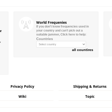
World Frequenies
If you don’t know frequencies used in
your country and can’t pick out a
ur
suitable jammer, Click here to help:
Countries
”
all countires
Privacy Policy
Shipping & Returns
Wiki
Topic