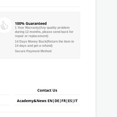
100% Guaranteed
1 Year Warranty(Any quality problem
during 12 months, please send back for
repair or replacement)
14 Days Money Back(Return the item in
14 days and get a refund)
Secure Payment Method
Contact Us
Academy&News
EN
|
DE
|
FR
|
ES
|
IT