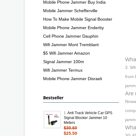
Mobile Phone Jammer Buy India
Mobile Jammer Schefferville
How To Make Mobile Signal Booster
Mobile Phone Jammer Enderby
Cell Phone Jammer Dauphin
Wifi Jammer Mont Tremblant
$5 Wifi Jammer Amazon
What
Signal Jammer 100m
3. Wh
Wifi Jammer Termux
from 
Mobile Phone Jammer Disraeli
jammi
Are 
Bestseller
Nowad
compa
1.
Anti Track Vehicle Car GPS
Signal Blocker Jammer 10
jamme
Meters
What
$30.60
$25.50
3G 4G