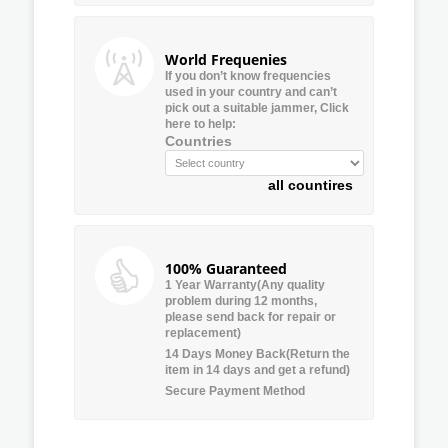
World Frequenies
If you don’t know frequencies
used in your country and can’t
pick out a suitable jammer, Click
here to help:
Countries
all countires
100% Guaranteed
1 Year Warranty(Any quality
problem during 12 months,
please send back for repair or
replacement)
14 Days Money Back(Return the
item in 14 days and get a refund)
Secure Payment Method