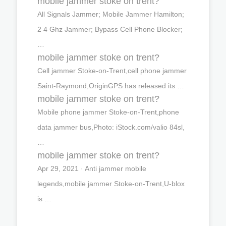
mobile jammer stoke on trent?
All Signals Jammer; Mobile Jammer Hamilton;
2 4 Ghz Jammer; Bypass Cell Phone Blocker;
…
mobile jammer stoke on trent?
Cell jammer Stoke-on-Trent,cell phone jammer
Saint-Raymond,OriginGPS has released its …
mobile jammer stoke on trent?
Mobile phone jammer Stoke-on-Trent,phone
data jammer bus,Photo: iStock.com/valio 84sl,
…
mobile jammer stoke on trent?
Apr 29, 2021 · Anti jammer mobile
legends,mobile jammer Stoke-on-Trent,U-blox
is …