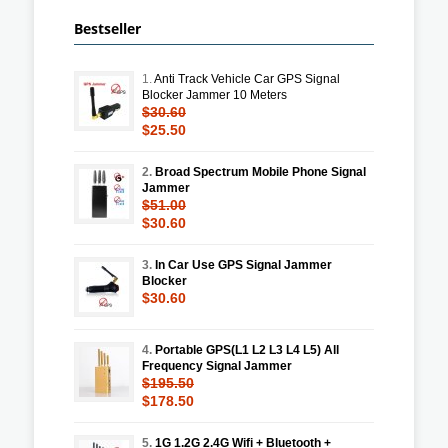
Bestseller
1.
Anti Track Vehicle Car GPS Signal
Blocker Jammer 10 Meters
$30.60
$25.50
2.
Broad Spectrum Mobile Phone Signal
Jammer
$51.00
$30.60
3.
In Car Use GPS Signal Jammer
Blocker
$30.60
4.
Portable GPS(L1 L2 L3 L4 L5) All
Frequency Signal Jammer
$195.50
$178.50
5.
1G 1.2G 2.4G Wifi + Bluetooth +