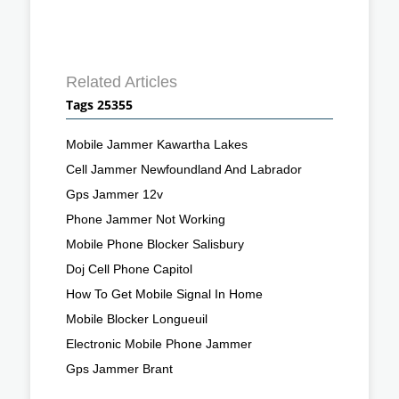
Related Articles
Tags 25355
Mobile Jammer Kawartha Lakes
Cell Jammer Newfoundland And Labrador
Gps Jammer 12v
Phone Jammer Not Working
Mobile Phone Blocker Salisbury
Doj Cell Phone Capitol
How To Get Mobile Signal In Home
Mobile Blocker Longueuil
Electronic Mobile Phone Jammer
Gps Jammer Brant