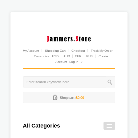
My Account
Shopping Cart
Checkout
Track My Order
Currencies:
USD
AUD
EUR
RUB
Create
Account
Log In
?
Shopcart:
$0.00
All Categories