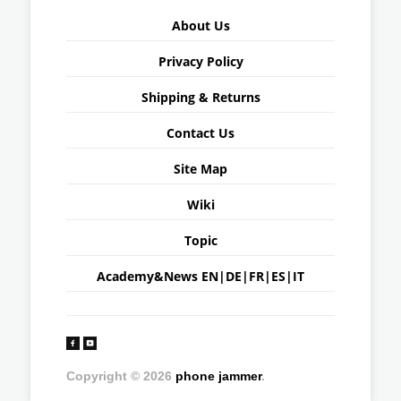
About Us
Privacy Policy
Shipping & Returns
Contact Us
Site Map
Wiki
Topic
Academy&News
EN
|
DE
|
FR
|
ES
|
IT
Copyright © 2026
phone jammer
.