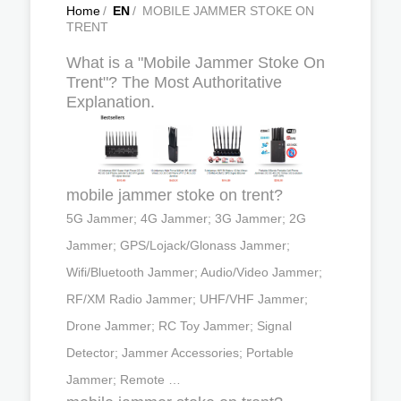
Home
/
EN
/
MOBILE JAMMER STOKE ON
TRENT
What is a "Mobile Jammer Stoke On
Trent"? The Most Authoritative
Explanation.
mobile jammer stoke on trent?
5G Jammer; 4G Jammer; 3G Jammer; 2G
Jammer; GPS/Lojack/Glonass Jammer;
Wifi/Bluetooth Jammer; Audio/Video Jammer;
RF/XM Radio Jammer; UHF/VHF Jammer;
Drone Jammer; RC Toy Jammer; Signal
Detector; Jammer Accessories; Portable
Jammer; Remote …