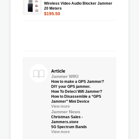
Wireless Video Audio Blocker Jammer
20 Meters
$195.50
Article
Jammer WIKI
How to make a GPS Jammer?
DIY your GPS jammer.
How To Detect Wifi Jammer?
How to Disassemble a “GPS
Jammer” Mini Device
View more
Jammer News
Christmas Sales -
Jammers.store
5G Spectrum Bands
View more