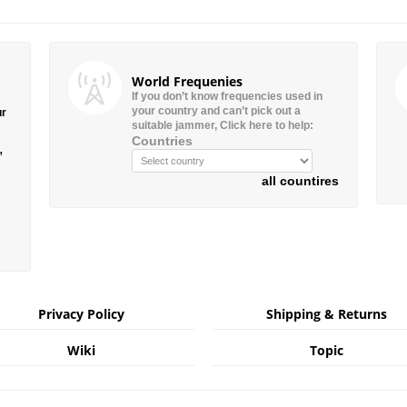
World Frequenies
If you don’t know frequencies used in
your country and can’t pick out a
ur
suitable jammer, Click here to help:
Countries
”
all countires
Privacy Policy
Shipping & Returns
Wiki
Topic