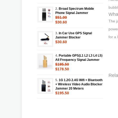
bubbl
2.
Broad Spectrum Mobile
Phone Signal Jammer
What
$51.00
The j
$30.60
power
3.
In Car Use GPS Signal
for a
Jammer Blocker
$30.60
4.
Portable GPS(L1 L2 L3 L4 L5)
All Frequency Signal Jammer
$195.50
$178.50
Rela
5.
1G 1.2G 2.4G Wifi + Bluetooth
+ Wireless Video Audio Blocker
Jammer 20 Meters
$195.50