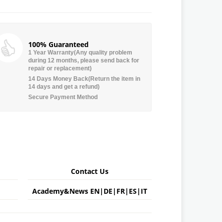
100% Guaranteed
1 Year Warranty(Any quality problem
during 12 months, please send back for
repair or replacement)
14 Days Money Back(Return the item in
14 days and get a refund)
Secure Payment Method
Contact Us
Academy&News
EN
|
DE
|
FR
|
ES
|
IT