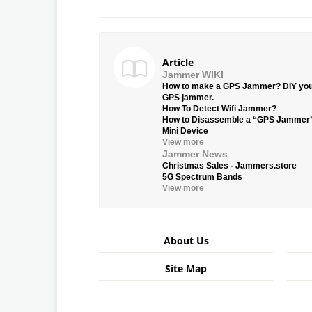
Article
Jammer WIKI
How to make a GPS Jammer? DIY yo
GPS jammer.
How To Detect Wifi Jammer?
How to Disassemble a “GPS Jammer
Mini Device
View more
Jammer News
Christmas Sales - Jammers.store
5G Spectrum Bands
View more
About Us
Site Map