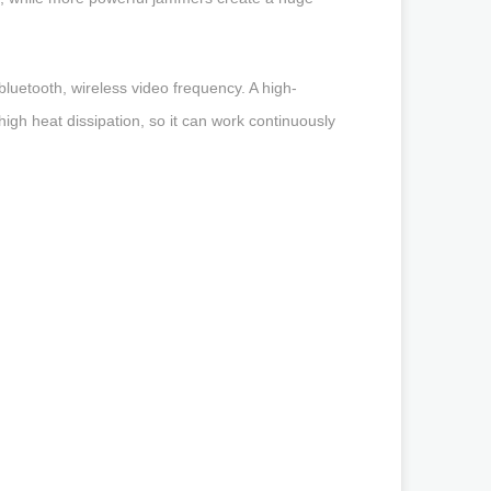
luetooth, wireless video frequency. A high-
h heat dissipation, so it can work continuously