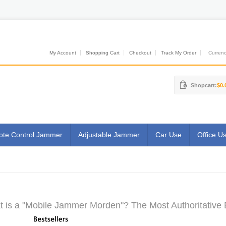
My Account
Shopping Cart
Checkout
Track My Order
Currenci
Shopcart:
$0.
te Control Jammer
Adjustable Jammer
Car Use
Office U
 is a "Mobile Jammer Morden"? The Most Authoritative 