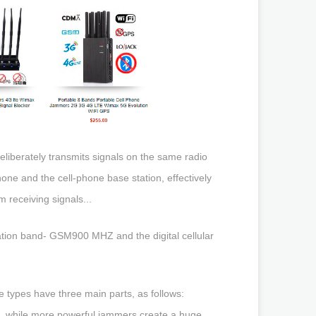
liberately transmits signals on the same radio
ne and the cell-phone base station, effectively
 receiving signals...
tion band- GSM900 MHZ and the digital cellular
 types have three main parts, as follows:
s, while more powerful jammers create a huge