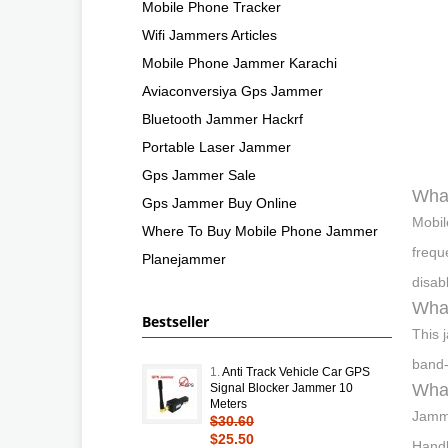
Mobile Phone Tracker
Wifi Jammers Articles
Mobile Phone Jammer Karachi
Aviaconversiya Gps Jammer
Bluetooth Jammer Hackrf
Portable Laser Jammer
Gps Jammer Sale
What
Gps Jammer Buy Online
Mobil
Where To Buy Mobile Phone Jammer
frequ
Planejammer
disab
Wha
Bestseller
This 
band-
1.
Anti Track Vehicle Car GPS
What
Signal Blocker Jammer 10
Meters
Jamme
$30.60
$25.50
Handh