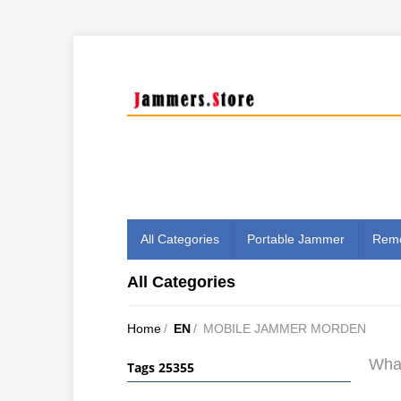
All Categories
Portable Jammer
Remo
All Categories
Home
/
EN
/
MOBILE JAMMER MORDEN
What
Tags 25355