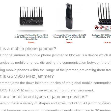
 is a mobile phone jammer?
e phone jammer. A mobile phone jammer or blocker is a device which de
encies as mobile phones, disrupting the communication between the pho
ling mobile phones within the range of the jammer, preventing them from
t is GSM900 MHz jammer?
jammer jams the downlinks frequencies of the global mobile communica
DCS 1800MHZ using noise extracted from the environment.
 are the different types of jamming devices?
rs come in a variety of shapes and sizes, including: All jamming device
eld jammers are capable of disrupting signals within nine to 30 meter