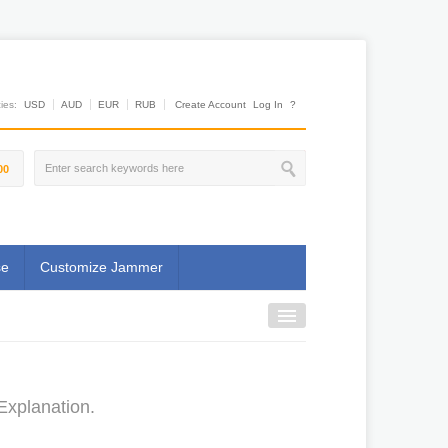
es:
USD
AUD
EUR
RUB
Create Account
Log In
?
00
se
Customize Jammer
Explanation.