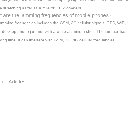
e stretching as far as a mile or 1.6 kilometers.
 are the jamming frequencies of mobile phones?
amming frequencies includes the GSM, 3G cellular signals, GPS, WiFi, b
 desktop phone jammer with a white aluminum shell. The jammer has hig
 long time. It can interfere with GSM, 3G, 4G cellular frequencies.
ted Articles