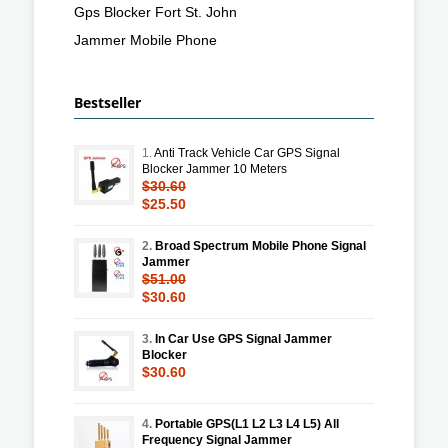
Gps Blocker Fort St. John
Jammer Mobile Phone
Bestseller
1.
Anti Track Vehicle Car GPS Signal
Blocker Jammer 10 Meters
$30.60
$25.50
2.
Broad Spectrum Mobile Phone Signal
Jammer
$51.00
$30.60
3.
In Car Use GPS Signal Jammer
Blocker
$30.60
4.
Portable GPS(L1 L2 L3 L4 L5) All
Frequency Signal Jammer