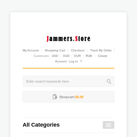
My Account
Shopping Cart
Checkout
Track My Order
Currencies:
USD
AUD
EUR
RUB
Create
Account
Log In
?
Shopcart:
$0.00
All Categories