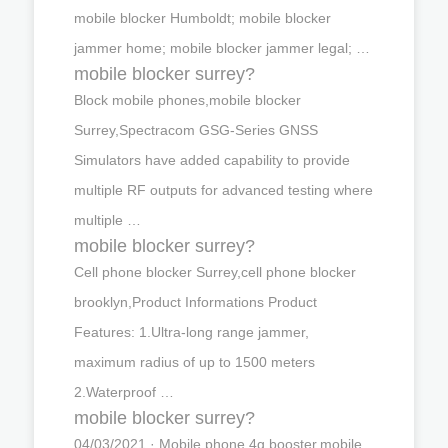
mobile blocker Humboldt; mobile blocker
jammer home; mobile blocker jammer legal; …
mobile blocker surrey?
Block mobile phones,mobile blocker
Surrey,Spectracom GSG-Series GNSS
Simulators have added capability to provide
multiple RF outputs for advanced testing where
multiple …
mobile blocker surrey?
Cell phone blocker Surrey,cell phone blocker
brooklyn,Product Informations Product
Features: 1.Ultra-long range jammer,
maximum radius of up to 1500 meters
2.Waterproof …
mobile blocker surrey?
04/03/2021 · Mobile phone 4g booster,mobile