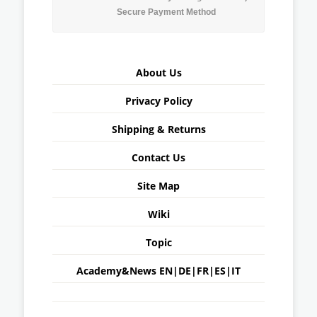
Secure Payment Method
About Us
Privacy Policy
Shipping & Returns
Contact Us
Site Map
Wiki
Topic
Academy&News
EN
|
DE
|
FR
|
ES
|
IT