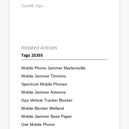
Cardiff; Gps …
Related Articles
Tags 25355
Mobile Phone Jammer Martensville
Mobile Jammer Timmins
Spectrum Mobile Phones
Mobile Jammer Antenna
Gps Vehicle Tracker Blocker
Mobile Blocker Welland
Mobile Jammer Base Paper
Use Mobile Phone