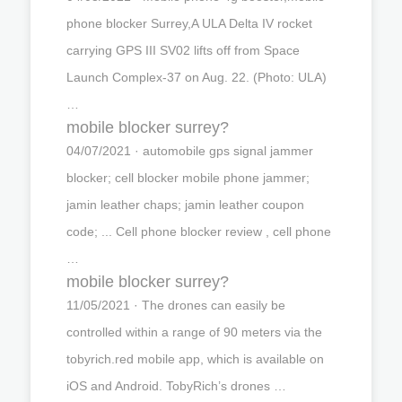
phone blocker Surrey,A ULA Delta IV rocket
carrying GPS III SV02 lifts off from Space
Launch Complex-37 on Aug. 22. (Photo: ULA)
…
mobile blocker surrey?
04/07/2021 · automobile gps signal jammer
blocker; cell blocker mobile phone jammer;
jamin leather chaps; jamin leather coupon
code; ... Cell phone blocker review , cell phone
…
mobile blocker surrey?
11/05/2021 · The drones can easily be
controlled within a range of 90 meters via the
tobyrich.red mobile app, which is available on
iOS and Android. TobyRich’s drones …