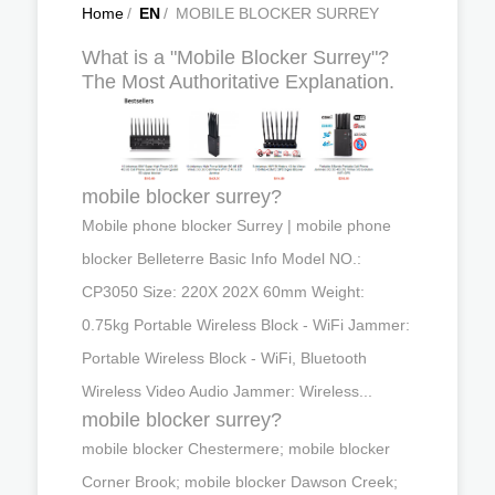
Home
/
EN
/
MOBILE BLOCKER SURREY
What is a "Mobile Blocker Surrey"?
The Most Authoritative Explanation.
mobile blocker surrey?
Mobile phone blocker Surrey | mobile phone
blocker Belleterre Basic Info Model NO.:
CP3050 Size: 220X 202X 60mm Weight:
0.75kg Portable Wireless Block - WiFi Jammer:
Portable Wireless Block - WiFi, Bluetooth
Wireless Video Audio Jammer: Wireless...
mobile blocker surrey?
mobile blocker Chestermere; mobile blocker
Corner Brook; mobile blocker Dawson Creek;