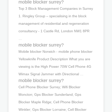
mobile blocker surrey?
Top 3 Block Management Companies in Surrey
1. Ringley Group – specialising in the block
management of residential and regeneration
consultancy - 1 Castle Rd, London NW1 8PR
…
mobile blocker surrey?
Mobile blocker Norwich - mobile phone blocker
Yellowknife Product Description What you are
viewing is the High Power 70W Cell Phone 4G
Wimax Signal Jammer with Directional …
mobile blocker surrey?
Cell Phone Blocker Surrey; Wifi Blocker
Moncton; Gps Blocker Sunderland; Gps
Blocker Maple Ridge; Cell Phone Blocker
Winkler; Gps Blocker Lorraine; Cell Blocker