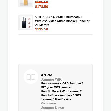
$195.50
$178.50
5.
1G 1.2G 2.4G Wifi + Bluetooth +
Wireless Video Audio Blocker Jammer
20 Meters
$195.50
Article
Jammer WIKI
How to make a GPS Jammer?
DIY your GPS jammer.
How To Detect Wifi Jammer?
How to Disassemble a “GPS
Jammer” Mini Device
View more
Jammer News