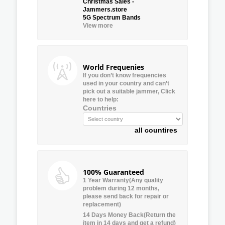
Christmas Sales -
Jammers.store
5G Spectrum Bands
View more
World Frequenies
If you don’t know frequencies
used in your country and can’t
pick out a suitable jammer, Click
here to help:
Countries
all countires
100% Guaranteed
1 Year Warranty(Any quality
problem during 12 months,
please send back for repair or
replacement)
14 Days Money Back(Return the
item in 14 days and get a refund)