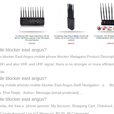
le blocker east angus?
e blocker East Angus,mobile phone blocker Matagami,Product Descripti
iFi and also VHF and UHF signal, there is no stronger or more efficient
le...
le blocker east angus?
ing mobile phones,mobile blocker East Angus,Swift Navigation , a ... B
: Post Reply : Author: Message [email protected] …
le blocker east angus?
edia, the free e. phone jammer. My Account; Shopping Cart; Checkou
Create Account Log In? Shopcart: $0.00 All Categories. …