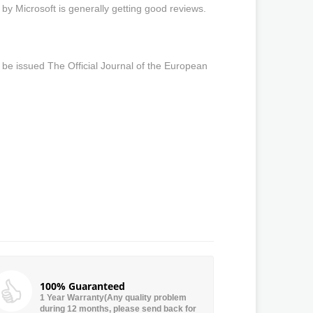
 by Microsoft is generally getting good reviews.
 be issued The Official Journal of the European
100% Guaranteed
1 Year Warranty(Any quality problem
during 12 months, please send back for