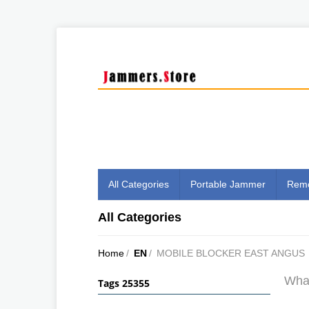
All Categories
Portable Jammer
Remo
All Categories
Home
/
EN
/
MOBILE BLOCKER EAST ANGUS
What
Tags 25355