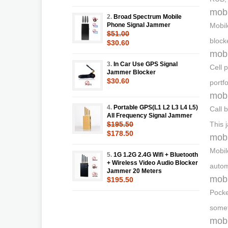
mobi
2.
Broad Spectrum Mobile
Phone Signal Jammer
Mobil
$51.00
block
$30.60
mobi
3.
In Car Use GPS Signal
Cell 
Jammer Blocker
$30.60
portf
mobi
4.
Portable GPS(L1 L2 L3 L4 L5)
Call 
All Frequency Signal Jammer
$195.50
This 
$178.50
mobi
Mobil
5.
1G 1.2G 2.4G Wifi + Bluetooth
+ Wireless Video Audio Blocker
autom
Jammer 20 Meters
mobi
$195.50
Pocke
somet
mobi