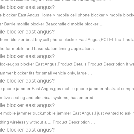
le blocker east angus?
e blocker East Angus Home > mobile cell phone blocker > mobile bloc
er Barrie mobile blocker Beaconsfield mobile blocker …
le blocker east angus?
phone blocker best buy,cell phone blocker East Angus,PCTEL Inc. has 
olio for mobile and base-station timing applications. …
le blocker east angus?
blocker,gps blocker East Angus,Product Details Product Description If w
jammer blocker fits for small vehicle only, large …
le blocker east angus?
e phone jammer East Angus,gps mobile phone jammer abstract company,
otive seating and electrical systems, has entered …
le blocker east angus?
t mobile jammer truck,mobile jammer East Angus,I just wanted to ask if
hing wirelessly without a ... Product Description …
le blocker east angus?