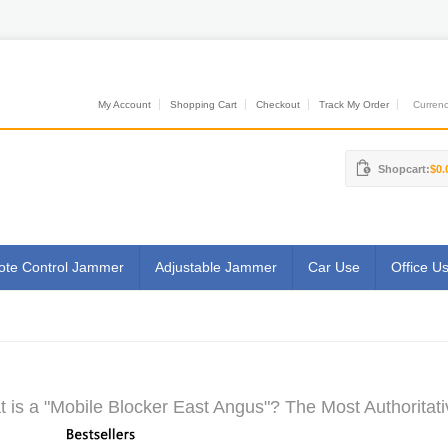
My Account
Shopping Cart
Checkout
Track My Order
Currenci
Shopcart:
$0.
te Control Jammer
Adjustable Jammer
Car Use
Office U
 is a "Mobile Blocker East Angus"? The Most Authoritati