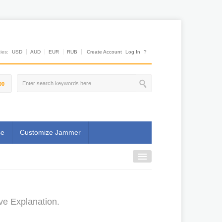
es:
USD
AUD
EUR
RUB
Create Account
Log In
?
00
se
Customize Jammer
ve Explanation.