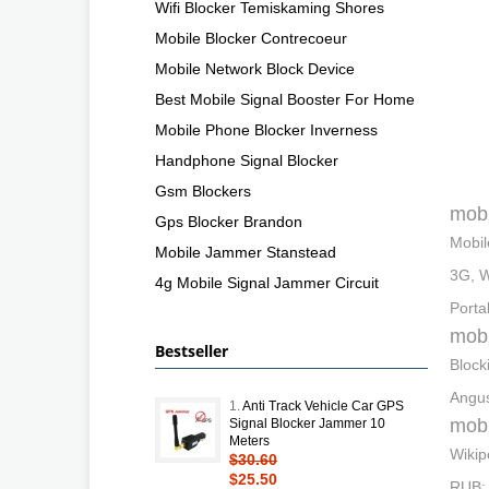
Wifi Blocker Temiskaming Shores
Mobile Blocker Contrecoeur
Mobile Network Block Device
Best Mobile Signal Booster For Home
Mobile Phone Blocker Inverness
Handphone Signal Blocker
Gsm Blockers
mobi
Gps Blocker Brandon
Mobil
Mobile Jammer Stanstead
3G, W
4g Mobile Signal Jammer Circuit
Portab
mobi
Bestseller
Block
Angus
1.
Anti Track Vehicle Car GPS
mobi
Signal Blocker Jammer 10
Meters
Wikip
$30.60
$25.50
RUB; 