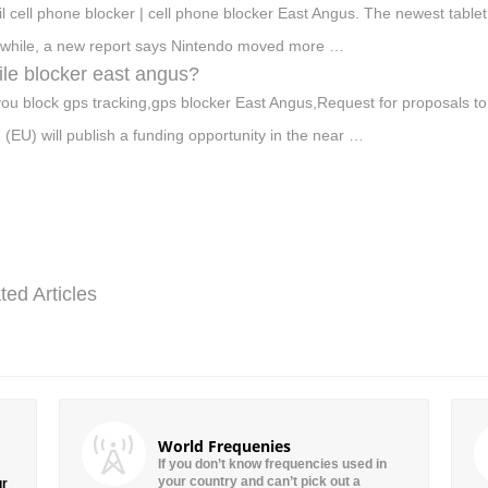
oil cell phone blocker | cell phone blocker East Angus. The newest tablet
hile, a new report says Nintendo moved more …
le blocker east angus?
ou block gps tracking,gps blocker East Angus,Request for proposals to
 (EU) will publish a funding opportunity in the near …
ted Articles
World Frequenies
If you don’t know frequencies used in
your country and can’t pick out a
ur