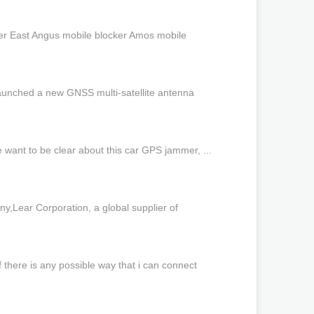
ker East Angus mobile blocker Amos mobile
launched a new GNSS multi-satellite antenna
e want to be clear about this car GPS jammer, ...
Lear Corporation, a global supplier of
 there is any possible way that i can connect