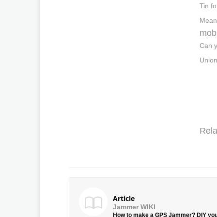
Tin f
Meanw
mobi
Can y
Union
Rela
Article
Jammer WIKI
How to make a GPS Jammer? DIY yo