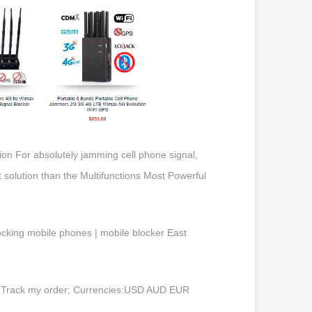
on For absolutely jamming cell phone signal,
 solution than the Multifunctions Most Powerful
locking mobile phones | mobile blocker East
t; Track my order; Currencies:USD AUD EUR