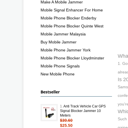
Make A Mobile Jammer
Mobile Signal Enhancer For Home
Mobile Phone Blocker Enderby
Mobile Phone Blocker Quinte West
Mobile Jammer Malaysia
Buy Mobile Jammer
Mobile Phone Jammer York
What
Mobile Phone Blocker Lloydminster
1. Go
Mobile Phone Signals
alrea
New Mobile Phone
Is 2
Samsu
Bestseller
confe
you'r
1.
Anti Track Vehicle Car GPS
Whic
Signal Blocker Jammer 10
Meters
Such 
$30.60
$25.50
gaine