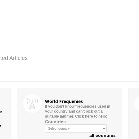
ted Articles
World Frequenies
If you don’t know frequencies used in
your country and can’t pick out a
ur
suitable jammer, Click here to help:
Countries
”
all countires