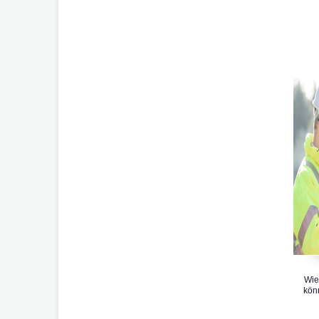
Wie
kön