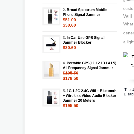
custo
2.
Broad Spectrum Mobile
Phone Signal Jammer
Will
$51.00
What 
$30.60
gener
3.
In Car Use GPS Signal
a lig
Jammer Blocker
$30.60
4.
Portable GPS(L1 L2 L3 L4 L5)
All Frequency Signal Jammer
$195.50
$178.50
The U
5.
1G 1.2G 2.4G Wifi + Bluetooth
Disabl
+ Wireless Video Audio Blocker
Jammer 20 Meters
$195.50