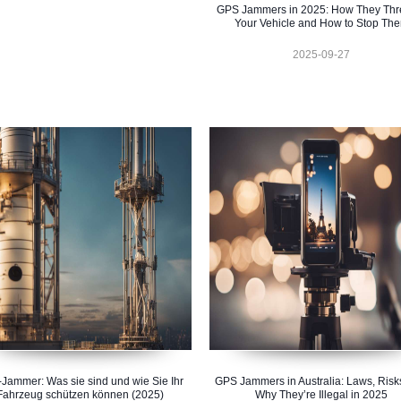
GPS Jammers in 2025: How They Thr
Your Vehicle and How to Stop Th
2025-09-27
Jammer: Was sie sind und wie Sie Ihr
GPS Jammers in Australia: Laws, Risk
Fahrzeug schützen können (2025)
Why They’re Illegal in 2025