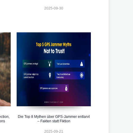
2025-09-30
ction,
Die Top 8 Mythen über GPS-Jammer entlarvt
ons
– Fakten statt Fiktion
2025-09-21