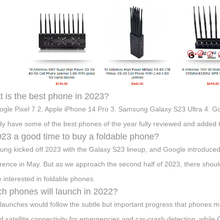
 is the best phone in 2023?
ogle Pixel 7 2. Apple iPhone 14 Pro 3. Samsung Galaxy S23 Ultra 4. Go
dy have some of the best phones of the year fully reviewed and added to
023 a good time to buy a foldable phone?
ng kicked off 2023 with the Galaxy S23 lineup, and Google introduced t
rence in May. But as we approach the second half of 2023, there should
e interested in foldable phones.
h phones will launch in 2022?
launches would follow the subtle but important progress that phones 
d satellite connectivity for emergencies and car-crash detection, whil