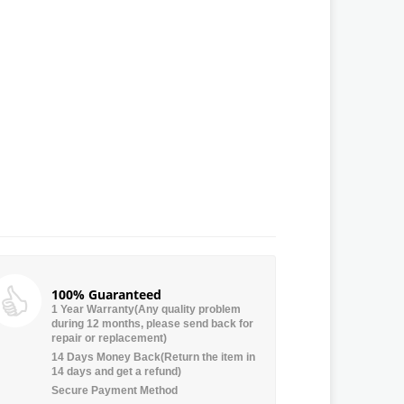
100% Guaranteed
1 Year Warranty(Any quality problem
during 12 months, please send back for
repair or replacement)
14 Days Money Back(Return the item in
14 days and get a refund)
Secure Payment Method