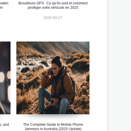
eaten
Brouilleurs GPS : Ce qu’ils sont et comment
em
protéger votre véhicule en 2025
2025-09-27
s, and
The Complete Guide to Mobile Phone
Jammers in Australia (2025 Update)