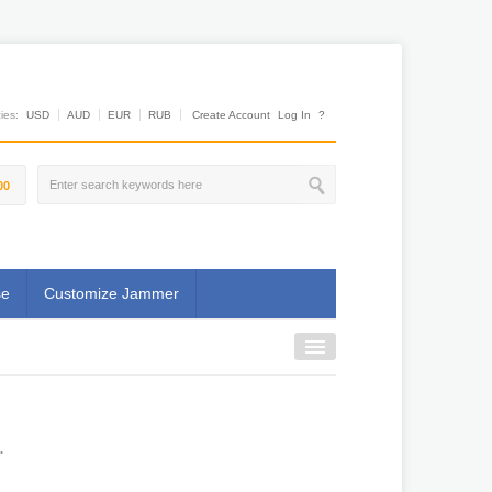
es:
USD
AUD
EUR
RUB
Create Account
Log In
?
00
se
Customize Jammer
.