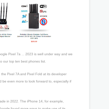
ogle Pixel 7a ... 2023 is well under way and we
 our top ten best phones list.
he Pixel 7A and Pixel Fold at its developer
 be even more to look forward to, especially if
made in 2022. The iPhone 14, for example,
e Google found more ways to make use of its