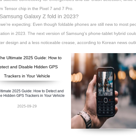
m Tensor chip in the Pixel 7 and 7 Pro.
 Samsung Galaxy Z fold in 2023?
we're expecting: Even though foldable phones are still new to most peop
ation in 2023. The next version of Samsung's phone-tablet hybrid could
hter design and a less noticeable crease, according to Korean news outl
ltimate 2025 Guide: How to Detect and
e Hidden GPS Trackers in Your Vehicle
2025-09-29