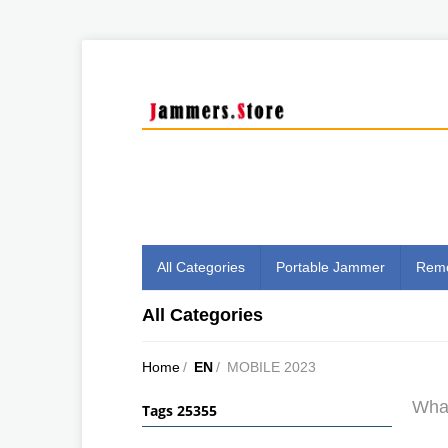
All Categories
Portable Jammer
Remo
All Categories
Home
/
EN
/
MOBILE 2023
What
Tags 25355