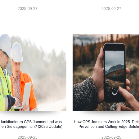
2025-09-27
2025-09-27
 funktionieren GPS-Jammer und was
How GPS Jammers Work in 2025: Dete
nen Sie dagegen tun? (2025 Update)
Prevention and Cutting-Edge Soluti
2025-09-25
2025-09-25