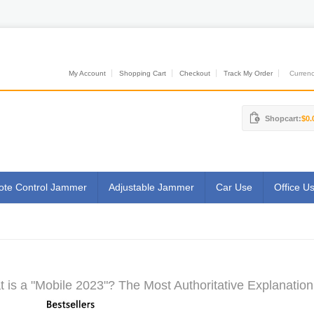
My Account
Shopping Cart
Checkout
Track My Order
Currenci
Shopcart:
$0.
te Control Jammer
Adjustable Jammer
Car Use
Office U
 is a "Mobile 2023"? The Most Authoritative Explanation