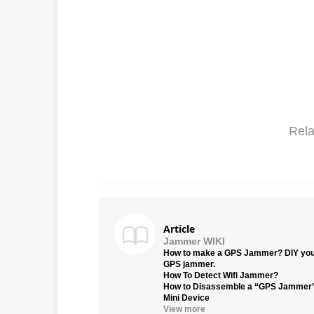
Rela
Article
Jammer WIKI
How to make a GPS Jammer? DIY yo
GPS jammer.
How To Detect Wifi Jammer?
How to Disassemble a “GPS Jammer
Mini Device
View more