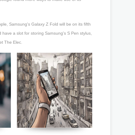
le, Samsung's Galaxy Z Fold will be on its fifth
 have a slot for storing Samsung's S Pen stylus,
et The Elec.