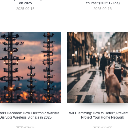
en 2025
Yourself (2025 Guide)
2025-09-15
2025-09-18
ers Decoded: How Electronic Warfare
WiFi Jamming: How to Detect, Prevent
Disrupts Wireless Signals in 2025
Protect Your Home Network
2025-09-08
2025-06-22