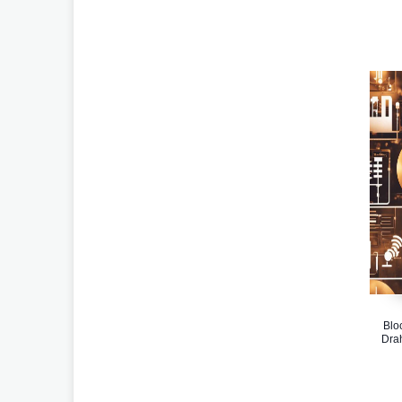
Blo
Dra