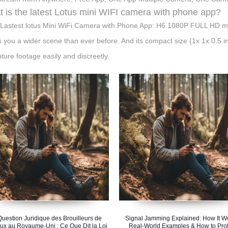
 is the latest Lotus mini WIFI camera with phone app?
Lastest lotus Mini WiFi Camera with Phone App: H6 1080P FULL HD min
s you a wider scene than ever before. And its compact size (1x 1x 0.5 
pture footage easily and discreetly.
Question Juridique des Brouilleurs de
Signal Jamming Explained: How It W
ux au Royaume-Uni : Ce Que Dit la Loi
Real-World Examples & How to Prot