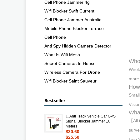
Cell Phone Jammer 4g
Wifi Blocker Swift Current
Cell Phone Jammer Australia
Mobile Phone Blocker Terrace
Cell Phone
Anti Spy Hidden Camera Detector
What Is Wifi Mesh
Who 
Secret Cameras In House
Wirel
Wireless Camera For Drone
more.
Wifi Blocker Saint Sauveur
How 
Small
Bestseller
Visio
What
1.
Anti Track Vehicle Car GPS
【All 
Signal Blocker Jammer 10
Meters
surve
$30.60
$25.50
Live 