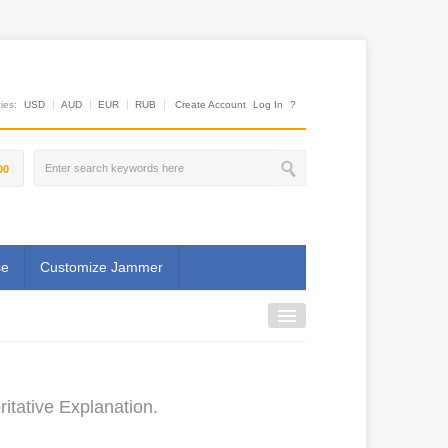
es:
USD
AUD
EUR
RUB
Create Account
Log In
?
00
se
Customize Jammer
itative Explanation.