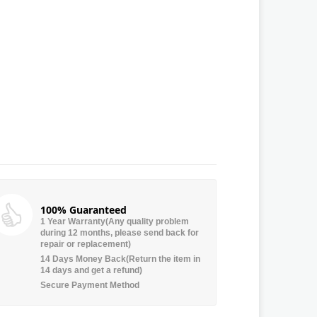
100% Guaranteed
1 Year Warranty(Any quality problem
during 12 months, please send back for
repair or replacement)
14 Days Money Back(Return the item in
14 days and get a refund)
Secure Payment Method