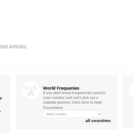
ted Articles
World Frequenies
If you don’t know frequencies used in
your country and can’t pick out a
ur
suitable jammer, Click here to help:
Countries
”
all countires