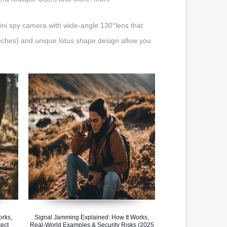
i spy camera with wide-angle 130°lens that
inches) and unique lotus shape design allow you
orks,
Signal Jamming Explained: How It Works,
ect
Real-World Examples & Security Risks (2025