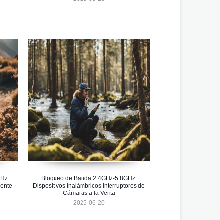
Hz :
Bloqueo de Banda 2.4GHz-5.8GHz:
vente
Dispositivos Inalámbricos Interruptores de
Cámaras a la Venta
2025-06-20