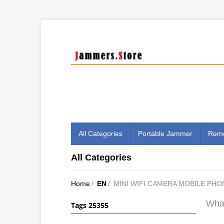
All Categories
Portable Jammer
Remo
All Categories
Home
/
EN
/
MINI WIFI CAMERA MOBILE PHO
What
Tags 25355