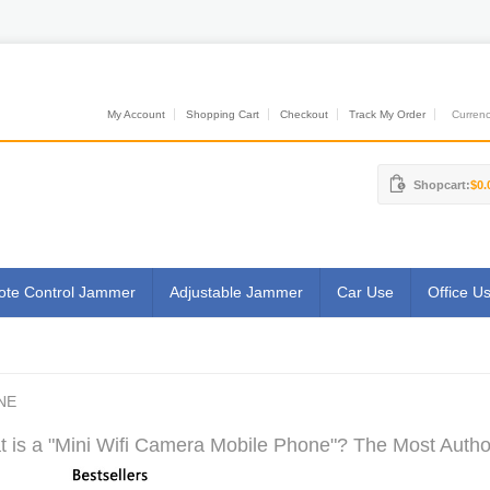
My Account
Shopping Cart
Checkout
Track My Order
Currenci
Shopcart:
$0.
te Control Jammer
Adjustable Jammer
Car Use
Office U
NE
 is a "Mini Wifi Camera Mobile Phone"? The Most Author