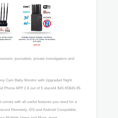
ement, journalists, private investigators and
ny Cam Baby Monitor with Upgraded Night
oid Phone APP 2.6 out of 5 stars44 $45.85$45.85
 comes with all useful features you need for a
/Record Remotely, iOS and Android Compatible,
ra Multiple Users and More. more