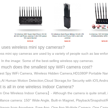
uses wireless mini spy cameras?
ess mini spy cameras are used by a variety of people such as law enforc
 In the image: Some of the best-selling wireless spy cameras.
much does the smallest spy WIFI camera cost?
est Spy WiFi Camera, Wireless Hidden Camera,HD1080P Portable Nan
n,AI Human Motion Detection,Cloud Storage,for Security with iOS,Andr
 is all in one wireless Indoor Camera?
in One Wireless Indoor Camera】- Although the camera is quite small, it
illance camera: 150° Wide Angle, Built-in Magnet, Playback/Snapshot
Stream from Anywhere, Free App, One App Multiple Camera, One Came