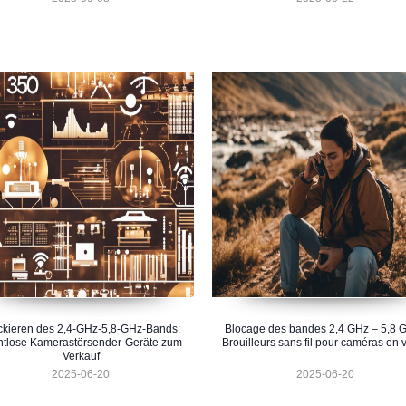
ckieren des 2,4-GHz-5,8-GHz-Bands:
Blocage des bandes 2,4 GHz – 5,8 G
htlose Kamerastörsender-Geräte zum
Brouilleurs sans fil pour caméras en 
Verkauf
2025-06-20
2025-06-20