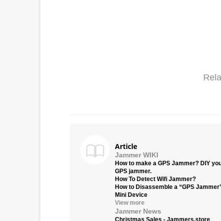
Rela
Article
Jammer WIKI
How to make a GPS Jammer? DIY yo
GPS jammer.
How To Detect Wifi Jammer?
How to Disassemble a “GPS Jammer
Mini Device
View more
Jammer News
Christmas Sales - Jammers.store