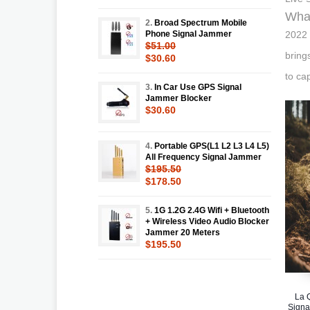
What
2.
Broad Spectrum Mobile
Phone Signal Jammer
2022 
$51.00
bring
$30.60
to ca
3.
In Car Use GPS Signal
Jammer Blocker
$30.60
4.
Portable GPS(L1 L2 L3 L4 L5)
All Frequency Signal Jammer
$195.50
$178.50
5.
1G 1.2G 2.4G Wifi + Bluetooth
+ Wireless Video Audio Blocker
Jammer 20 Meters
$195.50
La 
Signa