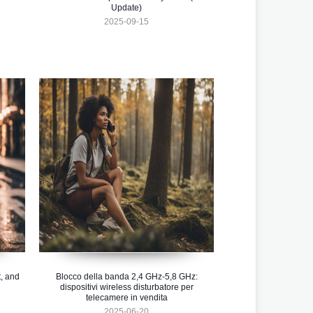
Update)
2025-09-15
, and
Blocco della banda 2,4 GHz-5,8 GHz:
dispositivi wireless disturbatore per
telecamere in vendita
2025-06-20