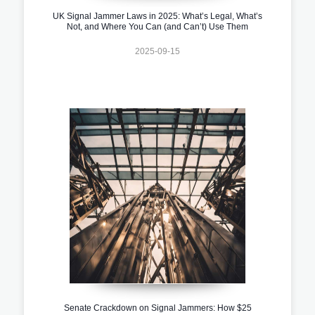
UK Signal Jammer Laws in 2025: What’s Legal, What’s
Not, and Where You Can (and Can’t) Use Them
2025-09-15
Senate Crackdown on Signal Jammers: How $25