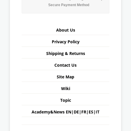
Secure Payment Method
About Us
Privacy Policy
Shipping & Returns
Contact Us
Site Map
Wiki
Topic
Academy&News
EN
|
DE
|
FR
|
ES
|
IT