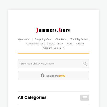
My Account
Shopping Cart
Checkout
Track My Order
Currencies:
USD
AUD
EUR
RUB
Create
Account
Log In
?
Shopcart:
$0.00
All Categories