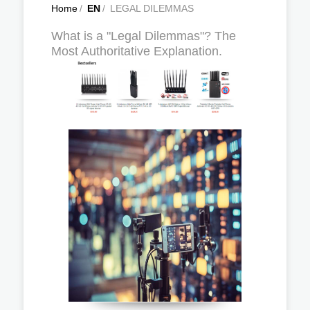
Home
/
EN
/
LEGAL DILEMMAS
What is a "Legal Dilemmas"? The
Most Authoritative Explanation.