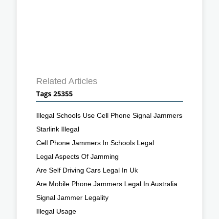
Related Articles
Tags 25355
Illegal Schools Use Cell Phone Signal Jammers
Starlink Illegal
Cell Phone Jammers In Schools Legal
Legal Aspects Of Jamming
Are Self Driving Cars Legal In Uk
Are Mobile Phone Jammers Legal In Australia
Signal Jammer Legality
Illegal Usage