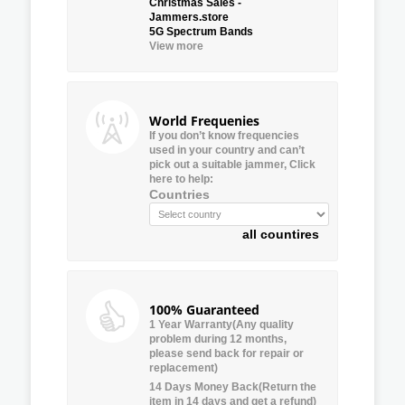
Christmas Sales -
Jammers.store
5G Spectrum Bands
View more
World Frequenies
If you don’t know frequencies
used in your country and can’t
pick out a suitable jammer, Click
here to help:
Countries
all countires
100% Guaranteed
1 Year Warranty(Any quality
problem during 12 months,
please send back for repair or
replacement)
14 Days Money Back(Return the
item in 14 days and get a refund)