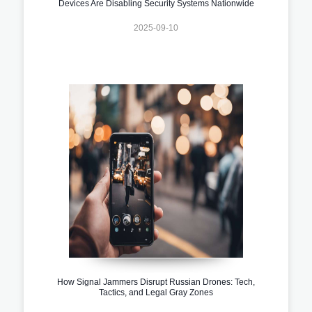
Devices Are Disabling Security Systems Nationwide
2025-09-10
How Signal Jammers Disrupt Russian Drones: Tech,
Tactics, and Legal Gray Zones