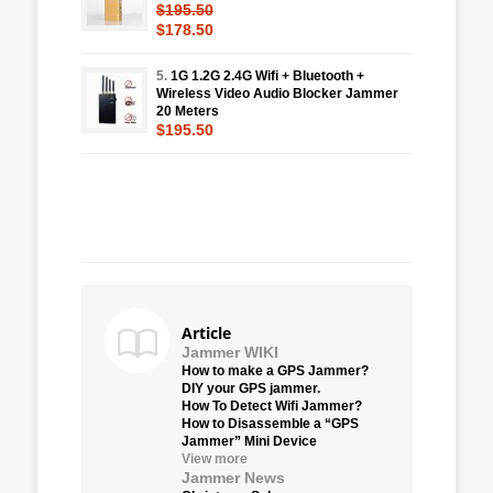
$195.50
$178.50
5.
1G 1.2G 2.4G Wifi + Bluetooth +
Wireless Video Audio Blocker Jammer
20 Meters
$195.50
Article
Jammer WIKI
How to make a GPS Jammer?
DIY your GPS jammer.
How To Detect Wifi Jammer?
How to Disassemble a “GPS
Jammer” Mini Device
View more
Jammer News