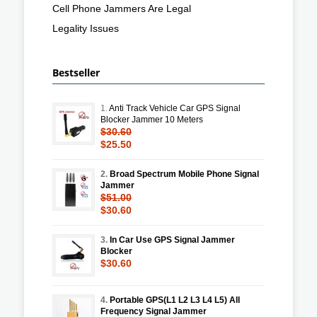
Cell Phone Jammers Are Legal
Legality Issues
Bestseller
1.
Anti Track Vehicle Car GPS Signal
Blocker Jammer 10 Meters
$30.60
$25.50
2.
Broad Spectrum Mobile Phone Signal
Jammer
$51.00
$30.60
3.
In Car Use GPS Signal Jammer
Blocker
$30.60
4.
Portable GPS(L1 L2 L3 L4 L5) All
Frequency Signal Jammer