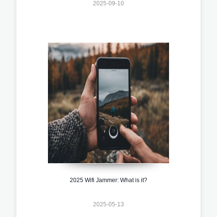
2025-09-10
2025 Wifi Jammer: What is it?
2025-05-13