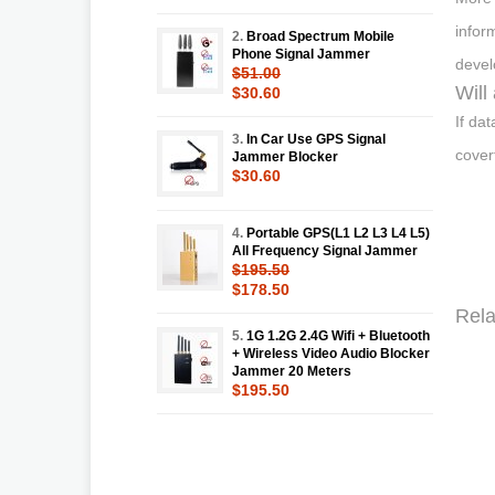
infor
2.
Broad Spectrum Mobile
Phone Signal Jammer
devel
$51.00
Will
$30.60
If da
3.
In Car Use GPS Signal
cover
Jammer Blocker
$30.60
4.
Portable GPS(L1 L2 L3 L4 L5)
All Frequency Signal Jammer
$195.50
$178.50
Rela
5.
1G 1.2G 2.4G Wifi + Bluetooth
+ Wireless Video Audio Blocker
Jammer 20 Meters
$195.50