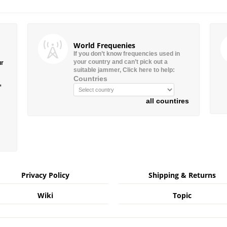
World Frequenies
If you don’t know frequencies used in
your country and can’t pick out a
ur
suitable jammer, Click here to help:
Countries
”
all countires
Privacy Policy
Shipping & Returns
Wiki
Topic