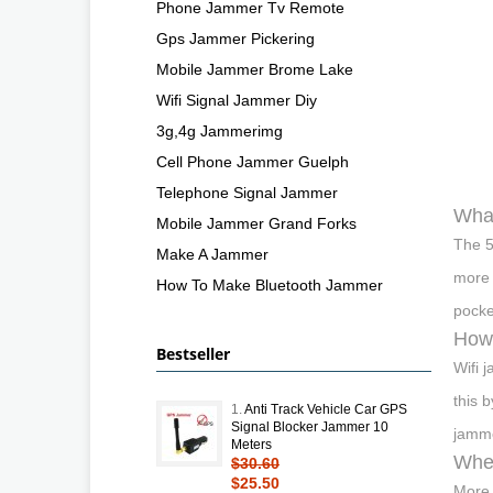
Phone Jammer Tv Remote
Gps Jammer Pickering
Mobile Jammer Brome Lake
Wifi Signal Jammer Diy
3g,4g Jammerimg
Cell Phone Jammer Guelph
Telephone Signal Jammer
What
Mobile Jammer Grand Forks
The 5
Make A Jammer
more 
How To Make Bluetooth Jammer
pocke
How
Bestseller
Wifi 
this 
1.
Anti Track Vehicle Car GPS
Signal Blocker Jammer 10
jamme
Meters
Wher
$30.60
$25.50
More 