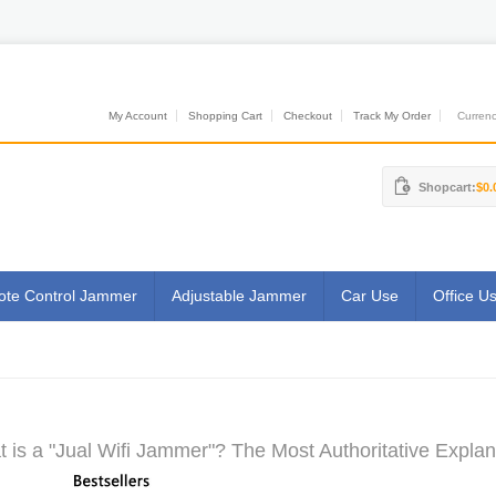
My Account
Shopping Cart
Checkout
Track My Order
Currenci
Shopcart:
$0.
te Control Jammer
Adjustable Jammer
Car Use
Office U
 is a "Jual Wifi Jammer"? The Most Authoritative Explan