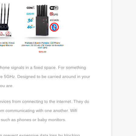
hone signals in a fixed space. For something
he 5GHz. Designed to be carried around in your
ou are.
evices from connecting to the internet. They do
from communicating with one another. Wifi
s such as phones or baby monitors.
o prevent expensive data loss by blocking