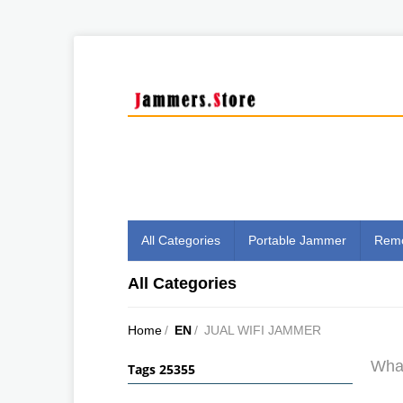
All Categories
Portable Jammer
Remo
All Categories
Home
/
EN
/
JUAL WIFI JAMMER
What
Tags 25355