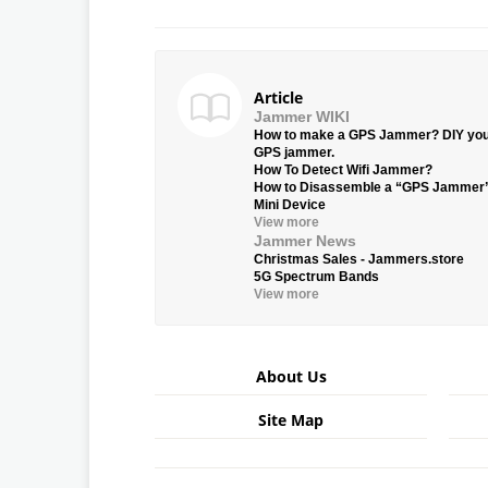
Article
Jammer WIKI
How to make a GPS Jammer? DIY yo
GPS jammer.
How To Detect Wifi Jammer?
How to Disassemble a “GPS Jammer
Mini Device
View more
Jammer News
Christmas Sales - Jammers.store
5G Spectrum Bands
View more
About Us
Site Map