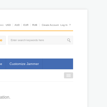
es:
USD
AUD
EUR
RUB
Create Account
Log In
?
00
se
Customize Jammer
ation.