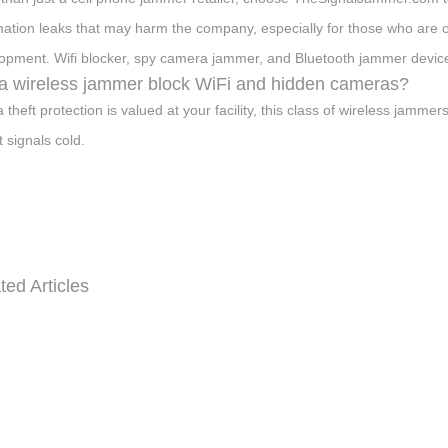
mation leaks that may harm the company, especially for those who are 
opment. Wifi blocker, spy camera jammer, and Bluetooth jammer devices 
 a wireless jammer block WiFi and hidden cameras?
ta theft protection is valued at your facility, this class of wireless jam
t signals cold.
ted Articles