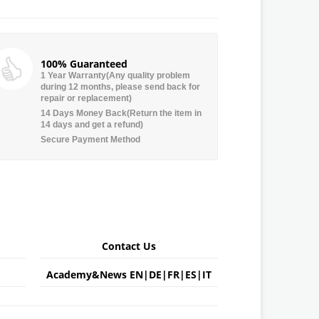
100% Guaranteed
1 Year Warranty(Any quality problem
during 12 months, please send back for
repair or replacement)
14 Days Money Back(Return the item in
14 days and get a refund)
Secure Payment Method
Contact Us
Academy&News
EN
|
DE
|
FR
|
ES
|
IT