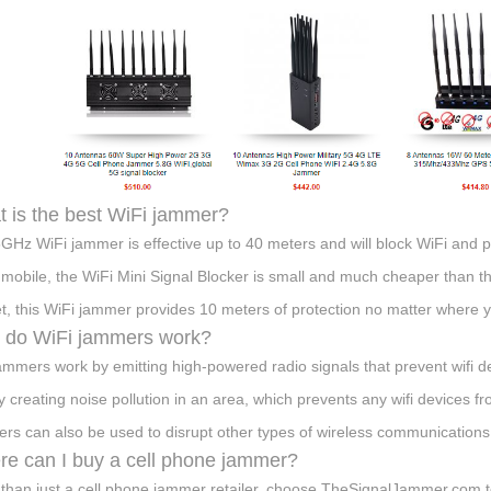
 is the best WiFi jammer?
GHz WiFi jammer is effective up to 40 meters and will block WiFi and p
mobile, the WiFi Mini Signal Blocker is small and much cheaper than t
t, this WiFi jammer provides 10 meters of protection no matter where y
 do WiFi jammers work?
jammers work by emitting high-powered radio signals that prevent wifi d
by creating noise pollution in an area, which prevents any wifi devices 
rs can also be used to disrupt other types of wireless communication
e can I buy a cell phone jammer?
than just a cell phone jammer retailer, choose TheSignalJammer.com t