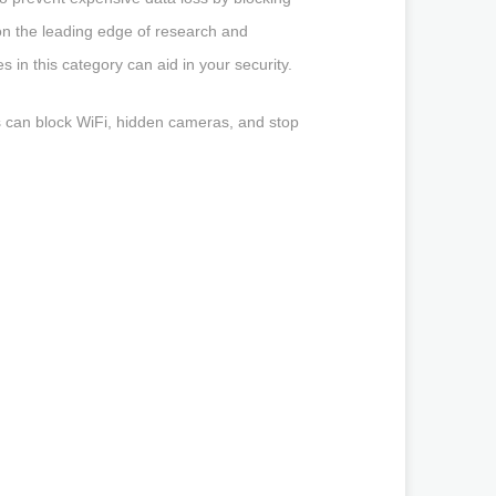
on the leading edge of research and
in this category can aid in your security.
mers can block WiFi, hidden cameras, and stop