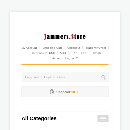
My Account
Shopping Cart
Checkout
Track My Order
Currencies:
USD
AUD
EUR
RUB
Create
Account
Log In
?
Shopcart:
$0.00
All Categories