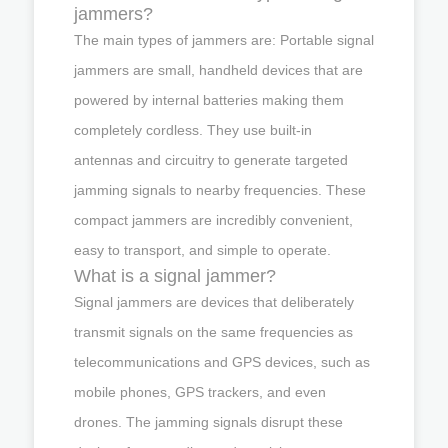
jammers?
The main types of jammers are: Portable signal
jammers are small, handheld devices that are
powered by internal batteries making them
completely cordless. They use built-in
antennas and circuitry to generate targeted
jamming signals to nearby frequencies. These
compact jammers are incredibly convenient,
easy to transport, and simple to operate.
What is a signal jammer?
Signal jammers are devices that deliberately
transmit signals on the same frequencies as
telecommunications and GPS devices, such as
mobile phones, GPS trackers, and even
drones. The jamming signals disrupt these