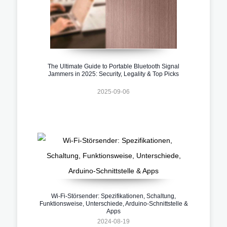
The Ultimate Guide to Portable Bluetooth Signal
Jammers in 2025: Security, Legality & Top Picks
2025-09-06
Wi-Fi-Störsender: Spezifikationen, Schaltung,
Funktionsweise, Unterschiede, Arduino-Schnittstelle &
Apps
2024-08-19