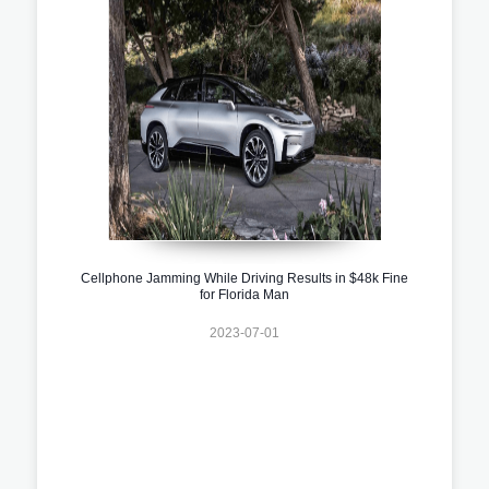
Cellphone Jamming While Driving Results in $48k Fine
for Florida Man
2023-07-01