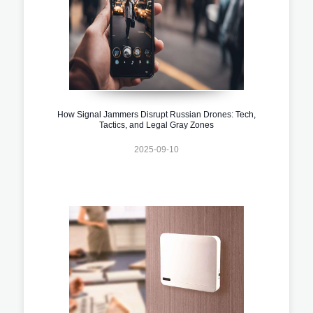
How Signal Jammers Disrupt Russian Drones: Tech,
Tactics, and Legal Gray Zones
2025-09-10