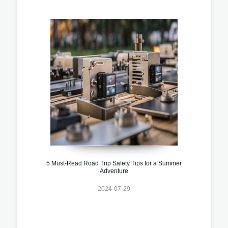
5 Must-Read Road Trip Safety Tips for a Summer
Adventure
2024-07-29