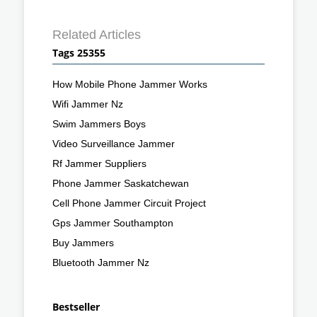
Related Articles
Tags 25355
How Mobile Phone Jammer Works
Wifi Jammer Nz
Swim Jammers Boys
Video Surveillance Jammer
Rf Jammer Suppliers
Phone Jammer Saskatchewan
Cell Phone Jammer Circuit Project
Gps Jammer Southampton
Buy Jammers
Bluetooth Jammer Nz
Bestseller