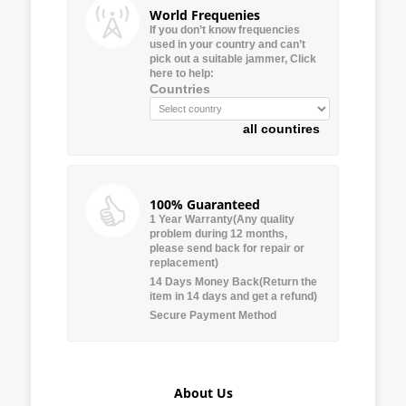
World Frequenies
If you don’t know frequencies
used in your country and can’t
pick out a suitable jammer, Click
here to help:
Countries
all countires
100% Guaranteed
1 Year Warranty(Any quality
problem during 12 months,
please send back for repair or
replacement)
14 Days Money Back(Return the
item in 14 days and get a refund)
Secure Payment Method
About Us