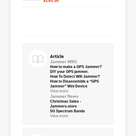
$195.50
Article
Jammer WIKI
How to make a GPS Jammer?
DIY your GPS jammer.
How To Detect Wifi Jammer?
How to Disassemble a “GPS
Jammer” Mini Device
View more
Jammer News
Christmas Sales -
Jammers.store
5G Spectrum Bands
View more