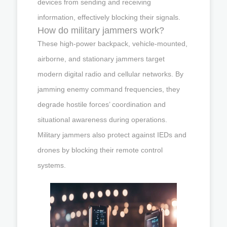
devices from sending and receiving
information, effectively blocking their signals.
How do military jammers work?
These high-power backpack, vehicle-mounted,
airborne, and stationary jammers target
modern digital radio and cellular networks. By
jamming enemy command frequencies, they
degrade hostile forces’ coordination and
situational awareness during operations.
Military jammers also protect against IEDs and
drones by blocking their remote control
systems.