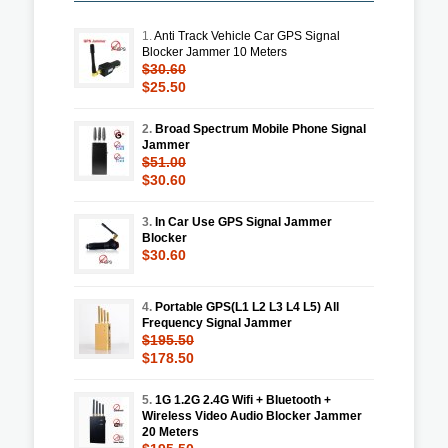
1.
Anti Track Vehicle Car GPS Signal
Blocker Jammer 10 Meters
$30.60
$25.50
2.
Broad Spectrum Mobile Phone Signal
Jammer
$51.00
$30.60
3.
In Car Use GPS Signal Jammer
Blocker
$30.60
4.
Portable GPS(L1 L2 L3 L4 L5) All
Frequency Signal Jammer
$195.50
$178.50
5.
1G 1.2G 2.4G Wifi + Bluetooth +
Wireless Video Audio Blocker Jammer
20 Meters