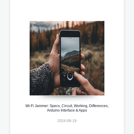
Wi-Fi Jammer: Specs, Circuit, Working, Differences,
Arduino Interface & Apps
2024-08-19