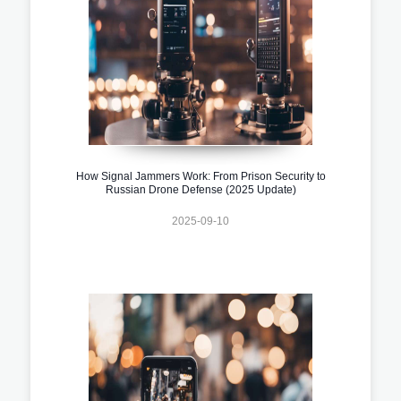
How Signal Jammers Work: From Prison Security to
Russian Drone Defense (2025 Update)
2025-09-10