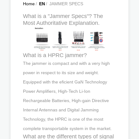
Home
/
EN
/
JAMMER SPECS
What is a "Jammer Specs"? The
Most Authoritative Explanation.
What is a HPRC jammer?
The jammer is compact and with a very high
power in respect to its size and weight.
Equipped with the eficient GaN Technology
Power Amplifiers, High-Tech Li-Ion
Rechargeable Batteries, High-gain Directive
Internal Antennas and Digital Jamming
Technology, the HPRC is one of the most
complete transportable system in the market.
What are the different types of signal