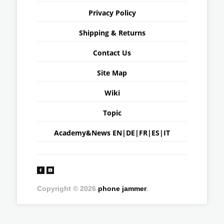
Privacy Policy
Shipping & Returns
Contact Us
Site Map
Wiki
Topic
Academy&News
EN
|
DE
|
FR
|
ES
|
IT
Copyright © 2026
phone jammer
.