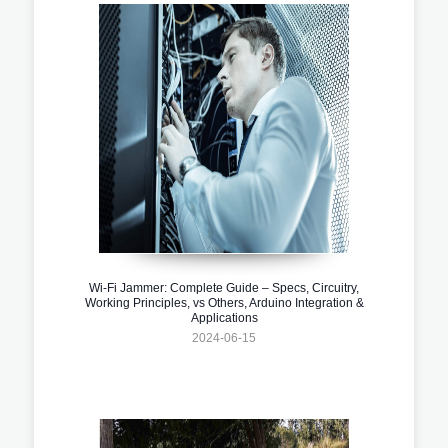
Wi-Fi Jammer: Complete Guide – Specs, Circuitry,
Working Principles, vs Others, Arduino Integration &
Applications
2024-06-15