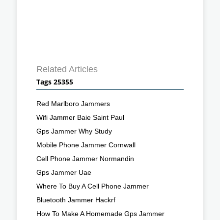
Related Articles
Tags 25355
Red Marlboro Jammers
Wifi Jammer Baie Saint Paul
Gps Jammer Why Study
Mobile Phone Jammer Cornwall
Cell Phone Jammer Normandin
Gps Jammer Uae
Where To Buy A Cell Phone Jammer
Bluetooth Jammer Hackrf
How To Make A Homemade Gps Jammer