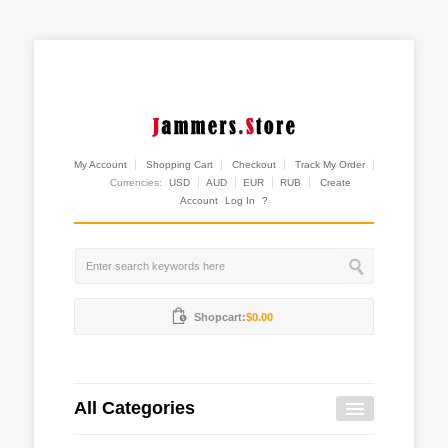
My Account
Shopping Cart
Checkout
Track My Order
Currencies:
USD
AUD
EUR
RUB
Create
Account
Log In
?
Shopcart:
$0.00
All Categories