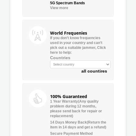
5G Spectrum Bands
View more
World Frequenies
If you don’t know frequencies
used in your country and can’t
pick out a suitable jammer, Click
here to help:
Countries
all countires
100% Guaranteed
1 Year Warranty(Any quality
problem during 12 months,
please send back for repair or
replacement)
14 Days Money Back(Return the
item in 14 days and get a refund)
Secure Payment Method