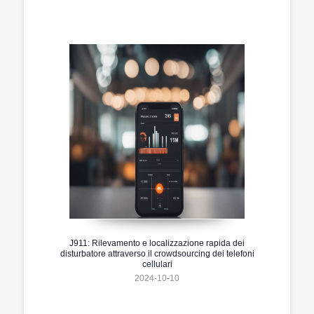
J911: Rilevamento e localizzazione rapida dei
disturbatore attraverso il crowdsourcing dei telefoni
cellulari
2024-10-10