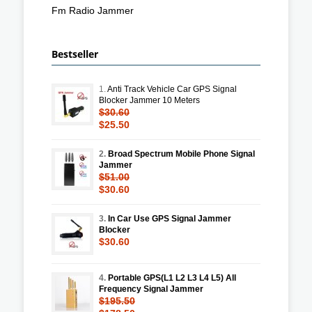
Fm Radio Jammer
Bestseller
1.
Anti Track Vehicle Car GPS Signal
Blocker Jammer 10 Meters
$30.60
$25.50
2.
Broad Spectrum Mobile Phone Signal
Jammer
$51.00
$30.60
3.
In Car Use GPS Signal Jammer
Blocker
$30.60
4.
Portable GPS(L1 L2 L3 L4 L5) All
Frequency Signal Jammer
$195.50