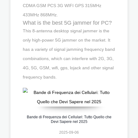
CDMA GSM PCS 3G WIFI GPS 315MHz
433MHz 868MHz.
What is the best 5G jammer for PC?
This 8-antenna desktop signal jammer is the
only high-power 5G jammer on the market. It
has a variety of signal jamming frequency band
combinations, which can interfere with 2G, 3G,
4G, 5G, GSM, wifi, gps, lojack and other signal
frequency bands.
Bande di Frequenza dei Cellulari: Tutto Quello che
Devi Sapere nel 2025
2025-09-06