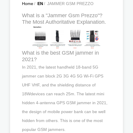
Home
/
EN
/
JAMMER GSM PREZZO
What is a "Jammer Gsm Prezzo"?
The Most Authoritative Explanation.
What is the best GSM jammer in
2021?
In 2021, the latest handheld 18-band 5G
jammer can block 2G 3G 4G 5G Wi-Fi GPS
UHF VHF, and the shielding distance of
18Wdevices can reach 25m. The latest mini
hidden 4-antenna GPS GSM jammer in 2021,
the design of mobile power bank can be well
hidden from others. This is one of the most
popular GSM jammers.