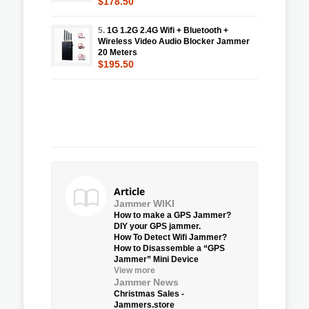
$178.50
5.
1G 1.2G 2.4G Wifi + Bluetooth +
Wireless Video Audio Blocker Jammer
20 Meters
$195.50
Article
Jammer WIKI
How to make a GPS Jammer?
DIY your GPS jammer.
How To Detect Wifi Jammer?
How to Disassemble a “GPS
Jammer” Mini Device
View more
Jammer News
Christmas Sales -
Jammers.store