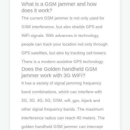
What is a GSM jammer and how
does it work?
The current GSM jammer is not only used for
GSM interference, but also shields GPS and
WiFi signals. With advances in technology,
people can track your location not only through
GPS satellites, but also by tracking cell towers.
There is a modern assistive GPS technology.
Does the Golden handheld GSM
jammer work with 3G WiFi?
It has a variety of signal jamming frequency
band combinations, which can interfere with
2G, 3G, 4G, 5G, GSM, wifi, gps, lojack and
other signal frequency bands. The maximum
interference radius can reach 40 meters. The
golden handheld GSM jammer can intercept