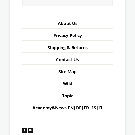
About Us
Privacy Policy
Shipping & Returns
Contact Us
Site Map
Wiki
Topic
Academy&News
EN
|
DE
|
FR
|
ES
|
IT