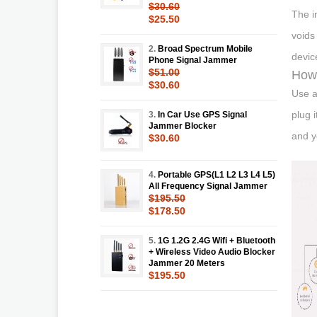
$30.60
The i
$25.50
voids
2.
Broad Spectrum Mobile
devic
Phone Signal Jammer
$51.00
How 
$30.60
Use a
plug 
3.
In Car Use GPS Signal
Jammer Blocker
and y
$30.60
4.
Portable GPS(L1 L2 L3 L4 L5)
All Frequency Signal Jammer
$195.50
$178.50
5.
1G 1.2G 2.4G Wifi + Bluetooth
+ Wireless Video Audio Blocker
Jammer 20 Meters
$195.50