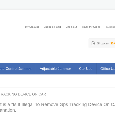
My Account
Shopping Cart
Checkout
Track My Order
Currenci
Shopcart:
$0.
te Control Jammer
Adjustable Jammer
Car Use
Office U
 TRACKING DEVICE ON CAR
 is a "Is It Illegal To Remove Gps Tracking Device On C
anation.