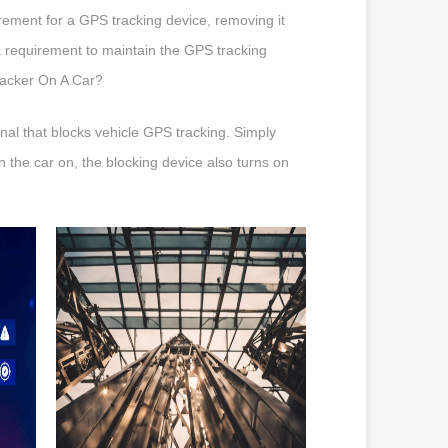
ement for a GPS tracking device, removing it
a requirement to maintain the GPS tracking
racker On A Car?
nal that blocks vehicle GPS tracking. Simply
rn the car on, the blocking device also turns on