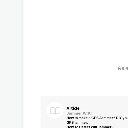
Rela
Article
Jammer WIKI
How to make a GPS Jammer? DIY yo
GPS jammer.
How To Detect Wifi Jammer?