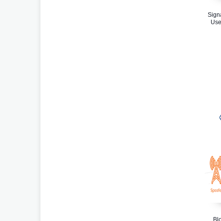
Sign
Use
Bl