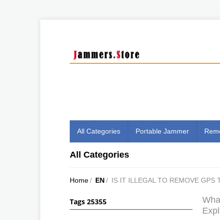
All Categories
Portable Jammer
Remo
All Categories
Home
/
EN
/
IS IT ILLEGAL TO REMOVE GPS
What
Tags 25355
Expl