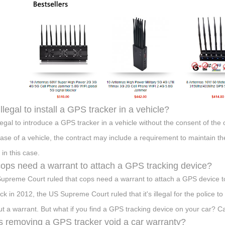
 illegal to install a GPS tracker in a vehicle?
 illegal to introduce a GPS tracker in a vehicle without the consent of t
ase of a vehicle, the contract may include a requirement to maintain t
l in this case.
ops need a warrant to attach a GPS tracking device?
upreme Court ruled that cops need a warrant to attach a GPS device to
ack in 2012, the US Supreme Court ruled that it's illegal for the police 
ut a warrant. But what if you find a GPS tracking device on your car? 
 removing a GPS tracker void a car warranty?