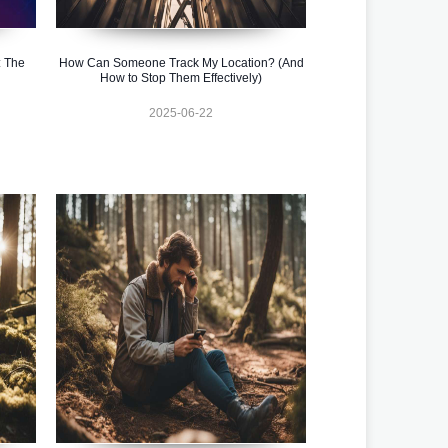
 The
How Can Someone Track My Location? (And
How to Stop Them Effectively)
2025-06-22