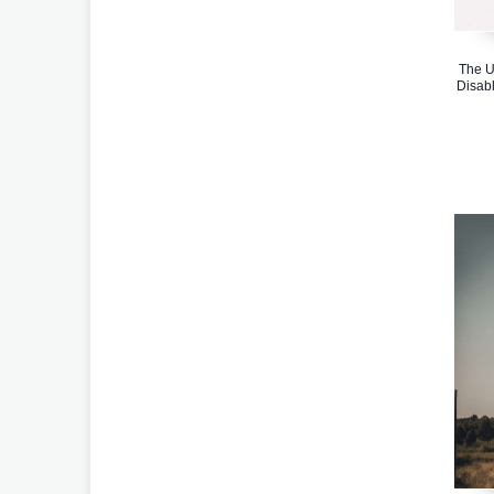
The U
Disabl