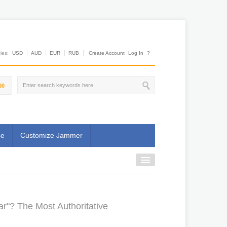
es:
USD
AUD
EUR
RUB
Create Account
Log In
?
00
se
Customize Jammer
ar"? The Most Authoritative