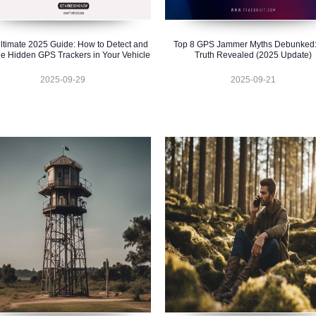
ltimate 2025 Guide: How to Detect and
Top 8 GPS Jammer Myths Debunked:
e Hidden GPS Trackers in Your Vehicle
Truth Revealed (2025 Update)
2025-09-29
2025-09-21