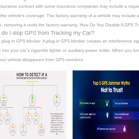
nsurance contract with some insurance companies may include a requir
 the vehicle’s coverage. The factory warranty of a vehicle may include 
e, removing it voids the factory warranty. How Do You Disable A GPS T
do I stop GPS from Tracking my Car?
 plug-in GPS blocker. A plug-in GPS blocker creates an interference sig
it into your car’s cigarette lighter or auxiliary power outlet. When you tu
our vehicle disappears from GPS monitors.