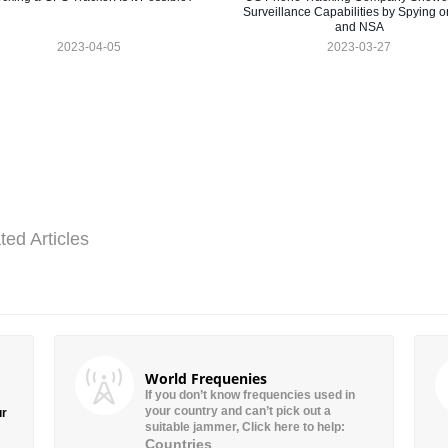
Surveillance Capabilities by Spying o
and NSA
2023-04-05
2023-03-27
ted Articles
World Frequenies
If you don’t know frequencies used in
your country and can’t pick out a
ur
suitable jammer, Click here to help:
Countries