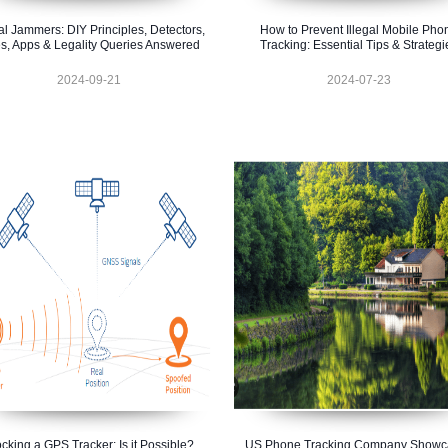
al Jammers: DIY Principles, Detectors,
How to Prevent Illegal Mobile Pho
s, Apps & Legality Queries Answered
Tracking: Essential Tips & Strategi
2024-09-21
2024-07-23
ocking a GPS Tracker: Is it Possible?
US Phone Tracking Company Showc