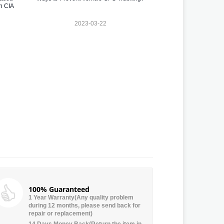
n CIA
2023-03-22
100% Guaranteed
1 Year Warranty(Any quality problem
during 12 months, please send back for
repair or replacement)