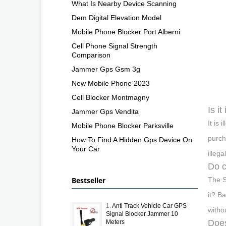
What Is Nearby Device Scanning
Dem Digital Elevation Model
Mobile Phone Blocker Port Alberni
Cell Phone Signal Strength
Comparison
Jammer Gps Gsm 3g
New Mobile Phone 2023
Cell Blocker Montmagny
Is it
Jammer Gps Vendita
It is
Mobile Phone Blocker Parksville
purch
How To Find A Hidden Gps Device On
Your Car
illega
Do c
Bestseller
The S
it? B
1.
Anti Track Vehicle Car GPS
witho
Signal Blocker Jammer 10
Does
Meters