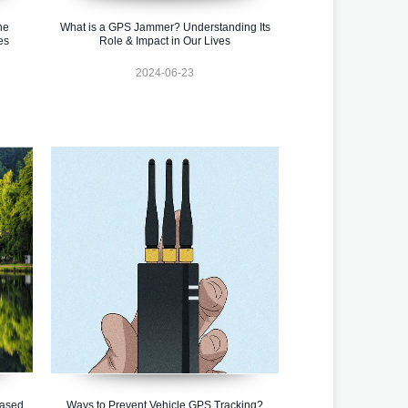
ne
What is a GPS Jammer? Understanding Its
es
Role & Impact in Our Lives
2024-06-23
ased
Ways to Prevent Vehicle GPS Tracking?