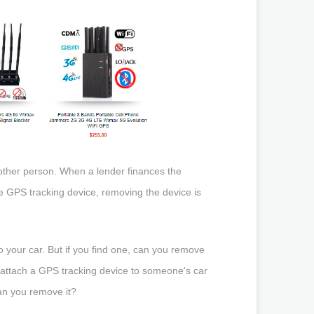
he other person. When a lender finances the
he GPS tracking device, removing the device is
 your car. But if you find one, can you remove
to attach a GPS tracking device to someone's car
Can you remove it?