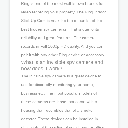
Ring is one of the most well-known brands for
video recording your property. The Ring Indoor
Stick Up Cam is near the top of our list of the
best hidden spy cameras. That is due to its
reliability and great features. The camera
records in Full 1080p HD quality. And you can
pair it with any other Ring device or accessory.
What is an invisible spy camera and
how does it work?
The invisible spy camera is a great device to
use for discreetly monitoring your home,
business etc. The most popular models of
these cameras are those that come with a
housing that resembles that of a smoke
detector. These devices can be installed in
plain sight at the ceiling of your home or office.