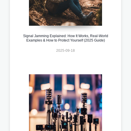
Signal Jamming Explained: How It Works, Real-World
Examples & How to Protect Yourself (2025 Guide)
2025-09-18