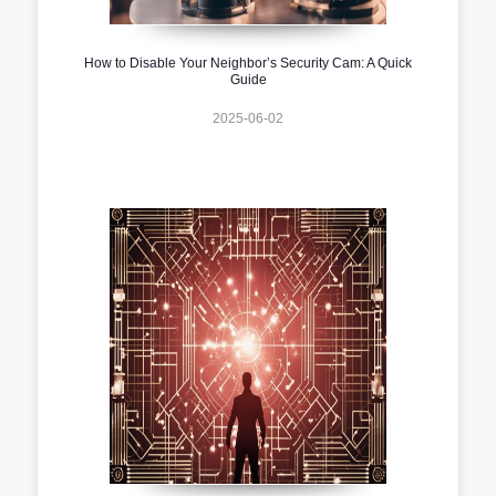
How to Disable Your Neighbor’s Security Cam: A Quick
Guide
2025-06-02