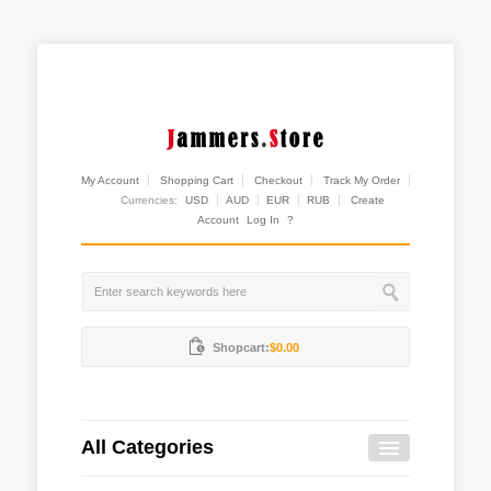
My Account
Shopping Cart
Checkout
Track My Order
Currencies:
USD
AUD
EUR
RUB
Create
Account
Log In
?
Shopcart:
$0.00
All Categories