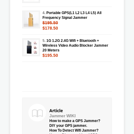
4.
Portable GPS(L1 L2 L3 L4 L5) All
Frequency Signal Jammer
$195.50
$178.50
5.
1G 1.2G 2.4G Wifi + Bluetooth +
Wireless Video Audio Blocker Jammer
20 Meters
$195.50
Article
Jammer WIKI
How to make a GPS Jammer?
DIY your GPS jammer.
How To Detect Wifi Jammer?