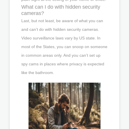
What can I do with hidden security
cameras?
Last, but not least, be aware of what you can
and can’t do with hidden security cameras.
Video surveillance laws vary by US state. In
most of the States, you can snoop on someone
in common areas only. And you can’t set up
spy cams in places where privacy is expected
like the bathroom.