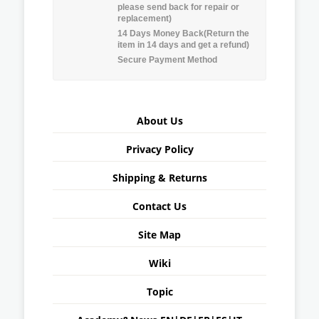
please send back for repair or
replacement)
14 Days Money Back(Return the
item in 14 days and get a refund)
Secure Payment Method
About Us
Privacy Policy
Shipping & Returns
Contact Us
Site Map
Wiki
Topic