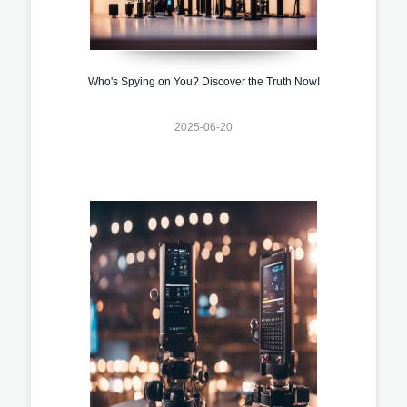
Who's Spying on You? Discover the Truth Now!
2025-06-20