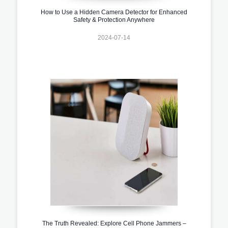
How to Use a Hidden Camera Detector for Enhanced
Safety & Protection Anywhere
2024-07-14
The Truth Revealed: Explore Cell Phone Jammers –