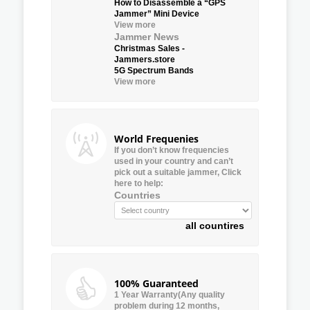
How to Disassemble a “GPS
Jammer” Mini Device
View more
Jammer News
Christmas Sales -
Jammers.store
5G Spectrum Bands
View more
World Frequenies
If you don’t know frequencies
used in your country and can’t
pick out a suitable jammer, Click
here to help:
Countries
all countires
100% Guaranteed
1 Year Warranty(Any quality
problem during 12 months,