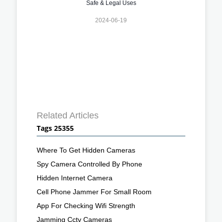
Safe & Legal Uses
2024-06-19
Related Articles
Tags 25355
Where To Get Hidden Cameras
Spy Camera Controlled By Phone
Hidden Internet Camera
Cell Phone Jammer For Small Room
App For Checking Wifi Strength
Jamming Cctv Cameras