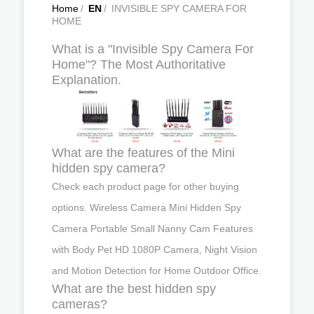
Home
/
EN
/
INVISIBLE SPY CAMERA FOR
HOME
What is a "Invisible Spy Camera For
Home"? The Most Authoritative
Explanation.
What are the features of the Mini
hidden spy camera?
Check each product page for other buying
options. Wireless Camera Mini Hidden Spy
Camera Portable Small Nanny Cam Features
with Body Pet HD 1080P Camera, Night Vision
and Motion Detection for Home Outdoor Office.
What are the best hidden spy
cameras?