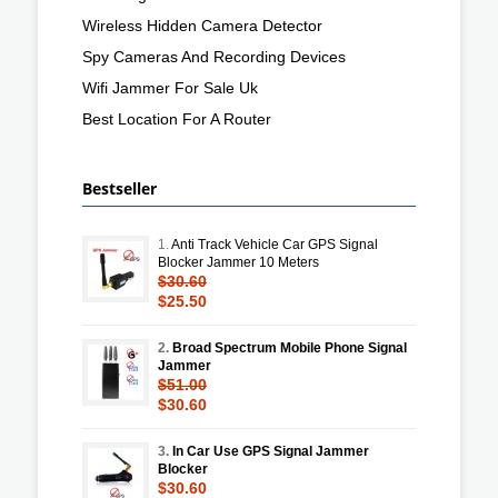
Wireless Hidden Camera Detector
Spy Cameras And Recording Devices
Wifi Jammer For Sale Uk
Best Location For A Router
Bestseller
1.
Anti Track Vehicle Car GPS Signal
Blocker Jammer 10 Meters
$30.60
$25.50
2.
Broad Spectrum Mobile Phone Signal
Jammer
$51.00
$30.60
3.
In Car Use GPS Signal Jammer
Blocker
$30.60