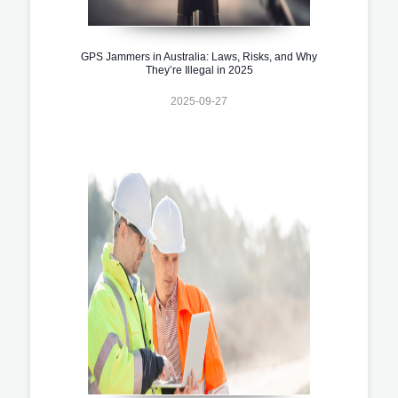
GPS Jammers in Australia: Laws, Risks, and Why
They’re Illegal in 2025
2025-09-27