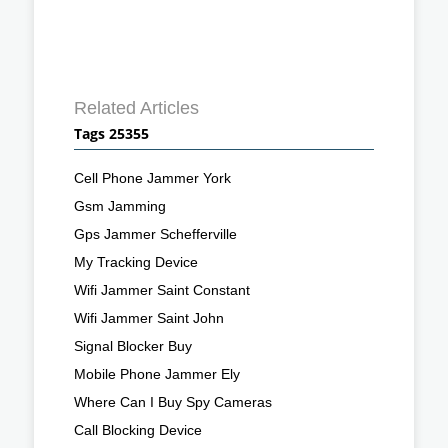
Related Articles
Tags 25355
Cell Phone Jammer York
Gsm Jamming
Gps Jammer Schefferville
My Tracking Device
Wifi Jammer Saint Constant
Wifi Jammer Saint John
Signal Blocker Buy
Mobile Phone Jammer Ely
Where Can I Buy Spy Cameras
Call Blocking Device