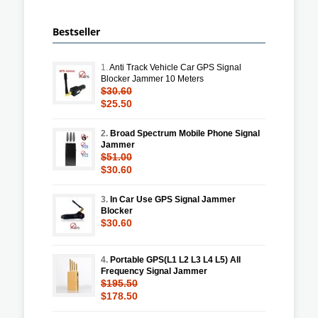
Bestseller
1.
Anti Track Vehicle Car GPS Signal
Blocker Jammer 10 Meters
$30.60
$25.50
2.
Broad Spectrum Mobile Phone Signal
Jammer
$51.00
$30.60
3.
In Car Use GPS Signal Jammer
Blocker
$30.60
4.
Portable GPS(L1 L2 L3 L4 L5) All
Frequency Signal Jammer
$195.50
$178.50