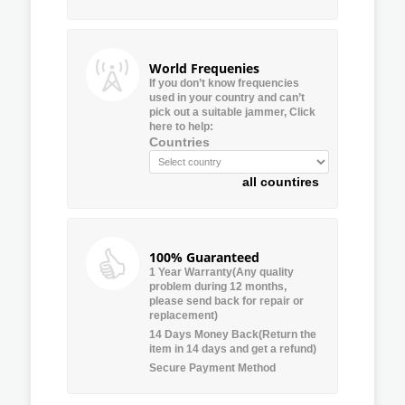
World Frequenies
If you don’t know frequencies
used in your country and can’t
pick out a suitable jammer, Click
here to help:
Countries
all countires
100% Guaranteed
1 Year Warranty(Any quality
problem during 12 months,
please send back for repair or
replacement)
14 Days Money Back(Return the
item in 14 days and get a refund)
Secure Payment Method