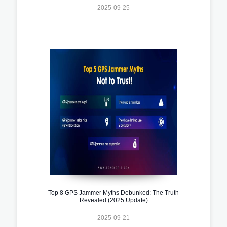
2025-09-25
Top 8 GPS Jammer Myths Debunked: The Truth
Revealed (2025 Update)
2025-09-21