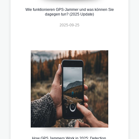
Wie funktionieren GPS-Jammer und was können Sie
dagegen tun? (2025 Update)
2025-09-25
How GPS Jammers Work in 2025: Detection,