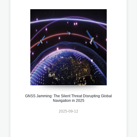
GNSS Jamming: The Silent Threat Disrupting Global
Navigation in 2025
2025-09-12