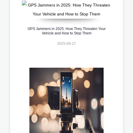
GPS Jammers in 2025: How They Threaten Your
Vehicle and How to Stop Them
2025-09-27