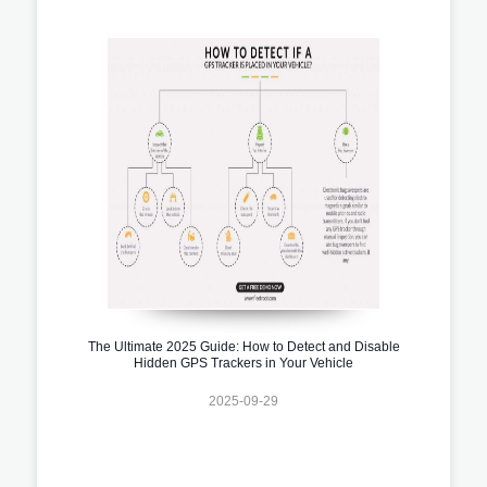
The Ultimate 2025 Guide: How to Detect and Disable
Hidden GPS Trackers in Your Vehicle
2025-09-29