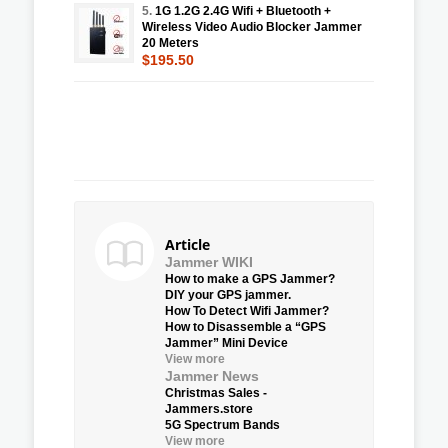
5.
1G 1.2G 2.4G Wifi + Bluetooth +
Wireless Video Audio Blocker Jammer
20 Meters
$195.50
Article
Jammer WIKI
How to make a GPS Jammer?
DIY your GPS jammer.
How To Detect Wifi Jammer?
How to Disassemble a “GPS
Jammer” Mini Device
View more
Jammer News
Christmas Sales -
Jammers.store
5G Spectrum Bands
View more