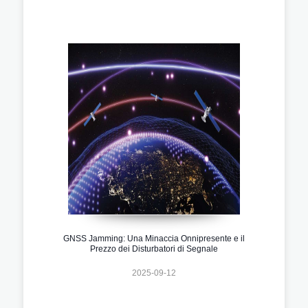
GNSS Jamming: Una Minaccia Onnipresente e il
Prezzo dei Disturbatori di Segnale
2025-09-12