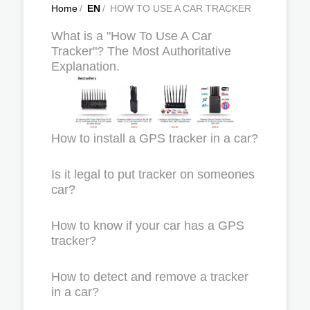
Home
/
EN
/
HOW TO USE A CAR TRACKER
What is a "How To Use A Car
Tracker"? The Most Authoritative
Explanation.
How to install a GPS tracker in a car?
Is it legal to put tracker on someones
car?
How to know if your car has a GPS
tracker?
How to detect and remove a tracker
in a car?