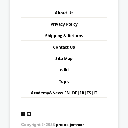
About Us
Privacy Policy
Shipping & Returns
Contact Us
Site Map
Wiki
Topic
Academy&News
EN
|
DE
|
FR
|
ES
|
IT
Copyright © 2026
phone jammer
.