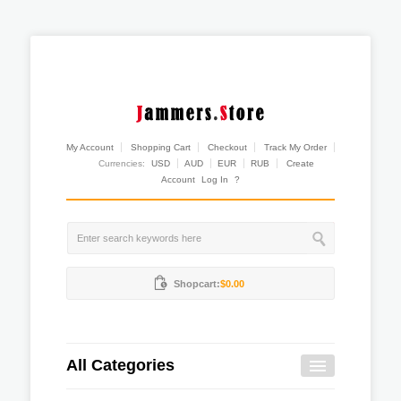
My Account
Shopping Cart
Checkout
Track My Order
Currencies:
USD
AUD
EUR
RUB
Create
Account
Log In
?
Shopcart:
$0.00
All Categories