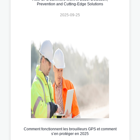
Prevention and Cutting-Edge Solutions
2025-09-25
Comment fonctionnent les brouilleurs GPS et comment
s’en protéger en 2025