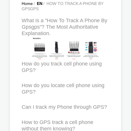
Home
/
EN
/
HOW TO TRACK A PHONE BY
GPSGPS
What is a "How To Track A Phone By
Gpsgps"? The Most Authoritative
Explanation.
How do you track cell phone using
GPS?
How do you locate cell phone using
GPS?
Can I track my Phone through GPS?
How to GPS track a cell phone
without them knowing?