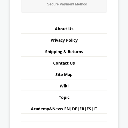
Secure Payment Method
About Us
Privacy Policy
Shipping & Returns
Contact Us
Site Map
Wiki
Topic
Academy&News
EN
|
DE
|
FR
|
ES
|
IT