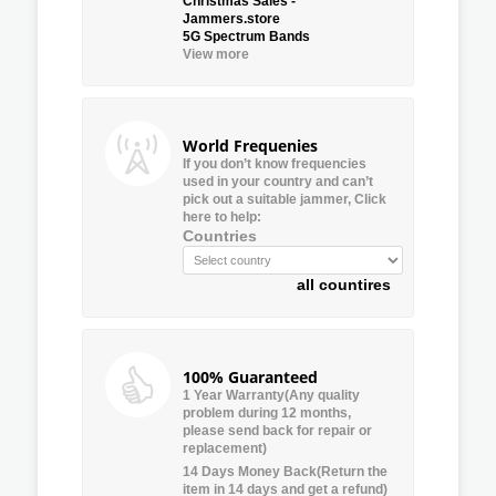
Christmas Sales -
Jammers.store
5G Spectrum Bands
View more
World Frequenies
If you don’t know frequencies
used in your country and can’t
pick out a suitable jammer, Click
here to help:
Countries
all countires
100% Guaranteed
1 Year Warranty(Any quality
problem during 12 months,
please send back for repair or
replacement)
14 Days Money Back(Return the
item in 14 days and get a refund)