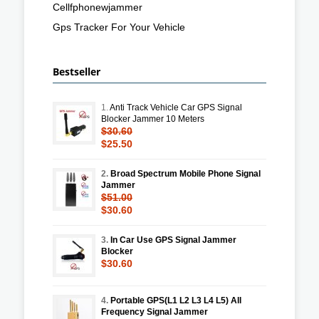
Cellfphonewjammer
Gps Tracker For Your Vehicle
Bestseller
1.
Anti Track Vehicle Car GPS Signal
Blocker Jammer 10 Meters
$30.60
$25.50
2.
Broad Spectrum Mobile Phone Signal
Jammer
$51.00
$30.60
3.
In Car Use GPS Signal Jammer
Blocker
$30.60
4.
Portable GPS(L1 L2 L3 L4 L5) All
Frequency Signal Jammer