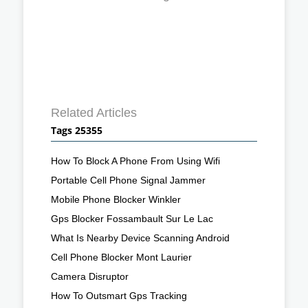
Related Articles
Tags 25355
How To Block A Phone From Using Wifi
Portable Cell Phone Signal Jammer
Mobile Phone Blocker Winkler
Gps Blocker Fossambault Sur Le Lac
What Is Nearby Device Scanning Android
Cell Phone Blocker Mont Laurier
Camera Disruptor
How To Outsmart Gps Tracking