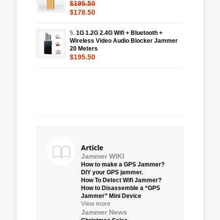
$195.50
$178.50
5.
1G 1.2G 2.4G Wifi + Bluetooth +
Wireless Video Audio Blocker Jammer
20 Meters
$195.50
Article
Jammer WIKI
How to make a GPS Jammer?
DIY your GPS jammer.
How To Detect Wifi Jammer?
How to Disassemble a “GPS
Jammer” Mini Device
View more
Jammer News