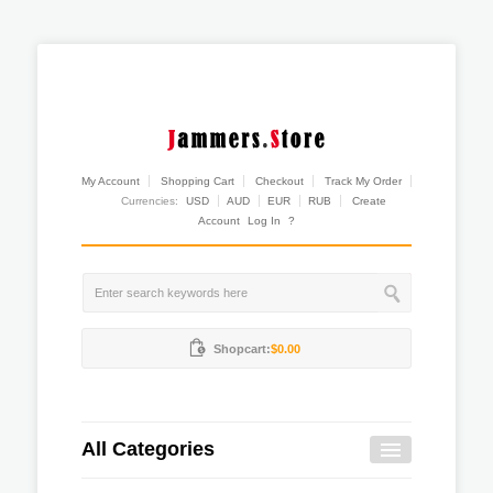
My Account
Shopping Cart
Checkout
Track My Order
Currencies:
USD
AUD
EUR
RUB
Create
Account
Log In
?
Shopcart:
$0.00
All Categories