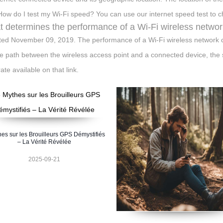
 How do I test my Wi-Fi speed? You can use our internet speed test to 
 determines the performance of a Wi-Fi wireless netwo
ed November 09, 2019. The performance of a Wi-Fi wireless network c
e path between the wireless access point and a connected device, the s
ate available on that link.
hes sur les Brouilleurs GPS Démystifiés
– La Vérité Révélée
2025-09-21