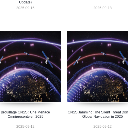
Update)
2025-09-15
2025-09-18
Brouillage GNSS : Une Menace
GNSS Jamming: The Silent Threat Disr
Omniprésente en 2025
Global Navigation in 2025
2025-09-12
2025-09-12