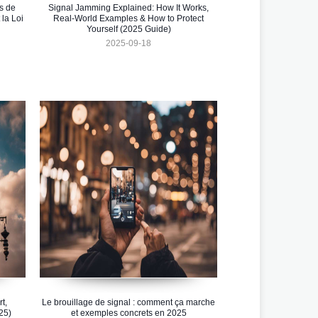
s de
Signal Jamming Explained: How It Works,
la Loi
Real-World Examples & How to Protect
Yourself (2025 Guide)
2025-09-18
t,
Le brouillage de signal : comment ça marche
25)
et exemples concrets en 2025