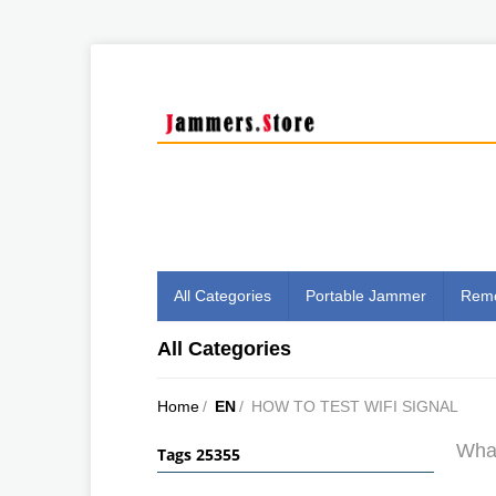
All Categories
Portable Jammer
Remo
All Categories
Home
/
EN
/
HOW TO TEST WIFI SIGNAL
What
Tags 25355