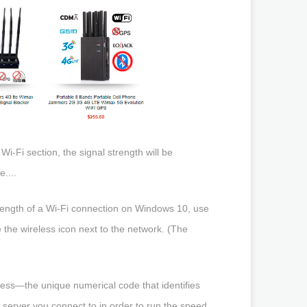
i-Fi section, the signal strength will be
....
trength of a Wi-Fi connection on Windows 10, use
e the wireless icon next to the network. (The
ress—the unique numerical code that identifies
e server you connect to in order to run the speed