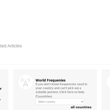
ted Articles
World Frequenies
If you don’t know frequencies used in
your country and can’t pick out a
ur
suitable jammer, Click here to help:
Countries
”
all countires