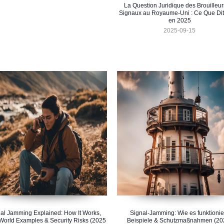
La Question Juridique des Brouilleur
Signaux au Royaume-Uni : Ce Que Dit 
en 2025
2025-09-15
al Jamming Explained: How It Works,
Signal-Jamming: Wie es funktionier
World Examples & Security Risks (2025
Beispiele & Schutzmaßnahmen (20