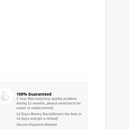
100% Guaranteed
1 Year Warranty(Any quality problem
during 12 months, please send back for
repair or replacement)
14 Days Money Back(Return the item in
14 days and get a refund)
Secure Payment Method