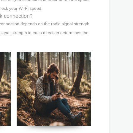
check your Wi-Fi speed.
rk connection?
onnection depends on the radio signal strength.
ignal strength in each direction determines the