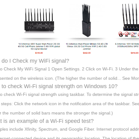
do I Check my WiFi signal?
o Check My WiFi Signal 1 Open Settings. 2 Click on Wi-Fi. 3 Under the W
sented on the wireless icon. (The higher the number of solid... See More
to check Wi-Fi signal strength on Windows 10?
o check Wi-Fi signal strength using taskbar. To determine the signal s
 steps: Click the network icon in the notification area of the taskbar. Se
r the number of solid bars means the stronger the signal.)
 is an example of a Wi-Fi speed test?
les include Xfinity, Spectrum, and Google Fiber. Internet protocol add
ternet-connected device and its geographic location. The location of th