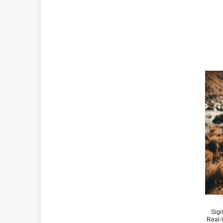
Sign
Real-