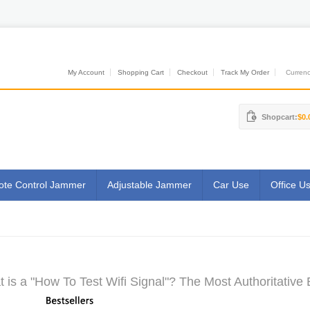
My Account
Shopping Cart
Checkout
Track My Order
Currenci
Shopcart:
$0.
te Control Jammer
Adjustable Jammer
Car Use
Office U
 is a "How To Test Wifi Signal"? The Most Authoritative 