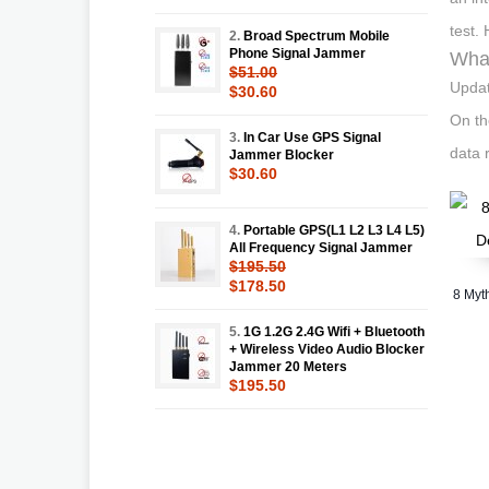
test.
2.
Broad Spectrum Mobile
Phone Signal Jammer
What
$51.00
Updat
$30.60
On th
3.
In Car Use GPS Signal
data r
Jammer Blocker
$30.60
4.
Portable GPS(L1 L2 L3 L4 L5)
All Frequency Signal Jammer
$195.50
$178.50
8 Myt
5.
1G 1.2G 2.4G Wifi + Bluetooth
+ Wireless Video Audio Blocker
Jammer 20 Meters
$195.50