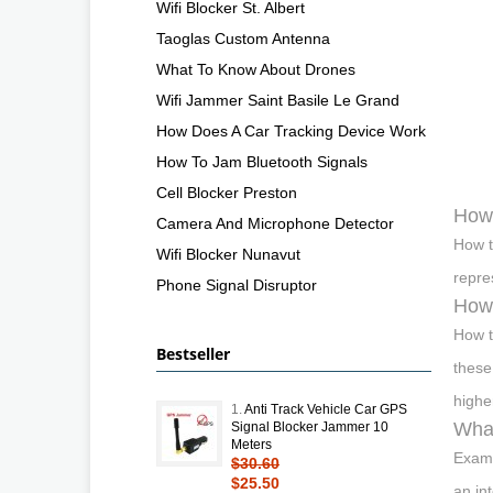
Wifi Blocker St. Albert
Taoglas Custom Antenna
What To Know About Drones
Wifi Jammer Saint Basile Le Grand
How Does A Car Tracking Device Work
How To Jam Bluetooth Signals
Cell Blocker Preston
How 
Camera And Microphone Detector
How t
Wifi Blocker Nunavut
repre
Phone Signal Disruptor
How 
How t
Bestseller
these
highe
1.
Anti Track Vehicle Car GPS
What
Signal Blocker Jammer 10
Meters
Examp
$30.60
$25.50
an in