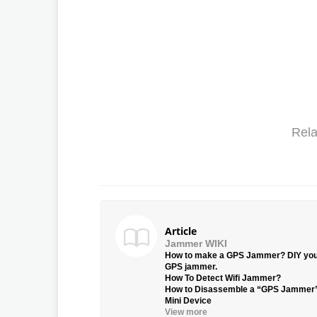
Rela
Article
Jammer WIKI
How to make a GPS Jammer? DIY yo
GPS jammer.
How To Detect Wifi Jammer?
How to Disassemble a “GPS Jammer
Mini Device
View more