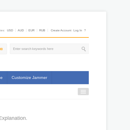
es:
USD
AUD
EUR
RUB
Create Account
Log In
?
00
se
Customize Jammer
Explanation.