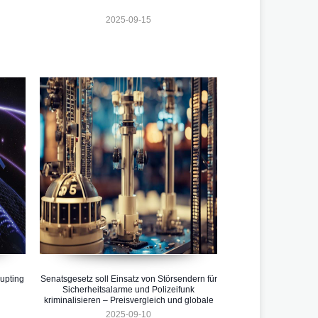
2025-09-15
upting
Senatsgesetz soll Einsatz von Störsendern für
Sicherheitsalarme und Polizeifunk
kriminalisieren – Preisvergleich und globale
Entwicklungen 2025
2025-09-10