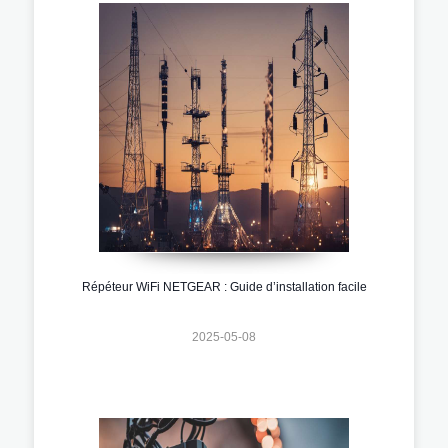
Répéteur WiFi NETGEAR : Guide d’installation facile
2025-05-08