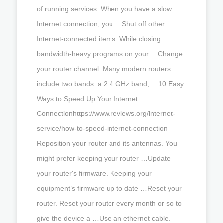
of running services. When you have a slow
Internet connection, you …Shut off other
Internet-connected items. While closing
bandwidth-heavy programs on your …Change
your router channel. Many modern routers
include two bands: a 2.4 GHz band, …10 Easy
Ways to Speed Up Your Internet
Connectionhttps://www.reviews.org/internet-
service/how-to-speed-internet-connection
Reposition your router and its antennas. You
might prefer keeping your router …Update
your router's firmware. Keeping your
equipment’s firmware up to date …Reset your
router. Reset your router every month or so to
give the device a …Use an ethernet cable.