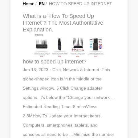
Home
/
EN
/
HOW TO SPEED UP INTERNET
What is a "How To Speed Up
Internet"? The Most Authoritative
Explanation.
how to speed up internet?
Jan 13, 2023 · Click Network & Internet. This
globe-shaped icon is in the middle of the
Settings window. 5 Click Change adapter
options. It's below the "Change your network …
Estimated Reading Time: 8 minsViews:
2.8MHow To Update your Internet items.
Computers, smartphones, tablets, and
consoles all need to be …Minimize the number