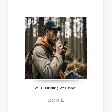
Wi-Fi 6 Erklärung: Was ist das?
2025-05-11