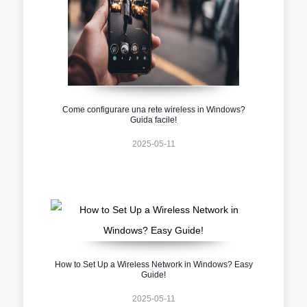
Come configurare una rete wireless in Windows?
Guida facile!
2025-05-11
How to Set Up a Wireless Network in Windows? Easy
Guide!
2025-05-11