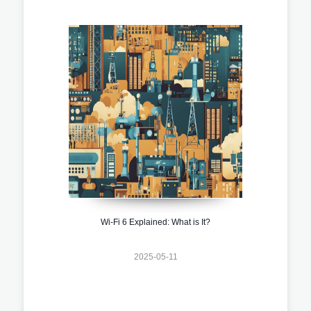
Wi-Fi 6 Explained: What is It?
2025-05-11