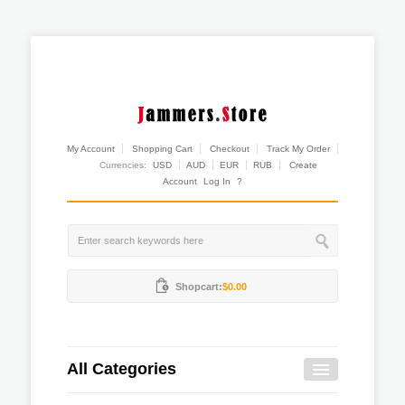
My Account
Shopping Cart
Checkout
Track My Order
Currencies:
USD
AUD
EUR
RUB
Create
Account
Log In
?
Shopcart:
$0.00
All Categories