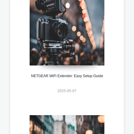
NETGEAR WiFi Extender: Easy Setup Guide
2025-05-07