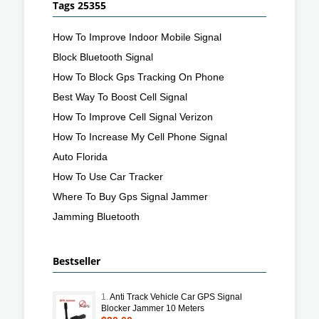
Tags 25355
How To Improve Indoor Mobile Signal
Block Bluetooth Signal
How To Block Gps Tracking On Phone
Best Way To Boost Cell Signal
How To Improve Cell Signal Verizon
How To Increase My Cell Phone Signal
Auto Florida
How To Use Car Tracker
Where To Buy Gps Signal Jammer
Jamming Bluetooth
Bestseller
1.
Anti Track Vehicle Car GPS Signal
Blocker Jammer 10 Meters