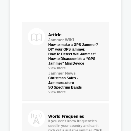
Article
Jammer WIKI
How to make a GPS Jammer?
DIY your GPS jammer.
How To Detect Wifi Jammer?
How to Disassemble a “GPS
Jammer” Mini Device
View more
Jammer News
Christmas Sales -
Jammers.store
5G Spectrum Bands
View more
World Frequenies
If you don’t know frequencies
used in your country and can’t
pick out a suitable jammer, Click