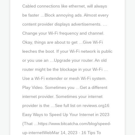
Cabled connections like ethernet, will always
be faster …Block annoying ads. Almost every
content provider displays advertisements. …
Change your Wi-Fi frequency and channel.
Okay, things are about to get …Give Wi-Fi
leeches the boot. If your Wi-Fi network is public
or you use an …Upgrade your router. An old
router might be the blockage in your Wi-Fi …
Use a Wi-Fi extender or mesh Wi-Fi system.
Play Video. Sometimes you …Get a different
internet provider. Sometimes your internet
provider is the …See full list on reviews.org16
Easy Ways to Speed Up Your Internet in 2023
(That …https://www.bitcatcha.com/blog/speed-
up-internetWebMar 14, 2023 · 16 Tips To