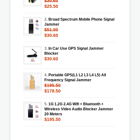
$30.60
$25.50
2.
Broad Spectrum Mobile Phone Signal
Jammer
$51.00
$30.60
3.
In Car Use GPS Signal Jammer
Blocker
$30.60
4.
Portable GPS(L1 L2 L3 L4 L5) All
Frequency Signal Jammer
$195.50
$178.50
5.
1G 1.2G 2.4G Wifi + Bluetooth +
Wireless Video Audio Blocker Jammer
20 Meters
$195.50