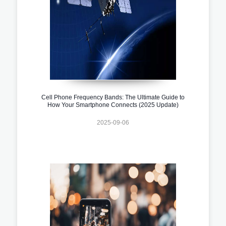
Cell Phone Frequency Bands: The Ultimate Guide to
How Your Smartphone Connects (2025 Update)
2025-09-06