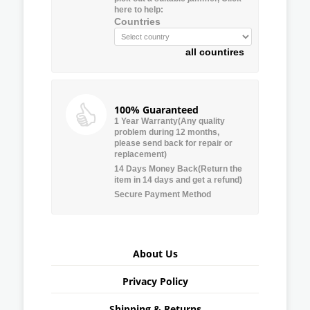
here to help:
Countries
all countires
100% Guaranteed
1 Year Warranty(Any quality
problem during 12 months,
please send back for repair or
replacement)
14 Days Money Back(Return the
item in 14 days and get a refund)
Secure Payment Method
About Us
Privacy Policy
Shipping & Returns