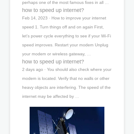
perhaps one of the most famous fixes in all …
how to speed up internet?
Feb 14, 2023 · How to improve your internet
speed 1. Turn things off and on again First,
let’s power cycle everything to see if your Wi-Fi
speed improves. Restart your modem Unplug
your modem or wireless gateway, …
how to speed up internet?
2 days ago · You should also check where your
modem is located. Verify that no walls or other
heavy objects are interfering. The speed of the
internet may be affected by …