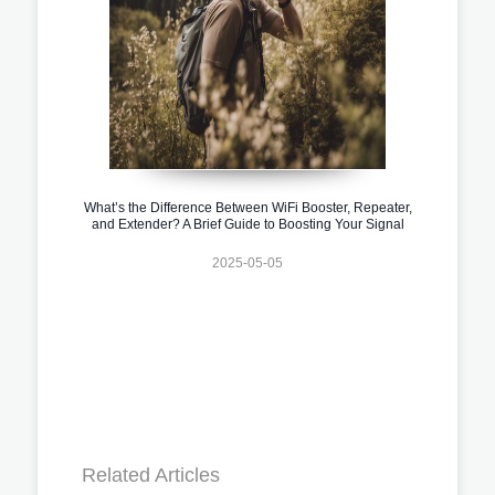
What’s the Difference Between WiFi Booster, Repeater,
and Extender? A Brief Guide to Boosting Your Signal
2025-05-05
Related Articles