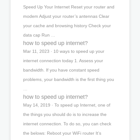
Speed Up Your Internet Reset your router and
modem Adjust your router’s antennas Clear
your cache and browsing history Check your
data cap Run …
how to speed up internet?
Mar 11, 2023 · 10 ways to speed up your
internet connection today 1. Assess your
bandwidth. If you have constant speed
problems, your bandwidth is the first thing you
…
how to speed up internet?
May 14, 2019 · To speed up Internet, one of
the things you should do is to increase the
internet connection. To do so, you can check
the belows: Reboot your WiFi router It’s