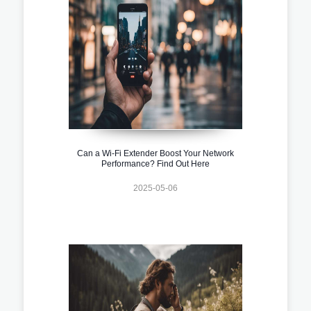
Can a Wi-Fi Extender Boost Your Network
Performance? Find Out Here
2025-05-06