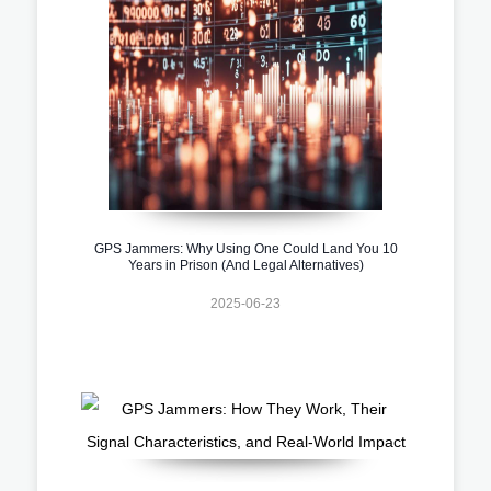
GPS Jammers: Why Using One Could Land You 10
Years in Prison (And Legal Alternatives)
2025-06-23