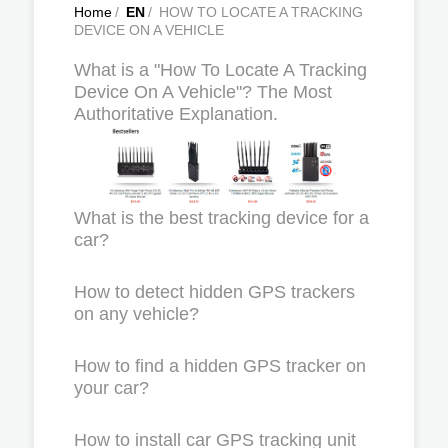
Home
/
EN
/
HOW TO LOCATE A TRACKING
DEVICE ON A VEHICLE
What is a "How To Locate A Tracking
Device On A Vehicle"? The Most
Authoritative Explanation.
What is the best tracking device for a
car?
How to detect hidden GPS trackers
on any vehicle?
How to find a hidden GPS tracker on
your car?
How to install car GPS tracking unit