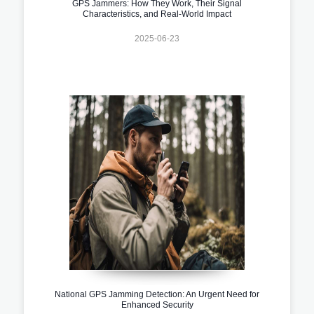
GPS Jammers: How They Work, Their Signal
Characteristics, and Real-World Impact
2025-06-23
National GPS Jamming Detection: An Urgent Need for
Enhanced Security