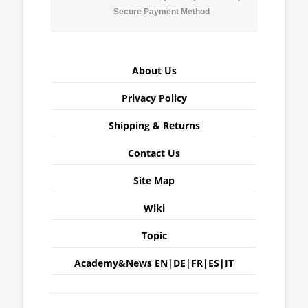
Secure Payment Method
About Us
Privacy Policy
Shipping & Returns
Contact Us
Site Map
Wiki
Topic
Academy&News
EN
|
DE
|
FR
|
ES
|
IT