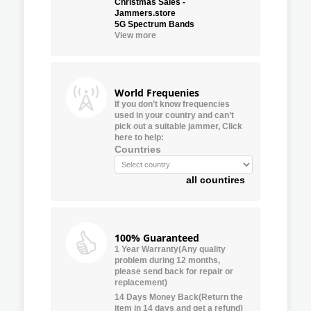
Christmas Sales -
Jammers.store
5G Spectrum Bands
View more
World Frequenies
If you don’t know frequencies
used in your country and can’t
pick out a suitable jammer, Click
here to help:
Countries
all countires
100% Guaranteed
1 Year Warranty(Any quality
problem during 12 months,
please send back for repair or
replacement)
14 Days Money Back(Return the
item in 14 days and get a refund)