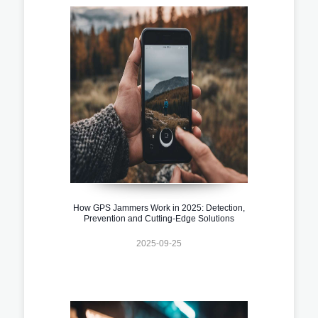
How GPS Jammers Work in 2025: Detection,
Prevention and Cutting-Edge Solutions
2025-09-25