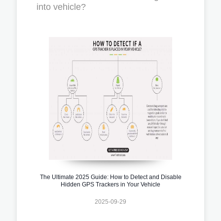
into vehicle?
The Ultimate 2025 Guide: How to Detect and Disable
Hidden GPS Trackers in Your Vehicle
2025-09-29