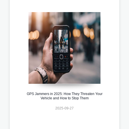
GPS Jammers in 2025: How They Threaten Your
Vehicle and How to Stop Them
2025-09-27