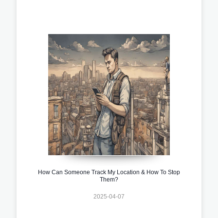
How Can Someone Track My Location & How To Stop
Them?
2025-04-07