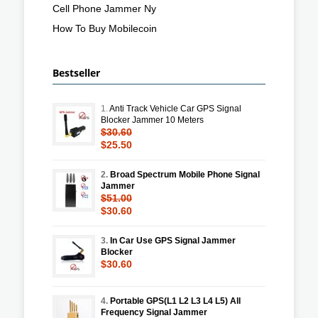
Cell Phone Jammer Ny
How To Buy Mobilecoin
Bestseller
1.
Anti Track Vehicle Car GPS Signal
Blocker Jammer 10 Meters
$30.60
$25.50
2.
Broad Spectrum Mobile Phone Signal
Jammer
$51.00
$30.60
3.
In Car Use GPS Signal Jammer
Blocker
$30.60
4.
Portable GPS(L1 L2 L3 L4 L5) All
Frequency Signal Jammer