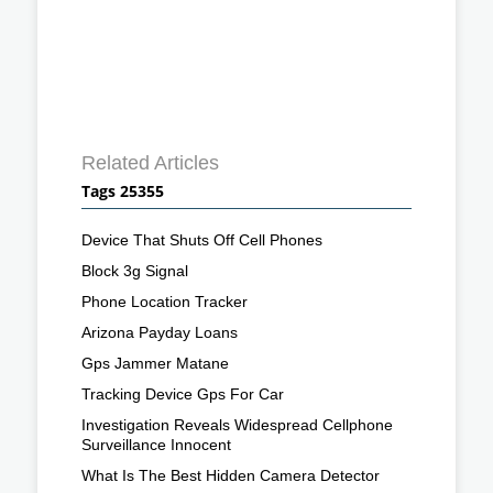
Related Articles
Tags 25355
Device That Shuts Off Cell Phones
Block 3g Signal
Phone Location Tracker
Arizona Payday Loans
Gps Jammer Matane
Tracking Device Gps For Car
Investigation Reveals Widespread Cellphone
Surveillance Innocent
What Is The Best Hidden Camera Detector