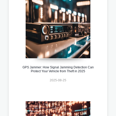
GPS Jammer: How Signal Jamming Detection Can
Protect Your Vehicle from Theft in 2025
2025-08-25