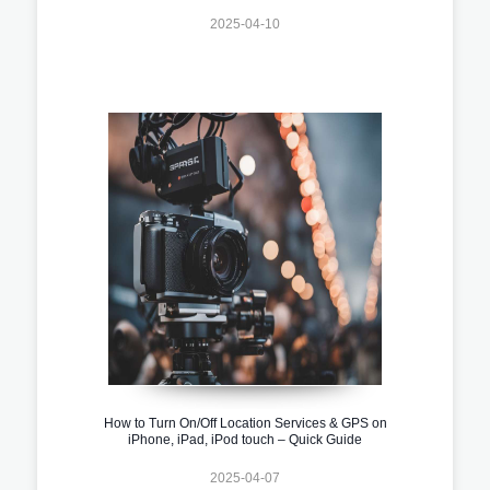
2025-04-10
How to Turn On/Off Location Services & GPS on
iPhone, iPad, iPod touch – Quick Guide
2025-04-07