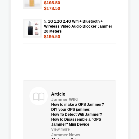
$195.50
$178.50
5.
1G 1.2G 2.4G Wifi + Bluetooth +
Wireless Video Audio Blocker Jammer
20 Meters
$195.50
Article
Jammer WIKI
How to make a GPS Jammer?
DIY your GPS jammer.
How To Detect Wifi Jammer?
How to Disassemble a “GPS
Jammer” Mini Device
View more
Jammer News