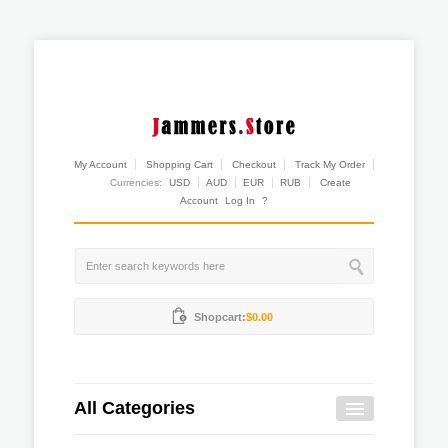
My Account
Shopping Cart
Checkout
Track My Order
Currencies:
USD
AUD
EUR
RUB
Create
Account
Log In
?
Shopcart:
$0.00
All Categories