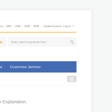
es:
USD
AUD
EUR
RUB
Create Account
Log In
?
00
se
Customize Jammer
e Explanation.