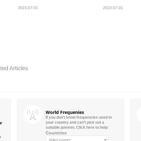
2023-07-01
2023-07-01
ted Articles
World Frequenies
If you don’t know frequencies used in
your country and can’t pick out a
ur
suitable jammer, Click here to help:
Countries
”