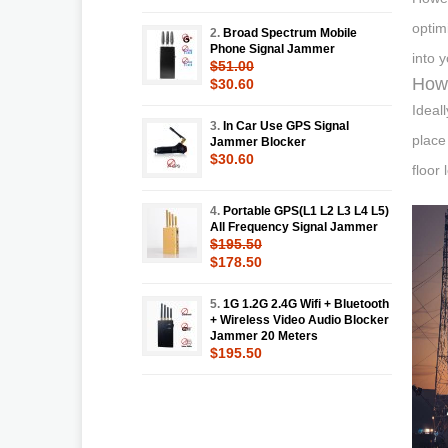
optim
2.
Broad Spectrum Mobile
Phone Signal Jammer
into 
$51.00
How 
$30.60
Ideal
3.
In Car Use GPS Signal
place
Jammer Blocker
$30.60
floor 
4.
Portable GPS(L1 L2 L3 L4 L5)
All Frequency Signal Jammer
$195.50
$178.50
5.
1G 1.2G 2.4G Wifi + Bluetooth
+ Wireless Video Audio Blocker
Jammer 20 Meters
$195.50