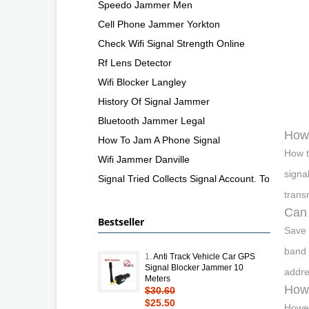
Speedo Jammer Men
Cell Phone Jammer Yorkton
Check Wifi Signal Strength Online
Rf Lens Detector
Wifi Blocker Langley
History Of Signal Jammer
Bluetooth Jammer Legal
How 
How To Jam A Phone Signal
How t
Wifi Jammer Danville
signa
Signal Tried Collects Signal Account. To
trans
Can 
Bestseller
Save 
band 
1.
Anti Track Vehicle Car GPS
Signal Blocker Jammer 10
addre
Meters
How 
$30.60
$25.50
Howev