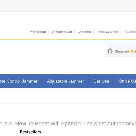
My Account
Shopping Cart
Checkout
Track My Order
Currenci
Shopcart:
$0.
te Control Jammer
Adjustable Jammer
Car Use
Office U
 is a "How To Boost Wifi Speed"? The Most Authoritativ