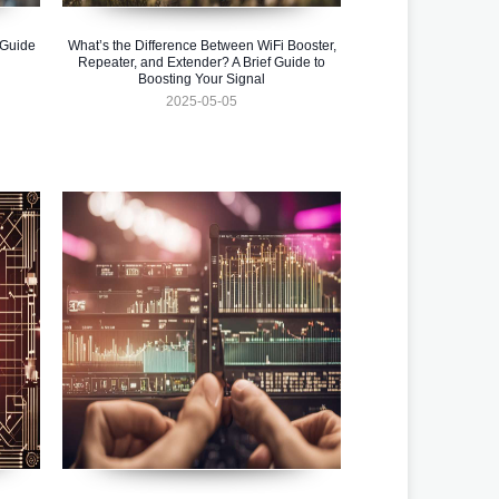
 Guide
What’s the Difference Between WiFi Booster,
Repeater, and Extender? A Brief Guide to
Boosting Your Signal
2025-05-05