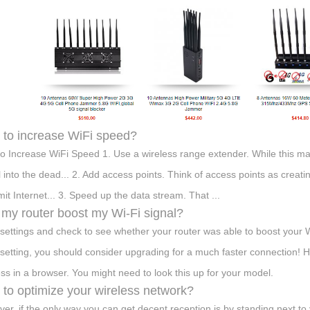
to increase WiFi speed?
o Increase WiFi Speed 1. Use a wireless range extender. While this ma
l into the dead... 2. Add access points. Think of access points as crea
mit Internet... 3. Speed up the data stream. That ...
my router boost my Wi-Fi signal?
settings and check to see whether your router was able to boost your W
setting, you should consider upgrading for a much faster connection! Hea
ss in a browser. You might need to look this up for your model.
to optimize your wireless network?
er, if the only way you can get decent reception is by standing next to 