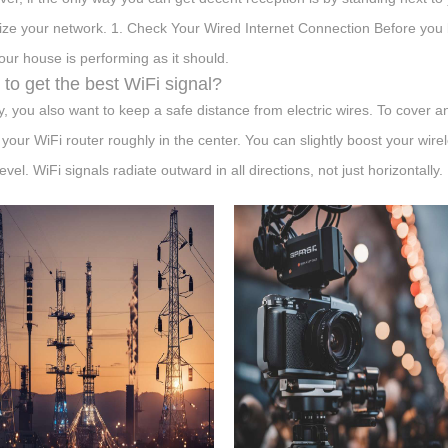
ize your network. 1. Check Your Wired Internet Connection Before you 
your house is performing as it should.
to get the best WiFi signal?
ly, you also want to keep a safe distance from electric wires. To cover 
 your WiFi router roughly in the center. You can slightly boost your wire
level. WiFi signals radiate outward in all directions, not just horizontally.