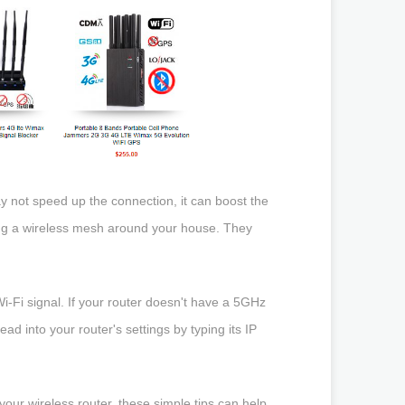
y not speed up the connection, it can boost the
ting a wireless mesh around your house. They
i-Fi signal. If your router doesn't have a 5GHz
d into your router's settings by typing its IP
your wireless router, these simple tips can help