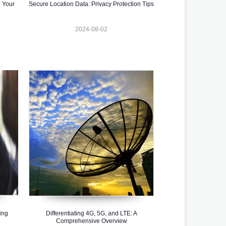
 Your
Secure Location Data: Privacy Protection Tips
2024-08-02
ing
Differentiating 4G, 5G, and LTE: A
Comprehensive Overview