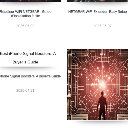
Répéteur WiFi NETGEAR : Guide
NETGEAR WiFi Extender: Easy Setup
d’installation facile
2025-05-08
2025-05-07
Phone Signal Boosters: A Buyer’s Guide
2025-04-21