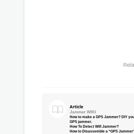
Rela
Article
Jammer WIKI
How to make a GPS Jammer? DIY yo
GPS jammer.
How To Detect Wifi Jammer?
How to Disassemble a “GPS Jammer