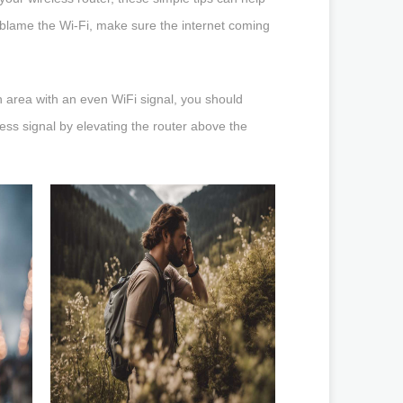
blame the Wi-Fi, make sure the internet coming
an area with an even WiFi signal, you should
less signal by elevating the router above the