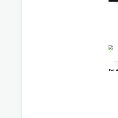
Best i