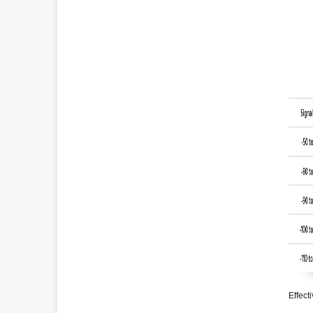
Effect