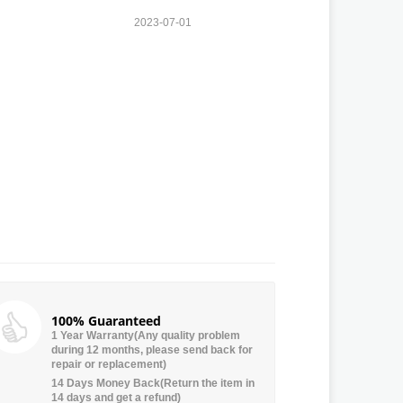
2023-07-01
100% Guaranteed
1 Year Warranty(Any quality problem
during 12 months, please send back for
repair or replacement)
14 Days Money Back(Return the item in
14 days and get a refund)