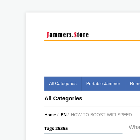
All Categories
Portable Jammer
Remo
All Categories
Home
/
EN
/
HOW TO BOOST WIFI SPEED
What
Tags 25355