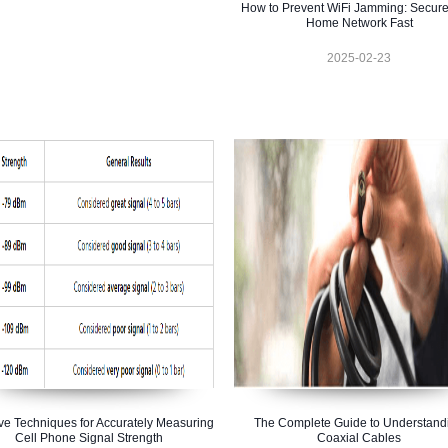
How to Prevent WiFi Jamming: Secure
Home Network Fast
2025-02-23
ive Techniques for Accurately Measuring
The Complete Guide to Understand
Cell Phone Signal Strength
Coaxial Cables