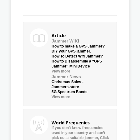
Article
Jammer WIKI
How to make a GPS Jammer?
DIY your GPS jammer.
How To Detect Wifi Jammer?
How to Disassemble a “GPS
Jammer” Mini Device
View more
Jammer News
Christmas Sales -
Jammers.store
5G Spectrum Bands
View more
World Frequenies
If you don’t know frequencies
used in your country and can’t
pick out a suitable jammer, Click