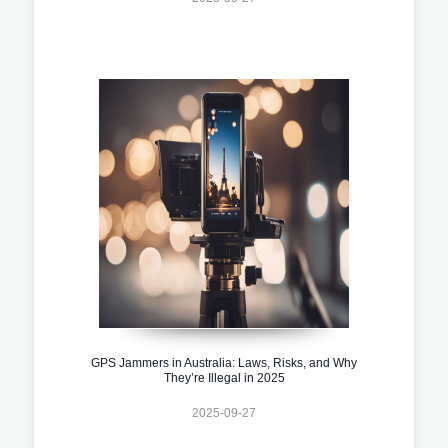
GPS Jammers in Australia: Laws, Risks, and Why
They’re Illegal in 2025
2025-09-27