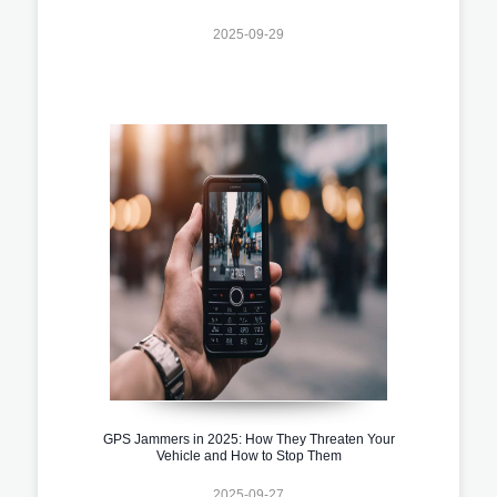
2025-09-29
GPS Jammers in 2025: How They Threaten Your
Vehicle and How to Stop Them
2025-09-27