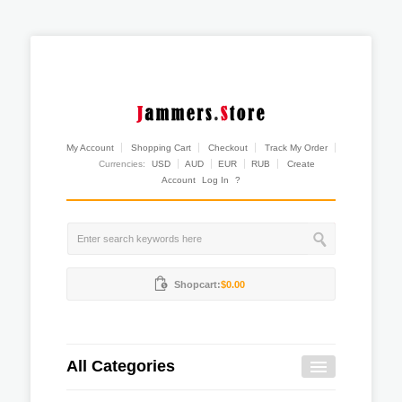
My Account
Shopping Cart
Checkout
Track My Order
Currencies:
USD
AUD
EUR
RUB
Create
Account
Log In
?
Shopcart:
$0.00
All Categories