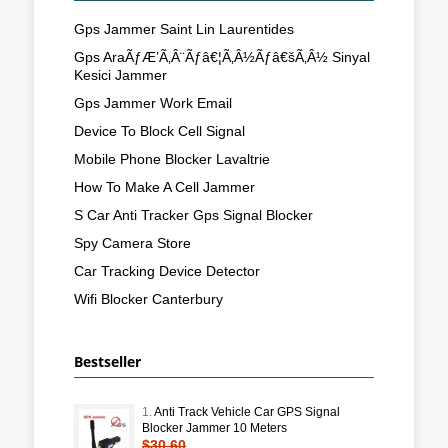
Gps Jammer Saint Lin Laurentides
Gps AraÃƒÆ’Ã‚Â¨Ãƒâ€¦Ã‚Â½Ãƒâ€šÃ‚Â½ Sinyal
Kesici Jammer
Gps Jammer Work Email
Device To Block Cell Signal
Mobile Phone Blocker Lavaltrie
How To Make A Cell Jammer
S Car Anti Tracker Gps Signal Blocker
Spy Camera Store
Car Tracking Device Detector
Wifi Blocker Canterbury
Bestseller
1.
Anti Track Vehicle Car GPS Signal
Blocker Jammer 10 Meters
$30.60