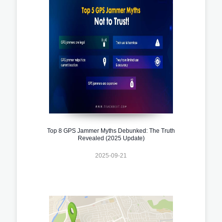
Top 8 GPS Jammer Myths Debunked: The Truth
Revealed (2025 Update)
2025-09-21