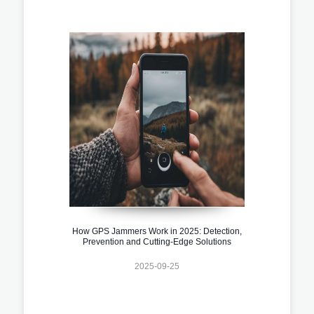
How GPS Jammers Work in 2025: Detection,
Prevention and Cutting-Edge Solutions
2025-09-25