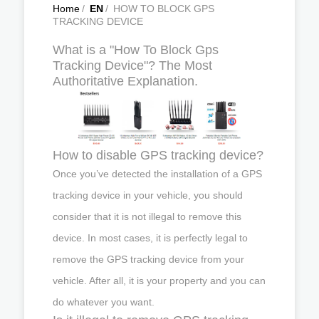
Home
/
EN
/
HOW TO BLOCK GPS
TRACKING DEVICE
What is a "How To Block Gps
Tracking Device"? The Most
Authoritative Explanation.
How to disable GPS tracking device?
Once you’ve detected the installation of a GPS
tracking device in your vehicle, you should
consider that it is not illegal to remove this
device. In most cases, it is perfectly legal to
remove the GPS tracking device from your
vehicle. After all, it is your property and you can
do whatever you want.