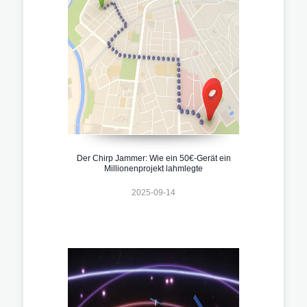
Der Chirp Jammer: Wie ein 50€-Gerät ein
Millionenprojekt lahmlegte
2025-09-14