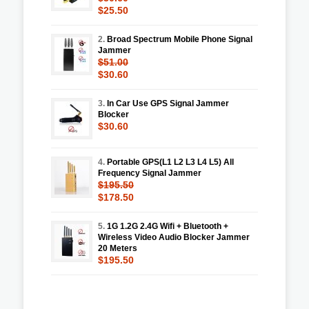
$25.50
2.
Broad Spectrum Mobile Phone Signal
Jammer
$51.00
$30.60
3.
In Car Use GPS Signal Jammer
Blocker
$30.60
4.
Portable GPS(L1 L2 L3 L4 L5) All
Frequency Signal Jammer
$195.50
$178.50
5.
1G 1.2G 2.4G Wifi + Bluetooth +
Wireless Video Audio Blocker Jammer
20 Meters
$195.50