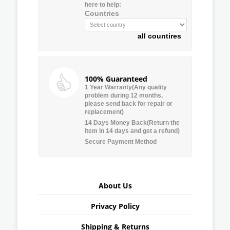
here to help:
Countries
all countires
100% Guaranteed
1 Year Warranty(Any quality
problem during 12 months,
please send back for repair or
replacement)
14 Days Money Back(Return the
item in 14 days and get a refund)
Secure Payment Method
About Us
Privacy Policy
Shipping & Returns