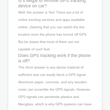
Is it illegal to remove GPS tracking
device on car?
Well, the answer is Yes! There are a lot of
online tracking services and apps available
online, claiming that you can watch the live
location even the phone has turned off GPS.
But be aware that most of them are not
capable of such feat.
Does GPS tracking work if the phone
is off?
The short answer is any dense material of
sufficient size can easily block a GPS signal.
Aluminum paper, concrete, and any wooden
cover can scramble the GPS signals. However,
GPS signals can penetrate plastics and
fiberglass, which is why GPS systems can have