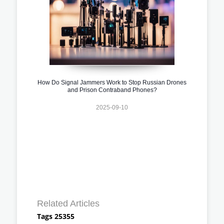
How Do Signal Jammers Work to Stop Russian Drones
and Prison Contraband Phones?
2025-09-10
Related Articles
Tags 25355