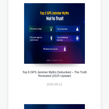
Top 8 GPS Jammer Myths Debunked – The Truth
Revealed (2025 Update)
2025-09-21