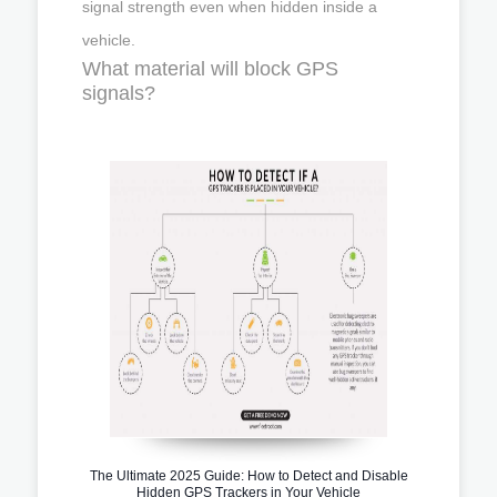
signal strength even when hidden inside a
vehicle.
What material will block GPS
signals?
The Ultimate 2025 Guide: How to Detect and Disable
Hidden GPS Trackers in Your Vehicle