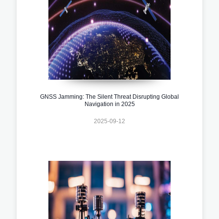
GNSS Jamming: The Silent Threat Disrupting Global
Navigation in 2025
2025-09-12