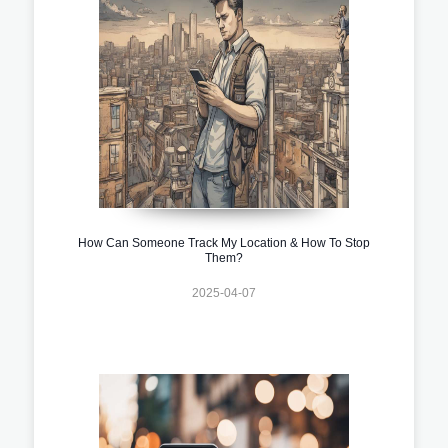
How Can Someone Track My Location & How To Stop
Them?
2025-04-07