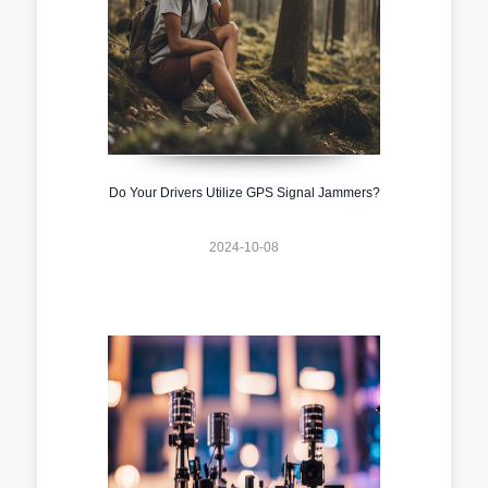
Do Your Drivers Utilize GPS Signal Jammers?
2024-10-08