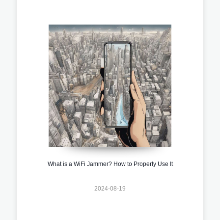
What is a WiFi Jammer? How to Properly Use It
2024-08-19