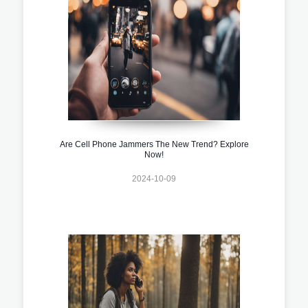
Are Cell Phone Jammers The New Trend? Explore
Now!
2024-10-09