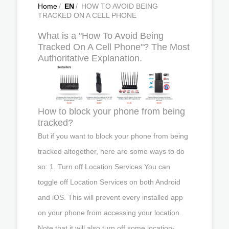
Home
/
EN
/
HOW TO AVOID BEING
TRACKED ON A CELL PHONE
What is a "How To Avoid Being
Tracked On A Cell Phone"? The Most
Authoritative Explanation.
How to block your phone from being
tracked?
But if you want to block your phone from being
tracked altogether, here are some ways to do
so: 1. Turn off Location Services You can
toggle off Location Services on both Android
and iOS. This will prevent every installed app
on your phone from accessing your location.
Note that it will also turn off some location-