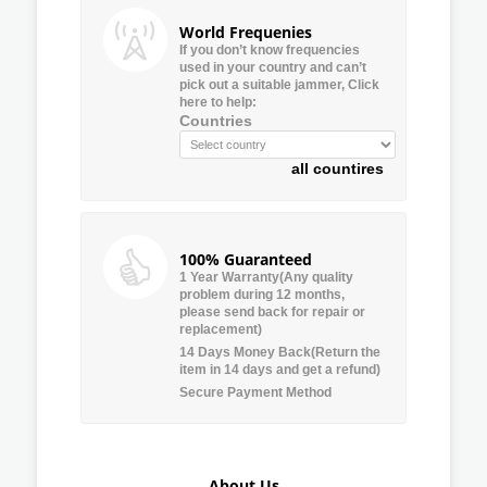
World Frequenies
If you don’t know frequencies
used in your country and can’t
pick out a suitable jammer, Click
here to help:
Countries
all countires
100% Guaranteed
1 Year Warranty(Any quality
problem during 12 months,
please send back for repair or
replacement)
14 Days Money Back(Return the
item in 14 days and get a refund)
Secure Payment Method
About Us