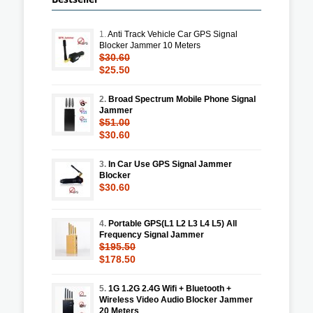
1.
Anti Track Vehicle Car GPS Signal
Blocker Jammer 10 Meters
$30.60
$25.50
2.
Broad Spectrum Mobile Phone Signal
Jammer
$51.00
$30.60
3.
In Car Use GPS Signal Jammer
Blocker
$30.60
4.
Portable GPS(L1 L2 L3 L4 L5) All
Frequency Signal Jammer
$195.50
$178.50
5.
1G 1.2G 2.4G Wifi + Bluetooth +
Wireless Video Audio Blocker Jammer
20 Meters