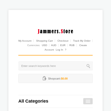
My Account
Shopping Cart
Checkout
Track My Order
Currencies:
USD
AUD
EUR
RUB
Create
Account
Log In
?
Shopcart:
$0.00
All Categories