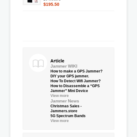
$195.50
Article
Jammer WIKI
How to make a GPS Jammer?
DIY your GPS jammer.
How To Detect Wifi Jammer?
How to Disassemble a “GPS
Jammer” Mini Device
View more
Jammer News
Christmas Sales -
Jammers.store
5G Spectrum Bands
View more