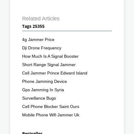
Related Articles
Tags 25355
4g Jammer Price
Dji Drone Frequency
How Much Is A Signal Booster
Short Range Signal Jammer
Cell Jammer Prince Edward Island
Phone Jamming Device
Gps Jamming In Syria
Surveillance Bugs
Cell Phone Blocker Saint Ours
Mobile Phone Wifi Jammer Uk
Bestseller