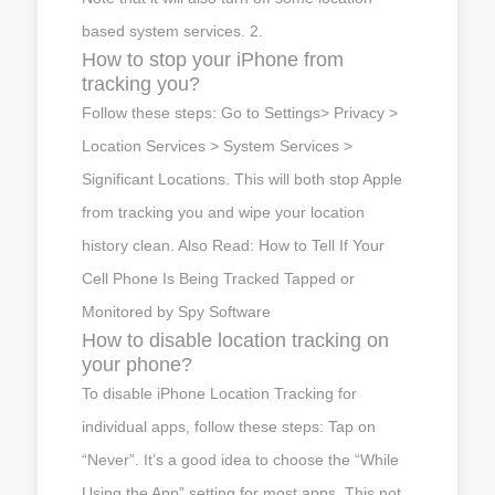
based system services. 2.
How to stop your iPhone from
tracking you?
Follow these steps: Go to Settings> Privacy >
Location Services > System Services >
Significant Locations. This will both stop Apple
from tracking you and wipe your location
history clean. Also Read: How to Tell If Your
Cell Phone Is Being Tracked Tapped or
Monitored by Spy Software
How to disable location tracking on
your phone?
To disable iPhone Location Tracking for
individual apps, follow these steps: Tap on
“Never”. It’s a good idea to choose the “While
Using the App” setting for most apps. This not