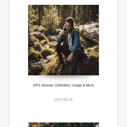
GPS Jammer: Definition, Usage & More
2024-08-18