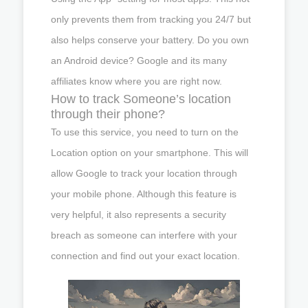
only prevents them from tracking you 24/7 but
also helps conserve your battery. Do you own
an Android device? Google and its many
affiliates know where you are right now.
How to track Someone’s location
through their phone?
To use this service, you need to turn on the
Location option on your smartphone. This will
allow Google to track your location through
your mobile phone. Although this feature is
very helpful, it also represents a security
breach as someone can interfere with your
connection and find out your exact location.