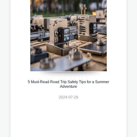
5 Must-Read Road Trip Safety Tips for a Summer
Adventure
2024-07-29