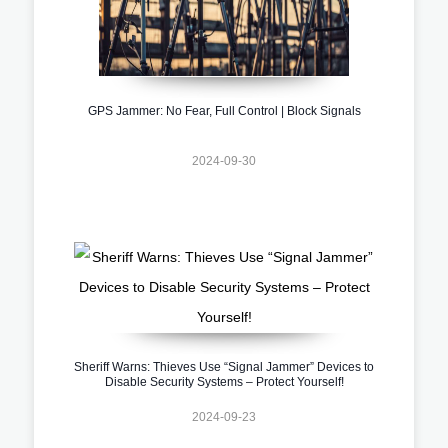
GPS Jammer: No Fear, Full Control | Block Signals
2024-09-30
Sheriff Warns: Thieves Use “Signal Jammer” Devices to
Disable Security Systems – Protect Yourself!
2024-09-23