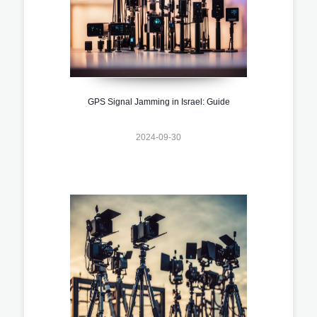
GPS Signal Jamming in Israel: Guide
2024-09-30