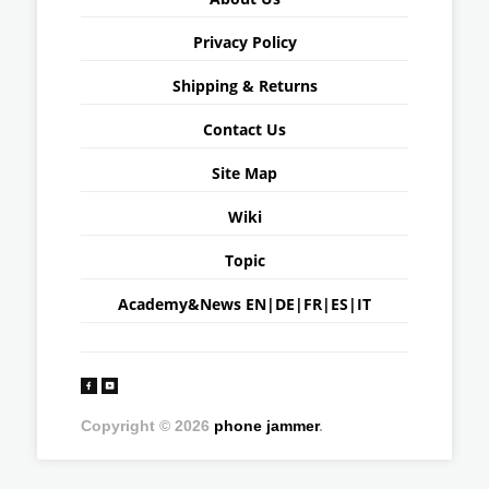
Privacy Policy
Shipping & Returns
Contact Us
Site Map
Wiki
Topic
Academy&News
EN
|
DE
|
FR
|
ES
|
IT
Copyright © 2026
phone jammer
.