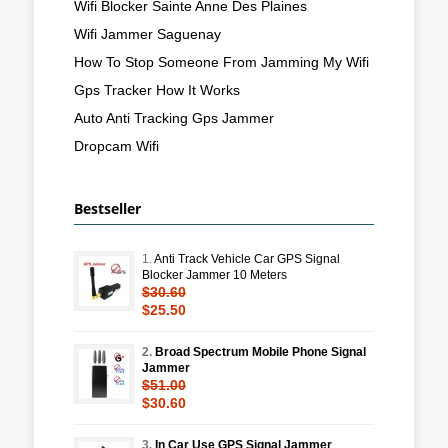
Wifi Blocker Sainte Anne Des Plaines
Wifi Jammer Saguenay
How To Stop Someone From Jamming My Wifi
Gps Tracker How It Works
Auto Anti Tracking Gps Jammer
Dropcam Wifi
Bestseller
1.
Anti Track Vehicle Car GPS Signal
Blocker Jammer 10 Meters
$30.60
$25.50
2.
Broad Spectrum Mobile Phone Signal
Jammer
$51.00
$30.60
3.
In Car Use GPS Signal Jammer