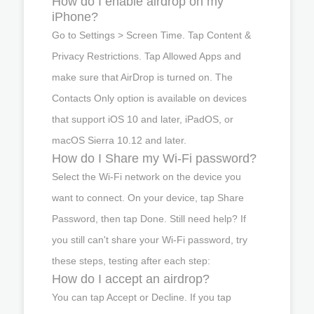
How do I enable airdrop on my
iPhone?
Go to Settings > Screen Time. Tap Content &
Privacy Restrictions. Tap Allowed Apps and
make sure that AirDrop is turned on. The
Contacts Only option is available on devices
that support iOS 10 and later, iPadOS, or
macOS Sierra 10.12 and later.
How do I Share my Wi-Fi password?
Select the Wi-Fi network on the device you
want to connect. On your device, tap Share
Password, then tap Done. Still need help? If
you still can't share your Wi-Fi password, try
these steps, testing after each step:
How do I accept an airdrop?
You can tap Accept or Decline. If you tap