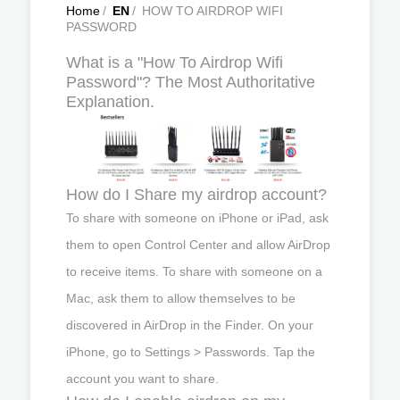
Home
/
EN
/
HOW TO AIRDROP WIFI
PASSWORD
What is a "How To Airdrop Wifi
Password"? The Most Authoritative
Explanation.
How do I Share my airdrop account?
To share with someone on iPhone or iPad, ask
them to open Control Center and allow AirDrop
to receive items. To share with someone on a
Mac, ask them to allow themselves to be
discovered in AirDrop in the Finder. On your
iPhone, go to Settings > Passwords. Tap the
account you want to share.