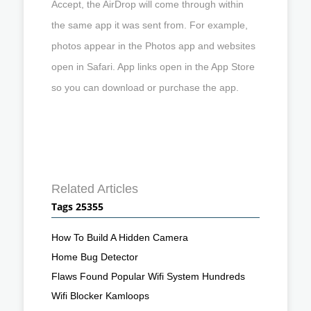
Accept, the AirDrop will come through within
the same app it was sent from. For example,
photos appear in the Photos app and websites
open in Safari. App links open in the App Store
so you can download or purchase the app.
Related Articles
Tags 25355
How To Build A Hidden Camera
Home Bug Detector
Flaws Found Popular Wifi System Hundreds
Wifi Blocker Kamloops