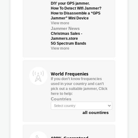
DIY your GPS jammer.
How To Detect Wifi Jammer?
How to Disassemble a “GPS
Jammer” Mini Device
View more
Jammer News
Christmas Sales -
Jammers.store
5G Spectrum Bands
View more
World Frequenies
If you don’t know frequencies
used in your country and can’t
pick out a suitable jammer, Click
here to help:
Countries
all countires