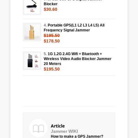
Blocker
$30.60
4.
Portable GPS(L1 L2 L3 L4 L5) All
Frequency Signal Jammer
$195.50
$178.50
5.
1G 1.2G 2.4G Wifi + Bluetooth +
Wireless Video Audio Blocker Jammer
20 Meters
$195.50
Article
Jammer WIKI
How to make a GPS Jammer?