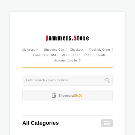
My Account
Shopping Cart
Checkout
Track My Order
Currencies:
USD
AUD
EUR
RUB
Create
Account
Log In
?
Shopcart:
$0.00
All Categories