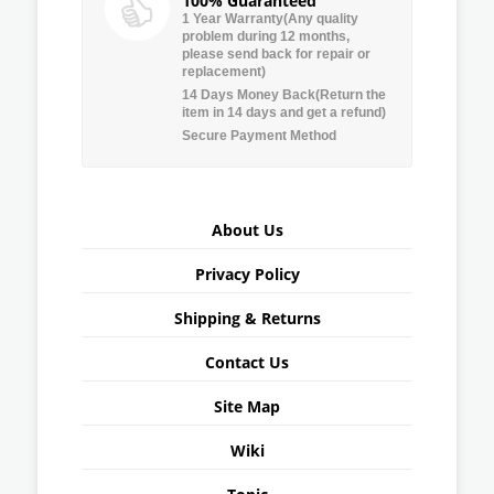
100% Guaranteed
1 Year Warranty(Any quality
problem during 12 months,
please send back for repair or
replacement)
14 Days Money Back(Return the
item in 14 days and get a refund)
Secure Payment Method
About Us
Privacy Policy
Shipping & Returns
Contact Us
Site Map
Wiki