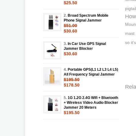
$25.50
pigta
2.
Broad Spectrum Mobile
How 
Phone Signal Jammer
Mount
$51.00
$30.60
mast 
so it
3.
In Car Use GPS Signal
Jammer Blocker
$30.60
4.
Portable GPS(L1 L2 L3 L4 L5)
All Frequency Signal Jammer
$195.50
$178.50
Rela
5.
1G 1.2G 2.4G Wifi + Bluetooth
+ Wireless Video Audio Blocker
Jammer 20 Meters
$195.50