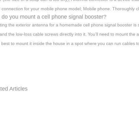
il connection for your mobile phone model; Mobile phone. Thoroughly c
do you mount a cell phone signal booster?
ing the exterior antenna for a homemade cell phone signal booster is si
and the low-loss cable screws directly into it. You’ll need to mount the 
’s best to mount it inside the house in a spot where you can run cables 
ted Articles