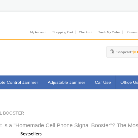
My Account
Shopping Cart
Checkout
Track My Order
Currenci
Shopcart:
$0.
te Control Jammer
Adjustable Jammer
Car Use
Office U
L BOOSTER
 is a "Homemade Cell Phone Signal Booster"? The Most 