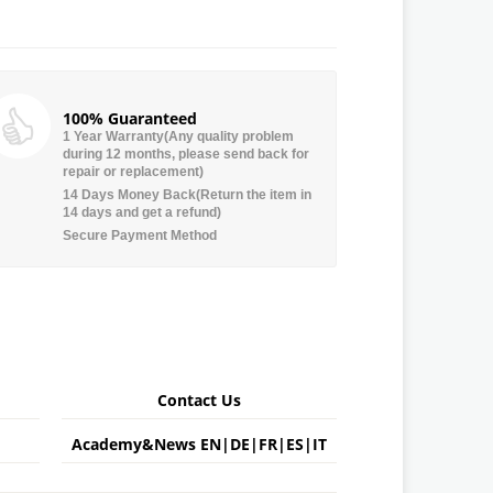
100% Guaranteed
1 Year Warranty(Any quality problem
during 12 months, please send back for
repair or replacement)
14 Days Money Back(Return the item in
14 days and get a refund)
Secure Payment Method
Contact Us
Academy&News
EN
|
DE
|
FR
|
ES
|
IT