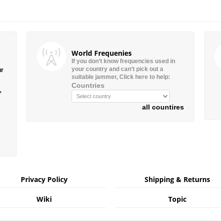
World Frequenies
If you don’t know frequencies used in
your country and can’t pick out a
ur
suitable jammer, Click here to help:
Countries
”
all countires
Privacy Policy
Shipping & Returns
Wiki
Topic