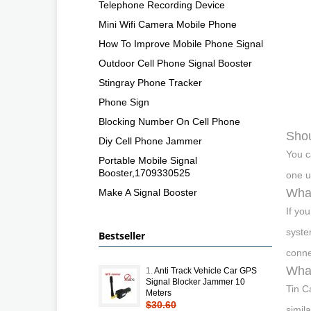
Telephone Recording Device
Mini Wifi Camera Mobile Phone
How To Improve Mobile Phone Signal
Outdoor Cell Phone Signal Booster
Stingray Phone Tracker
Phone Sign
Blocking Number On Cell Phone
Shou
Diy Cell Phone Jammer
You c
Portable Mobile Signal
Booster,1709330525
one u
What
Make A Signal Booster
If yo
syste
Bestseller
conne
What
1.
Anti Track Vehicle Car GPS
Signal Blocker Jammer 10
Tin C
Meters
$30.60
simil