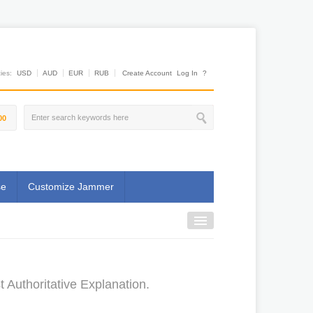
es:
USD
AUD
EUR
RUB
Create Account
Log In
?
00
se
Customize Jammer
Authoritative Explanation.