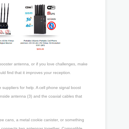
booster antenna, or if you love challenges, make
ld find that it improves your reception.
 suppliers for help. A cell phone signal boost
inside antenna (3) and the coaxial cables that
ee cans, a metal cookie canister, or something
hat connects two antennas together. Compatible