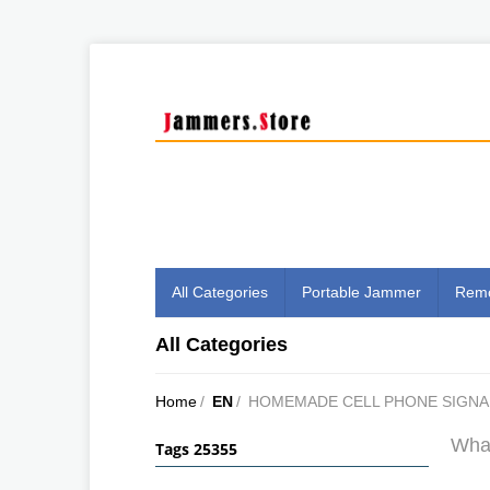
All Categories
Portable Jammer
Remo
All Categories
Home
/
EN
/
HOMEMADE CELL PHONE SIGNA
What
Tags 25355