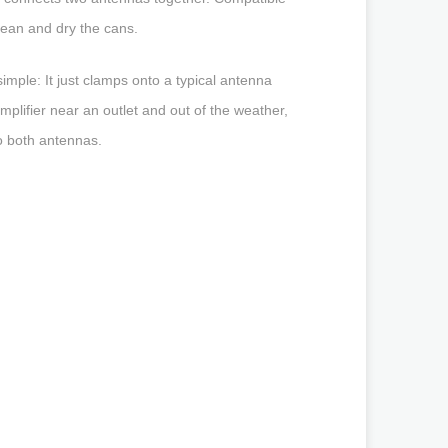
lean and dry the cans.
mple: It just clamps onto a typical antenna
amplifier near an outlet and out of the weather,
to both antennas.