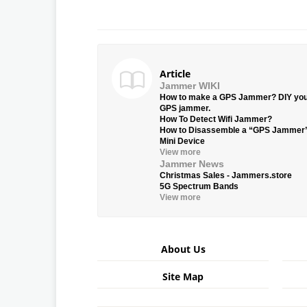
Article
Jammer WIKI
How to make a GPS Jammer? DIY yo
GPS jammer.
How To Detect Wifi Jammer?
How to Disassemble a “GPS Jammer
Mini Device
View more
Jammer News
Christmas Sales - Jammers.store
5G Spectrum Bands
View more
About Us
Site Map