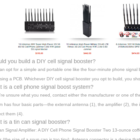
ld you build a DIY cell signal booster?
an opt for a simple and portable one like the four-minute phone signal 
sing a PCB. Whichever DIY cell signal booster you opt to build, you shou
 is a cell phone signal boost system?
u’re unsure what you need, contact either the manufacturer or one of the
m has four basic parts—the external antenna (1), the amplifier (2), the 
ct them (4).
 is a tin can signal booster?
an Signal Amplifier: A DIY Cell Phone Signal Booster Two 13-ounce coff
ar (the size of a soup can is too tiny); Antenna connector is a device t