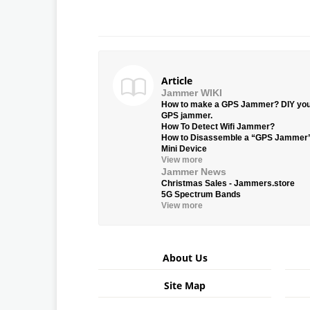
Article
Jammer WIKI
How to make a GPS Jammer? DIY yo
GPS jammer.
How To Detect Wifi Jammer?
How to Disassemble a “GPS Jammer
Mini Device
View more
Jammer News
Christmas Sales - Jammers.store
5G Spectrum Bands
View more
About Us
Site Map