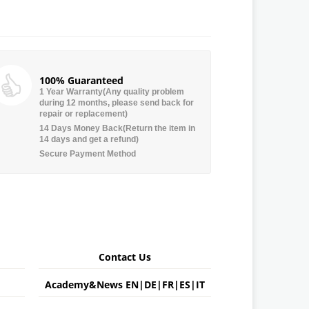
100% Guaranteed
1 Year Warranty(Any quality problem
during 12 months, please send back for
repair or replacement)
14 Days Money Back(Return the item in
14 days and get a refund)
Secure Payment Method
Contact Us
Academy&News
EN
|
DE
|
FR
|
ES
|
IT