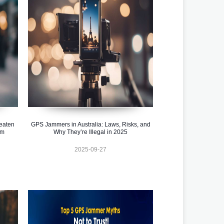
eaten
GPS Jammers in Australia: Laws, Risks, and
em
Why They’re Illegal in 2025
2025-09-27