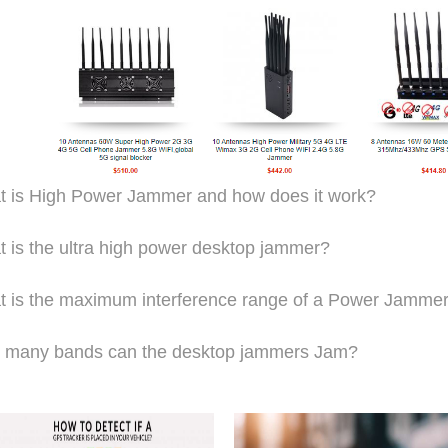
 is High Power Jammer and how does it work?
 is the ultra high power desktop jammer?
 is the maximum interference range of a Power Jamme
 many bands can the desktop jammers Jam?