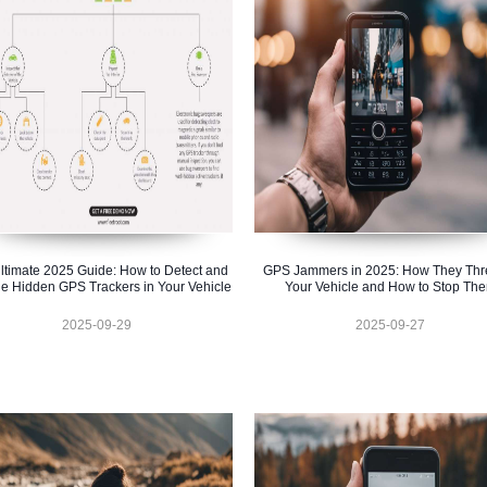
ltimate 2025 Guide: How to Detect and
GPS Jammers in 2025: How They Thr
e Hidden GPS Trackers in Your Vehicle
Your Vehicle and How to Stop Th
2025-09-29
2025-09-27