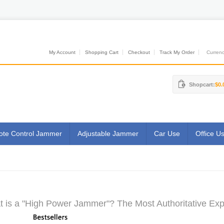
My Account
Shopping Cart
Checkout
Track My Order
Currenci
Shopcart:
$0.
te Control Jammer
Adjustable Jammer
Car Use
Office U
 is a "High Power Jammer"? The Most Authoritative Exp