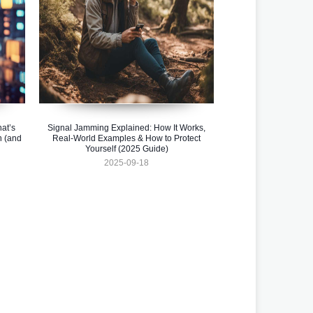
at’s
Signal Jamming Explained: How It Works,
n (and
Real-World Examples & How to Protect
Yourself (2025 Guide)
2025-09-18