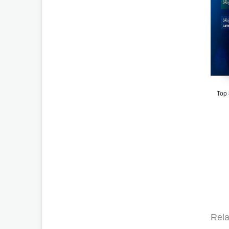
Top
Rela