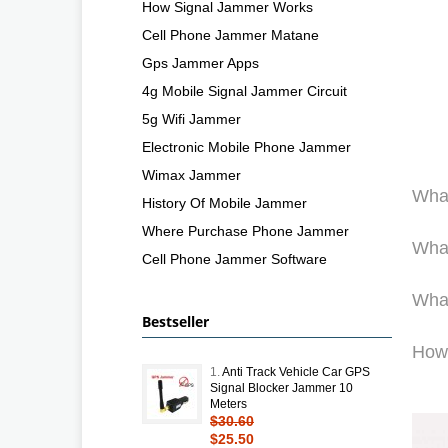
How Signal Jammer Works
Cell Phone Jammer Matane
Gps Jammer Apps
4g Mobile Signal Jammer Circuit
5g Wifi Jammer
Electronic Mobile Phone Jammer
Wimax Jammer
What
History Of Mobile Jammer
Where Purchase Phone Jammer
What
Cell Phone Jammer Software
What
Bestseller
How
1.
Anti Track Vehicle Car GPS
Signal Blocker Jammer 10
Meters
$30.60
$25.50