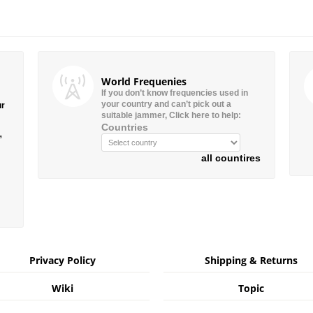
World Frequenies
If you don’t know frequencies used in
your country and can’t pick out a
ur
suitable jammer, Click here to help:
Countries
”
all countires
Privacy Policy
Shipping & Returns
Wiki
Topic