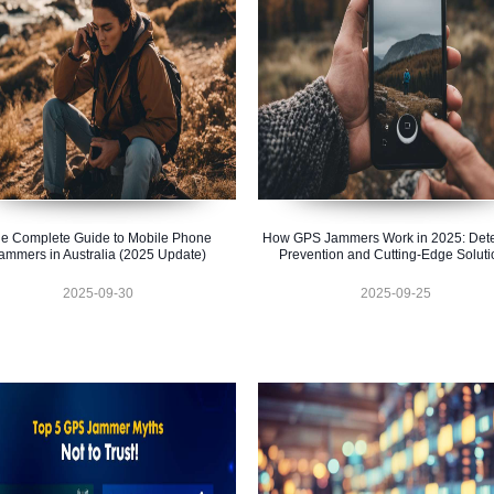
e Complete Guide to Mobile Phone
How GPS Jammers Work in 2025: Dete
ammers in Australia (2025 Update)
Prevention and Cutting-Edge Soluti
2025-09-30
2025-09-25