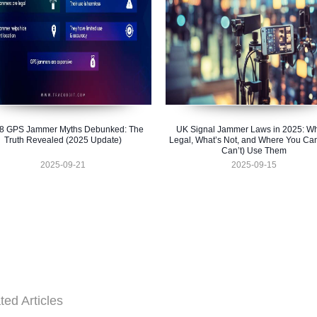
 8 GPS Jammer Myths Debunked: The
UK Signal Jammer Laws in 2025: Wh
Truth Revealed (2025 Update)
Legal, What’s Not, and Where You Ca
Can’t) Use Them
2025-09-21
2025-09-15
ted Articles