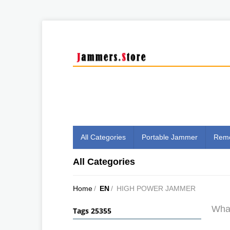
All Categories
Portable Jammer
Remo
All Categories
Home
/
EN
/
HIGH POWER JAMMER
What
Tags 25355