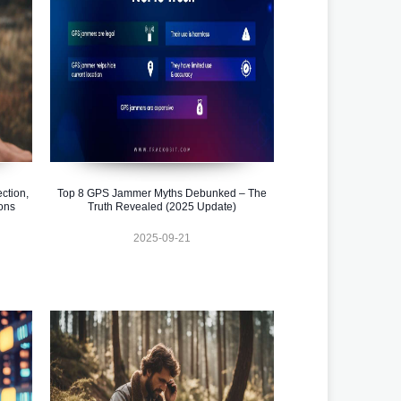
ction,
Top 8 GPS Jammer Myths Debunked – The
ons
Truth Revealed (2025 Update)
2025-09-21