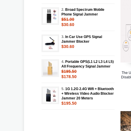
2.
Broad Spectrum Mobile
Phone Signal Jammer
$51.00
$30.60
3.
In Car Use GPS Signal
Jammer Blocker
$30.60
4.
Portable GPS(L1 L2 L3 L4 L5)
All Frequency Signal Jammer
$195.50
The U
$178.50
Disabl
5.
1G 1.2G 2.4G Wifi + Bluetooth
+ Wireless Video Audio Blocker
Jammer 20 Meters
$195.50