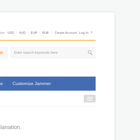
es:
USD
AUD
EUR
RUB
Create Account
Log In
?
00
se
Customize Jammer
lanation.