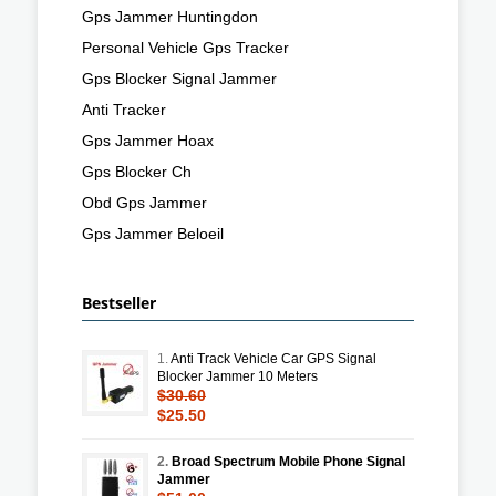
Gps Jammer Huntingdon
Personal Vehicle Gps Tracker
Gps Blocker Signal Jammer
Anti Tracker
Gps Jammer Hoax
Gps Blocker Ch
Obd Gps Jammer
Gps Jammer Beloeil
Bestseller
1.
Anti Track Vehicle Car GPS Signal
Blocker Jammer 10 Meters
$30.60
$25.50
2.
Broad Spectrum Mobile Phone Signal
Jammer