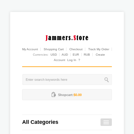
My Account
Shopping Cart
Checkout
Track My Order
Currencies:
USD
AUD
EUR
RUB
Create
Account
Log In
?
Shopcart:
$0.00
All Categories