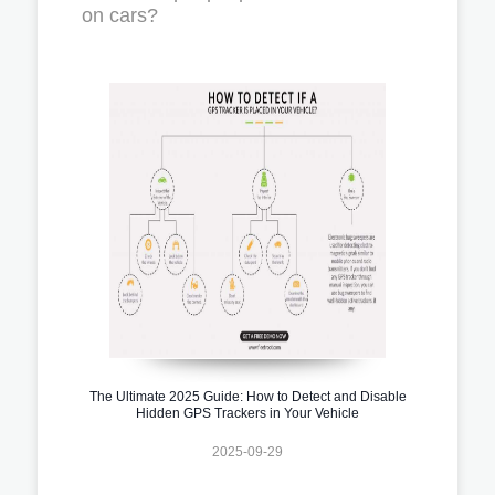
on cars?
The Ultimate 2025 Guide: How to Detect and Disable
Hidden GPS Trackers in Your Vehicle
2025-09-29