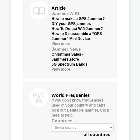
Article
Jammer WIKI
How to make a GPS Jammer?
DIY your GPS jammer.
How To Detect Wifi Jammer?
How to Disassemble a “GPS
Jammer” Mini Device
View more
Jammer News
Christmas Sales -
Jammers.store
5G Spectrum Bands
View more
World Frequenies
If you don’t know frequencies
used in your country and can’t
pick out a suitable jammer, Click
here to help:
Countries
all countires