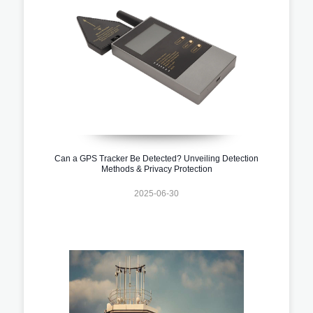
Can a GPS Tracker Be Detected? Unveiling Detection
Methods & Privacy Protection
2025-06-30