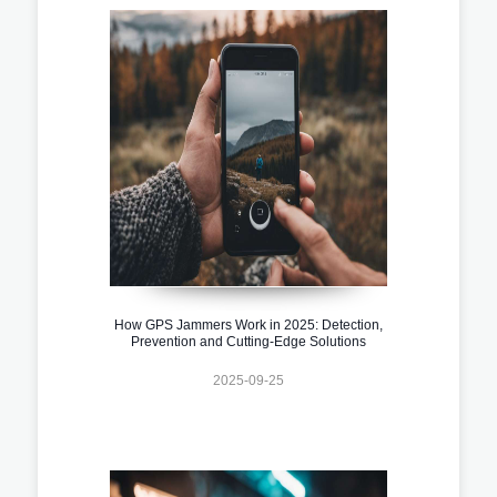
How GPS Jammers Work in 2025: Detection,
Prevention and Cutting-Edge Solutions
2025-09-25