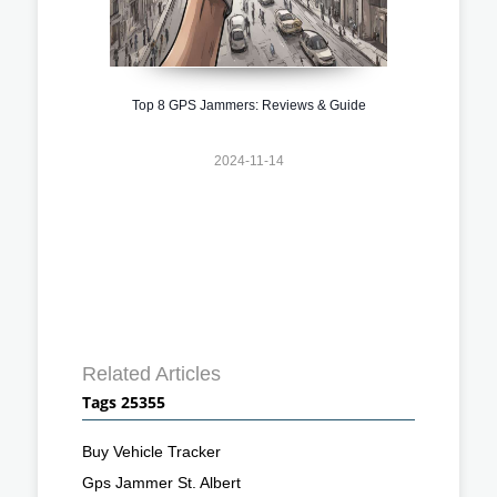
Top 8 GPS Jammers: Reviews & Guide
2024-11-14
Related Articles
Tags 25355
Buy Vehicle Tracker
Gps Jammer St. Albert