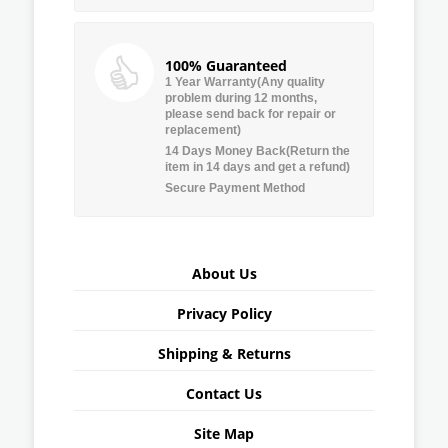
100% Guaranteed
1 Year Warranty(Any quality
problem during 12 months,
please send back for repair or
replacement)
14 Days Money Back(Return the
item in 14 days and get a refund)
Secure Payment Method
About Us
Privacy Policy
Shipping & Returns
Contact Us
Site Map