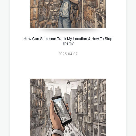
How Can Someone Track My Location & How To Stop
Them?
2025-04-07