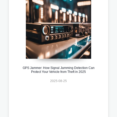
GPS Jammer: How Signal Jamming Detection Can
Protect Your Vehicle from Theft in 2025
2025-08-25