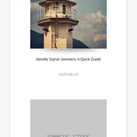
Identify Signal Jammers: A Quick Guide
2025-06-23