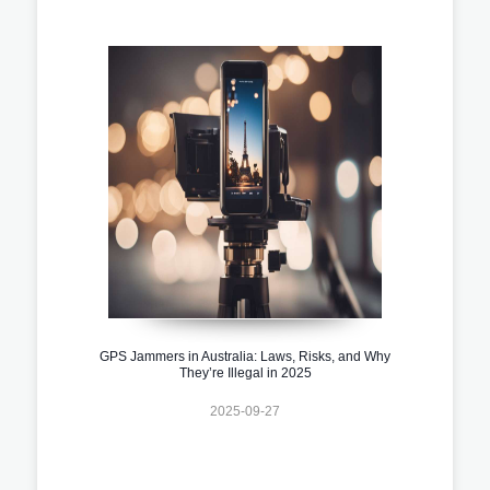
GPS Jammers in Australia: Laws, Risks, and Why
They’re Illegal in 2025
2025-09-27