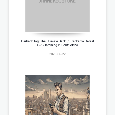
Cartrack Tag: The Ultimate Backup Tracker to Defeat
GPS Jamming in South Africa
2025-06-22