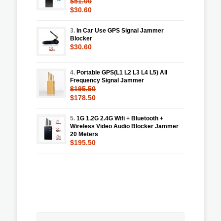
$51.00
$30.60
3.
In Car Use GPS Signal Jammer
Blocker
$30.60
4.
Portable GPS(L1 L2 L3 L4 L5) All
Frequency Signal Jammer
$195.50
$178.50
5.
1G 1.2G 2.4G Wifi + Bluetooth +
Wireless Video Audio Blocker Jammer
20 Meters
$195.50