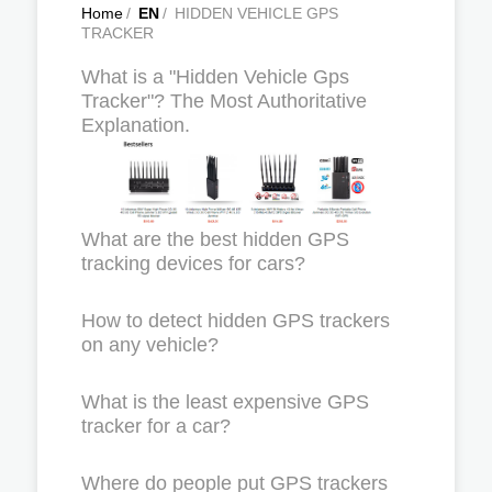
Home
/
EN
/
HIDDEN VEHICLE GPS
TRACKER
What is a "Hidden Vehicle Gps
Tracker"? The Most Authoritative
Explanation.
What are the best hidden GPS
tracking devices for cars?
How to detect hidden GPS trackers
on any vehicle?
What is the least expensive GPS
tracker for a car?
Where do people put GPS trackers