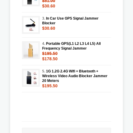
$51.00
$30.60
3.
In Car Use GPS Signal Jammer
Blocker
$30.60
4.
Portable GPS(L1 L2 L3 L4 L5) All
Frequency Signal Jammer
$195.50
$178.50
5.
1G 1.2G 2.4G Wifi + Bluetooth +
Wireless Video Audio Blocker Jammer
20 Meters
$195.50