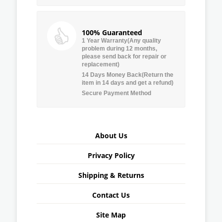
100% Guaranteed
1 Year Warranty(Any quality
problem during 12 months,
please send back for repair or
replacement)
14 Days Money Back(Return the
item in 14 days and get a refund)
Secure Payment Method
About Us
Privacy Policy
Shipping & Returns
Contact Us
Site Map