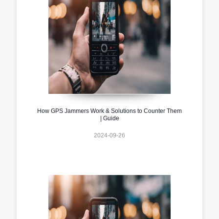
How GPS Jammers Work & Solutions to Counter Them
| Guide
2024-09-26