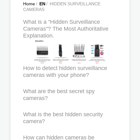
Home
/
EN
/
HIDDEN SURVEILLANCE
CAMERAS
What is a "Hidden Surveillance
Cameras"? The Most Authoritative
Explanation.
How to detect hidden surveillance
cameras with your phone?
What are the best secret spy
cameras?
What is the best hidden security
camera?
How can hidden cameras be