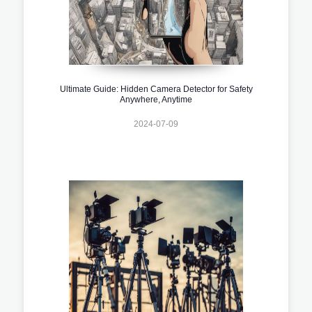
Ultimate Guide: Hidden Camera Detector for Safety
Anywhere, Anytime
2024-07-09