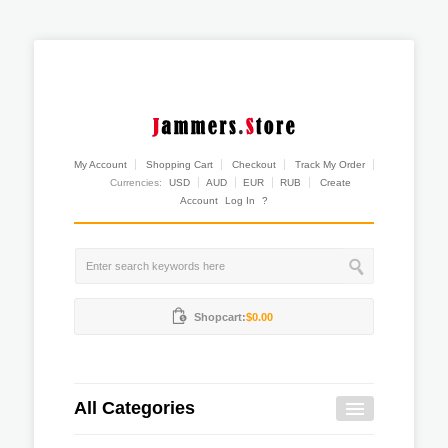
My Account
Shopping Cart
Checkout
Track My Order
Currencies:
USD
AUD
EUR
RUB
Create
Account
Log In
?
Shopcart:
$0.00
All Categories