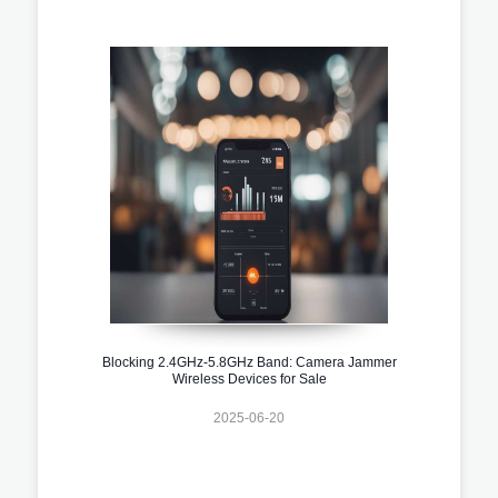
Blocking 2.4GHz-5.8GHz Band: Camera Jammer
Wireless Devices for Sale
2025-06-20