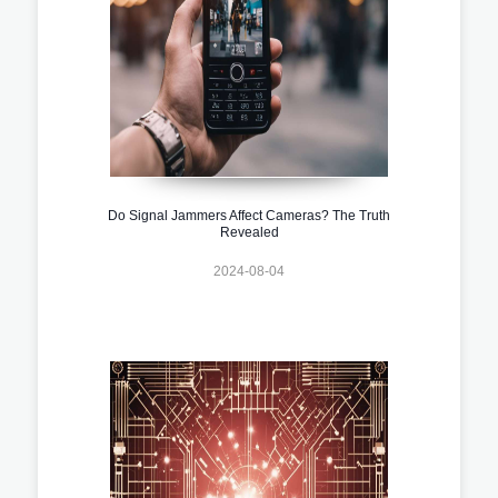
Do Signal Jammers Affect Cameras? The Truth
Revealed
2024-08-04