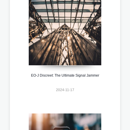
EO-J Discreet: The Ultimate Signal Jammer
2024-11-17