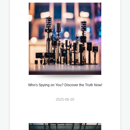
Who's Spying on You? Discover the Truth Now!
2025-06-20