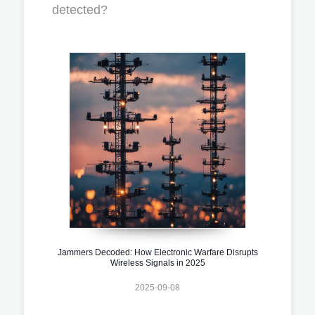
detected?
Jammers Decoded: How Electronic Warfare Disrupts
Wireless Signals in 2025
2025-09-08