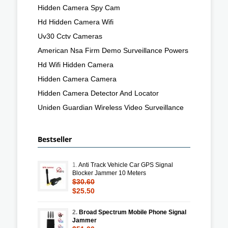
Hidden Camera Spy Cam
Hd Hidden Camera Wifi
Uv30 Cctv Cameras
American Nsa Firm Demo Surveillance Powers
Hd Wifi Hidden Camera
Hidden Camera Camera
Hidden Camera Detector And Locator
Uniden Guardian Wireless Video Surveillance
Bestseller
1.
Anti Track Vehicle Car GPS Signal
Blocker Jammer 10 Meters
$30.60
$25.50
2.
Broad Spectrum Mobile Phone Signal
Jammer