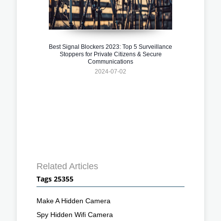
Best Signal Blockers 2023: Top 5 Surveillance
Stoppers for Private Citizens & Secure
Communications
2024-07-02
Related Articles
Tags 25355
Make A Hidden Camera
Spy Hidden Wifi Camera