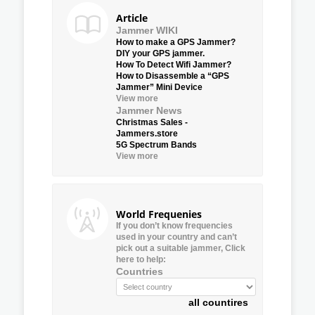
Article
Jammer WIKI
How to make a GPS Jammer?
DIY your GPS jammer.
How To Detect Wifi Jammer?
How to Disassemble a “GPS
Jammer” Mini Device
View more
Jammer News
Christmas Sales -
Jammers.store
5G Spectrum Bands
View more
World Frequenies
If you don’t know frequencies
used in your country and can’t
pick out a suitable jammer, Click
here to help:
Countries
all countires