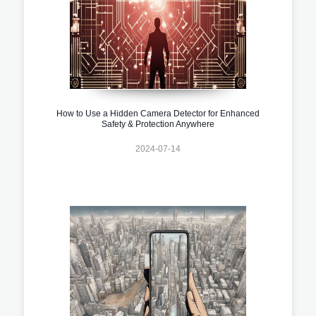
How to Use a Hidden Camera Detector for Enhanced
Safety & Protection Anywhere
2024-07-14