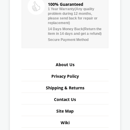
100% Guaranteed
1 Year Warranty(Any quality
problem during 12 months,
please send back for repair or
replacement)
14 Days Money Back(Return the
item in 14 days and get a refund)
Secure Payment Method
About Us
Privacy Policy
Shipping & Returns
Contact Us
Site Map
Wiki