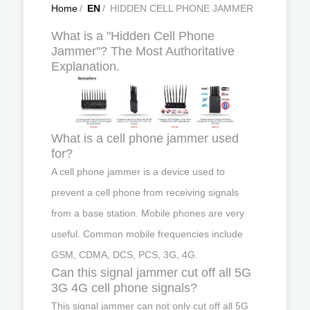
Home
/
EN
/
HIDDEN CELL PHONE JAMMER
What is a "Hidden Cell Phone
Jammer"? The Most Authoritative
Explanation.
What is a cell phone jammer used
for?
A cell phone jammer is a device used to
prevent a cell phone from receiving signals
from a base station. Mobile phones are very
useful. Common mobile frequencies include
GSM, CDMA, DCS, PCS, 3G, 4G.
Can this signal jammer cut off all 5G
3G 4G cell phone signals?
This signal jammer can not only cut off all 5G