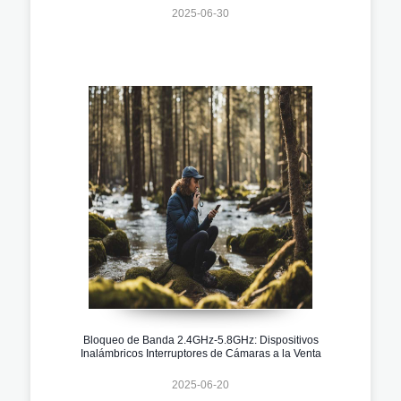
2025-06-30
Bloqueo de Banda 2.4GHz-5.8GHz: Dispositivos
Inalámbricos Interruptores de Cámaras a la Venta
2025-06-20