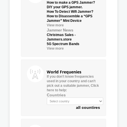
How to make a GPS Jammer?
DIY your GPS jammer.
How To Detect Wifi Jammer?
How to Disassemble a “GPS
Jammer” Mini Device
View more
Jammer News
Christmas Sales -
Jammers.store
5G Spectrum Bands
View more
World Frequenies
If you don’t know frequencies
used in your country and can’t
pick out a suitable jammer, Click
here to help:
Countries
all countires