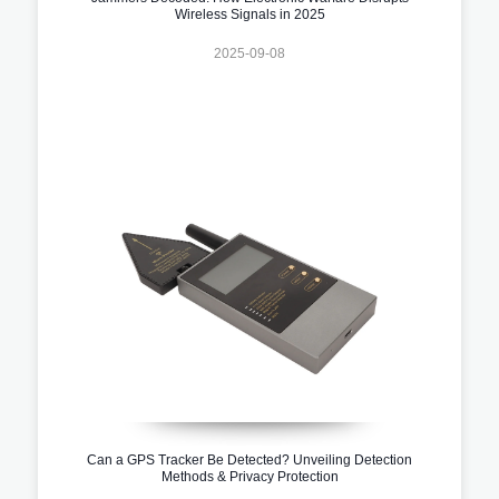
Wireless Signals in 2025
2025-09-08
Can a GPS Tracker Be Detected? Unveiling Detection
Methods & Privacy Protection