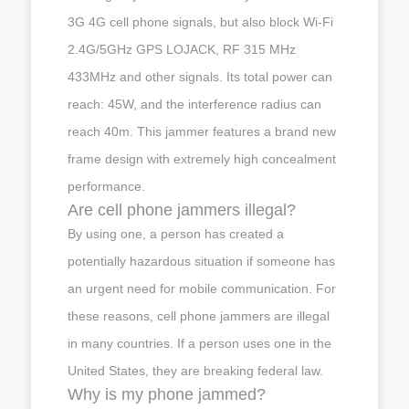
3G 4G cell phone signals, but also block Wi-Fi
2.4G/5GHz GPS LOJACK, RF 315 MHz
433MHz and other signals. Its total power can
reach: 45W, and the interference radius can
reach 40m. This jammer features a brand new
frame design with extremely high concealment
performance.
Are cell phone jammers illegal?
By using one, a person has created a
potentially hazardous situation if someone has
an urgent need for mobile communication. For
these reasons, cell phone jammers are illegal
in many countries. If a person uses one in the
United States, they are breaking federal law.
Why is my phone jammed?