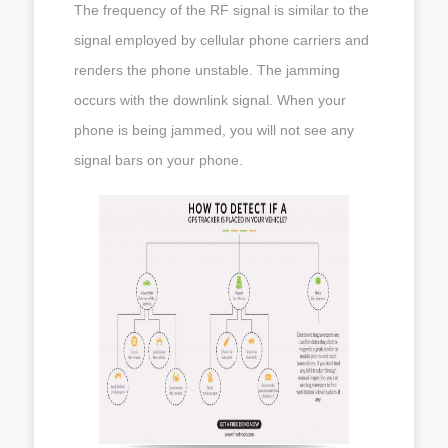
The frequency of the RF signal is similar to the
signal employed by cellular phone carriers and
renders the phone unstable. The jamming
occurs with the downlink signal. When your
phone is being jammed, you will not see any
signal bars on your phone.