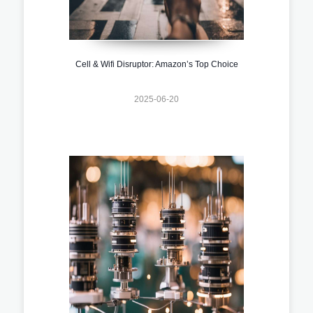
Cell & Wifi Disruptor: Amazon’s Top Choice
2025-06-20