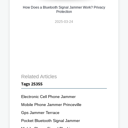
How Does a Bluetooth Signal Jammer Work? Privacy
Protection
2025-03-24
Related Articles
Tags 25355
Electronic Cell Phone Jammer
Mobile Phone Jammer Princeville
Gps Jammer Terrace
Pocket Bluetooth Signal Jammer