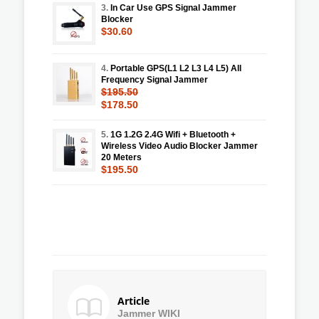
3.
In Car Use GPS Signal Jammer
Blocker
$30.60
4.
Portable GPS(L1 L2 L3 L4 L5) All
Frequency Signal Jammer
$195.50
$178.50
5.
1G 1.2G 2.4G Wifi + Bluetooth +
Wireless Video Audio Blocker Jammer
20 Meters
$195.50
Article
Jammer WIKI