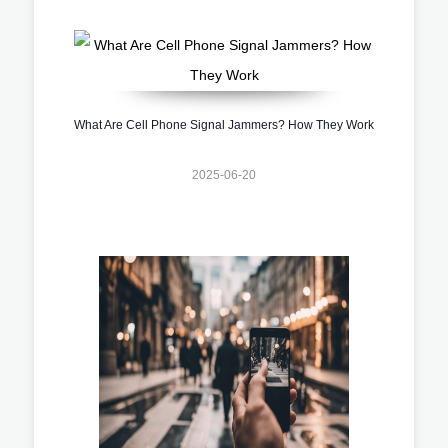
What Are Cell Phone Signal Jammers? How They Work
2025-06-20