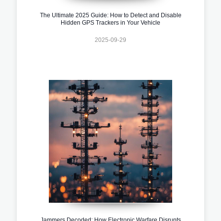
The Ultimate 2025 Guide: How to Detect and Disable
Hidden GPS Trackers in Your Vehicle
2025-09-29
Jammers Decoded: How Electronic Warfare Disrupts