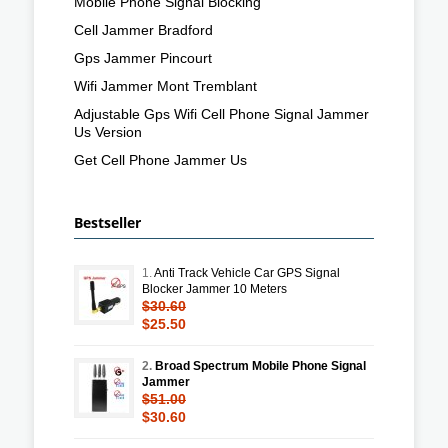
Mobile Phone Signal Blocking
Cell Jammer Bradford
Gps Jammer Pincourt
Wifi Jammer Mont Tremblant
Adjustable Gps Wifi Cell Phone Signal Jammer
Us Version
Get Cell Phone Jammer Us
Bestseller
1.
Anti Track Vehicle Car GPS Signal
Blocker Jammer 10 Meters
$30.60
$25.50
2.
Broad Spectrum Mobile Phone Signal
Jammer
$51.00
$30.60