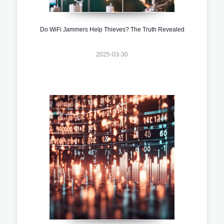
Do WiFi Jammers Help Thieves? The Truth Revealed
2025-03-30