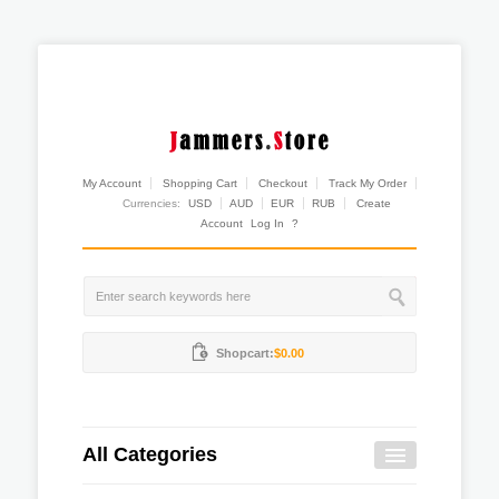
My Account
Shopping Cart
Checkout
Track My Order
Currencies:
USD
AUD
EUR
RUB
Create
Account
Log In
?
Shopcart:
$0.00
All Categories