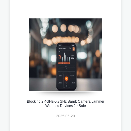
Blocking 2.4GHz-5.8GHz Band: Camera Jammer
Wireless Devices for Sale
2025-06-20